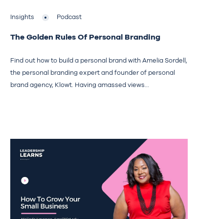
Insights
Podcast
The Golden Rules Of Personal Branding
Find out how to build a personal brand with Amelia Sordell,
the personal branding expert and founder of personal
brand agency, Klowt. Having amassed views...