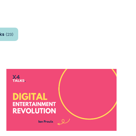
ks
(23)