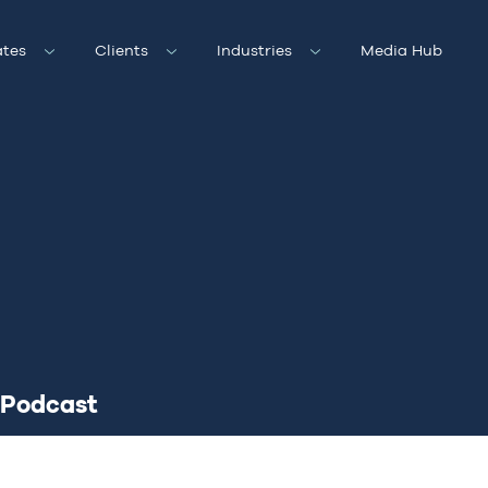
tes
Clients
Industries
Media Hub
Podcast