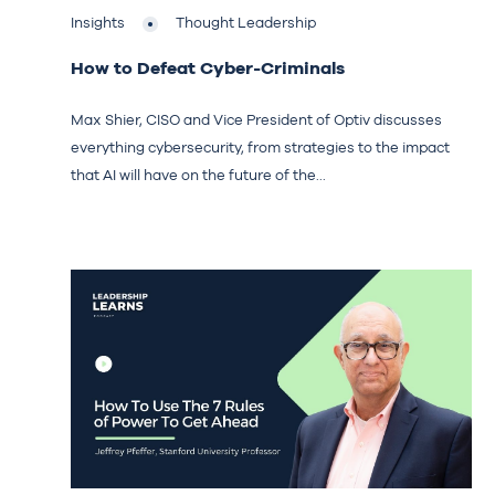
Insights
Thought Leadership
How to Defeat Cyber-Criminals
Max Shier, CISO and Vice President of Optiv discusses
everything cybersecurity, from strategies to the impact
that AI will have on the future of the...