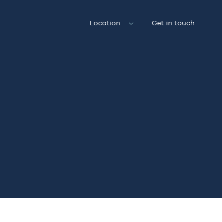
Location
Get in touch