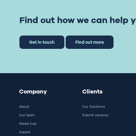
Find out how we can help y
Get in touch
Find out more
Company
Clients
About
Our Solutions
Our team
Submit vacancy
Media hub
Impact