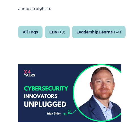
Jump straight to:
All Tags
ED&I
Leadership Learns
(8)
(74)