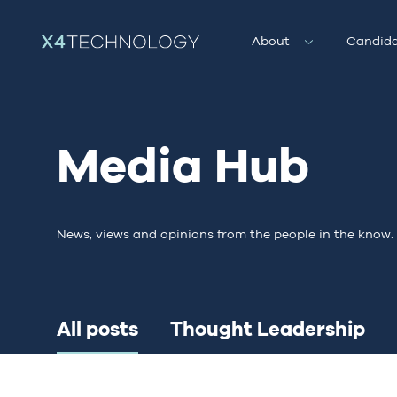
About
Candida
Media Hub
News, views and opinions from the people in the know.
All posts
Thought Leadership