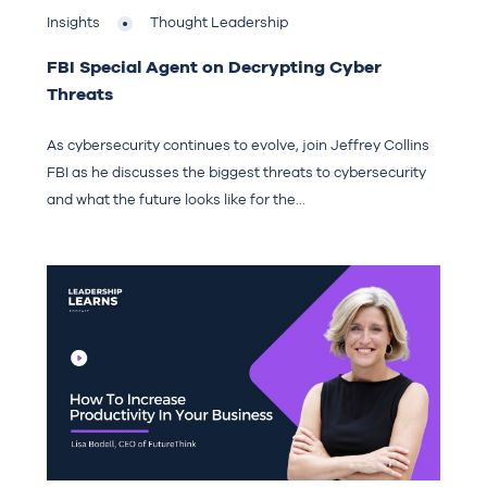
Insights
Thought Leadership
FBI Special Agent on Decrypting Cyber
Threats
As cybersecurity continues to evolve, join Jeffrey Collins
FBI as he discusses the biggest threats to cybersecurity
and what the future looks like for the...