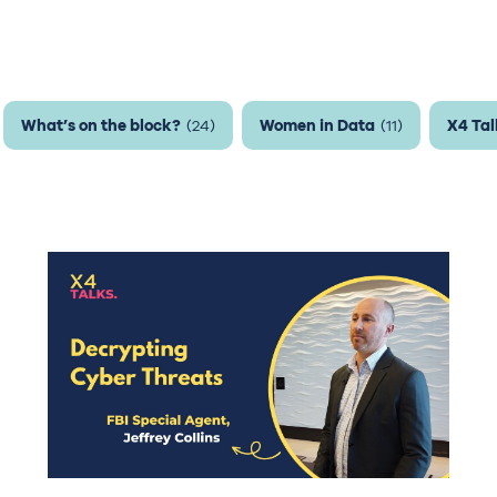
What’s on the block?
Women in Data
X4 Tal
(24)
(11)