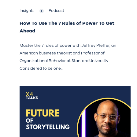
Insights
Podcast
How To Use The 7 Rules of Power To Get
Ahead
Master the 7 rules of power with Jeffrey Pfeffer, an
American business theorist and Professor of
Organizational Behavior at Stanford University.
Considered to be one...