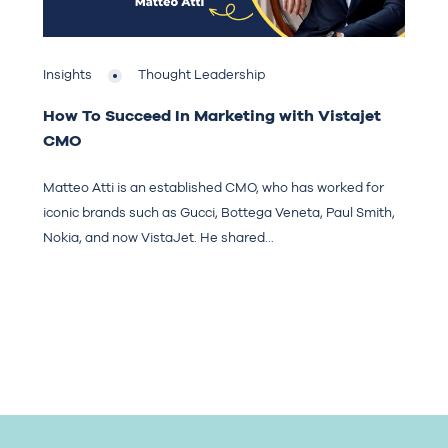
Insights
Thought Leadership
How To Succeed In Marketing with Vistajet
CMO
Matteo Atti is an established CMO, who has worked for
iconic brands such as Gucci, Bottega Veneta, Paul Smith,
Nokia, and now VistaJet. He shared...