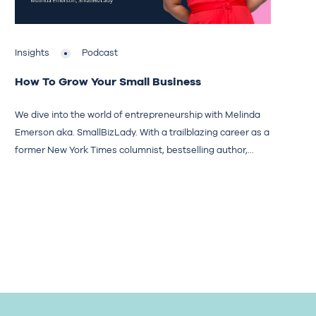
Insights
Podcast
How To Grow Your Small Business
We dive into the world of entrepreneurship with Melinda
Emerson aka. SmallBizLady. With a trailblazing career as a
former New York Times columnist, bestselling author,...