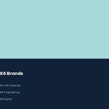
X4 Brands
X4 Life Sciences
X4 Engineering
X4 Alpha