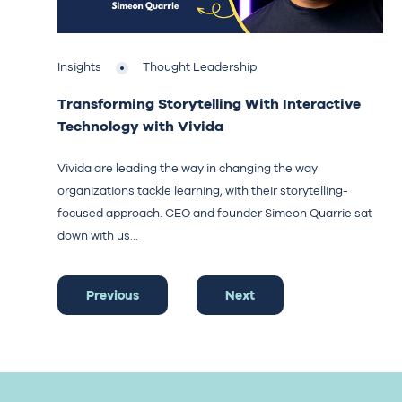
Insights
Thought Leadership
Transforming Storytelling With Interactive
Technology with Vivida
Vivida are leading the way in changing the way
organizations tackle learning, with their storytelling-
focused approach. CEO and founder Simeon Quarrie sat
down with us...
Previous
Next