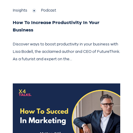
Insights
Podcast
How To Increase Productivity In Your
Business
Discover ways to boost productivity in your business with
Lisa Bodell, the acclaimed author and CEO of FutureThink.
As a futurist and expert on the...