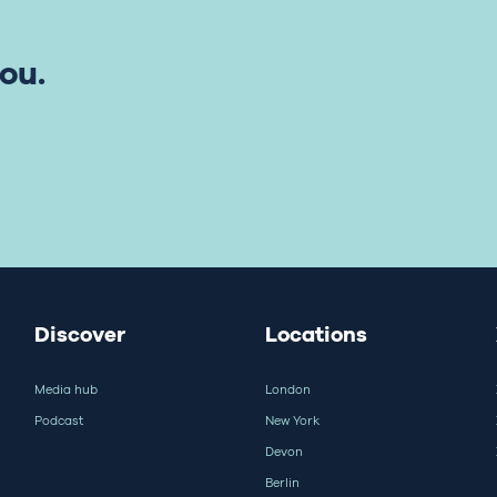
ou.
Discover
Locations
Media hub
London
Podcast
New York
Devon
Berlin