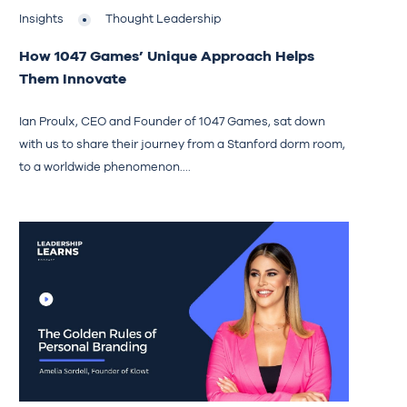
Insights
Thought Leadership
How 1047 Games’ Unique Approach Helps
Them Innovate
Ian Proulx, CEO and Founder of 1047 Games, sat down
with us to share their journey from a Stanford dorm room,
to a worldwide phenomenon....