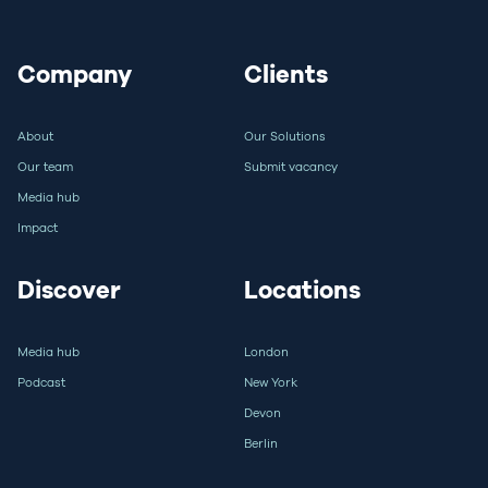
Company
Clients
About
Our Solutions
Our team
Submit vacancy
Media hub
Impact
Discover
Locations
Media hub
London
Podcast
New York
Devon
Berlin