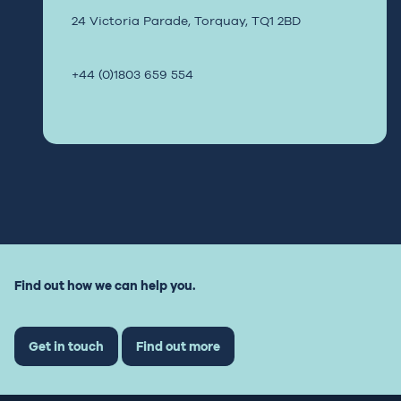
24 Victoria Parade,
Torquay,
TQ1 2BD
+44 (0)1803 659 554
Find out how we can help you.
Get in touch
Find out more