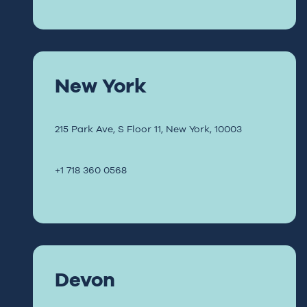
New York
215 Park Ave,
S Floor 11,
New York, 10003
+1 718 360 0568
Devon