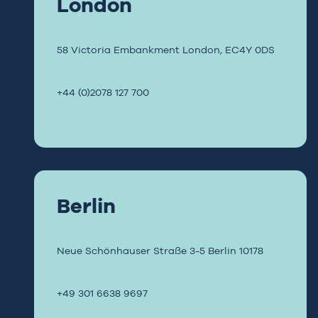
London
58 Victoria Embankment
London, EC4Y 0DS
+44 (0)2078 127 700
Berlin
Neue Schönhauser Straße 3-5
Berlin
10178
+49 301 6638 9697