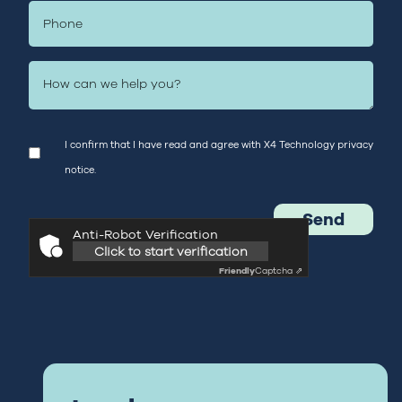
I confirm that I have read and agree with X4 Technology
privacy
notice.
Anti-Robot Verification
Click to start verification
Friendly
Captcha ⇗