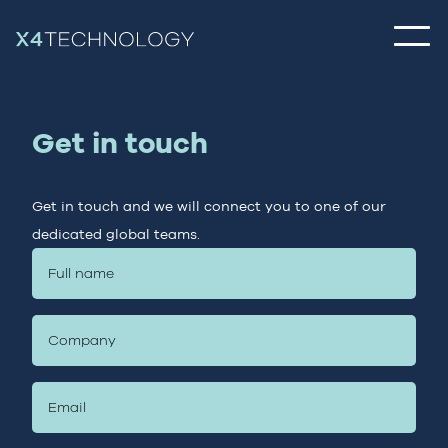
Get in touch
Get in touch and we will connect you to one of our
dedicated global teams.