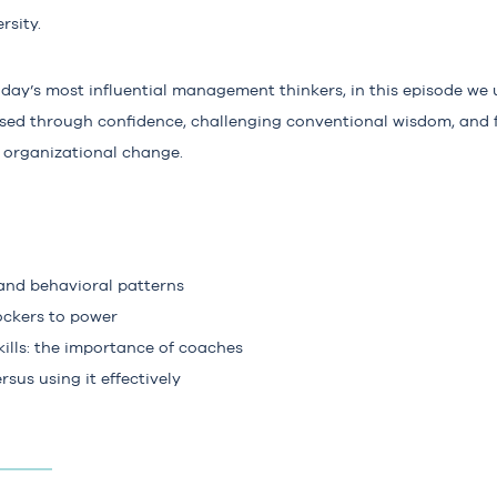
rsity.
oday’s most influential management thinkers, in this episode we
ed through confidence, challenging conventional wisdom, and 
l organizational change.
 and behavioral patterns
ckers to power
ills: the importance of coaches
sus using it effectively