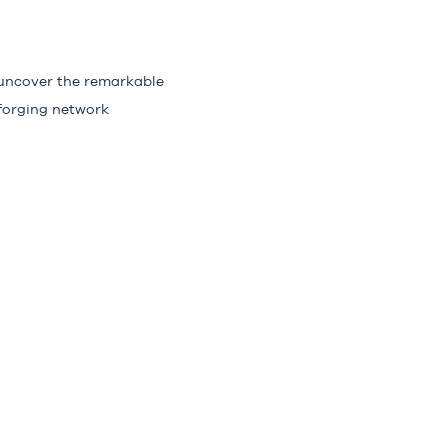
 uncover the remarkable
forging network