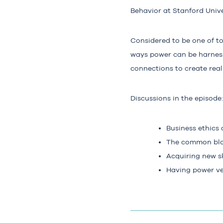
Behavior at Stanford Unive
Considered to be one of t
ways power can be harness
connections to create rea
Discussions in the episode:
Business ethics
The common blo
Acquiring new sk
Having power ver