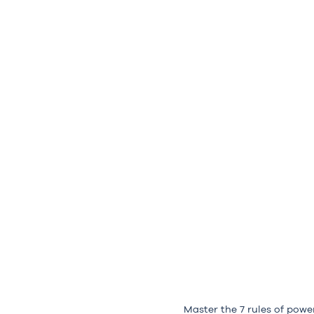
Master the 7 rules of powe