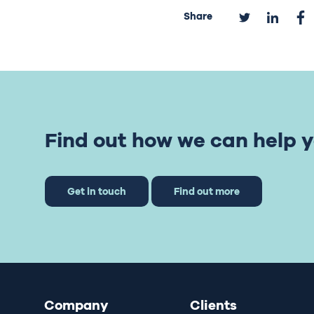
Share
Find out how we can help y
Get in touch
Find out more
Company
Clients