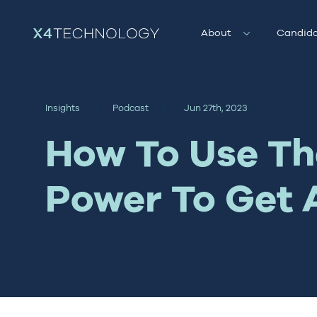
About
Candida
Insights
Podcast
Jun 27th, 2023
How To Use The
Power To Get