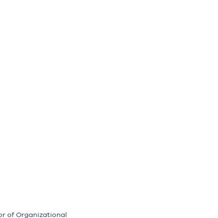
or of Organizational