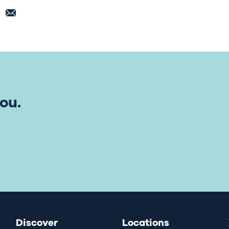
ou.
Discover
Locations