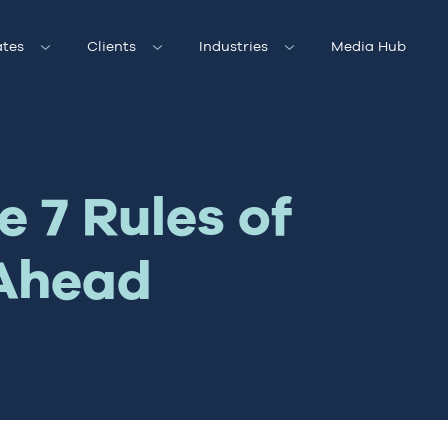
tes
Clients
Industries
Media Hub
 7 Rules of
 Ahead