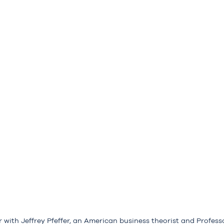
r with Jeffrey Pfeffer, an American business theorist and Profess