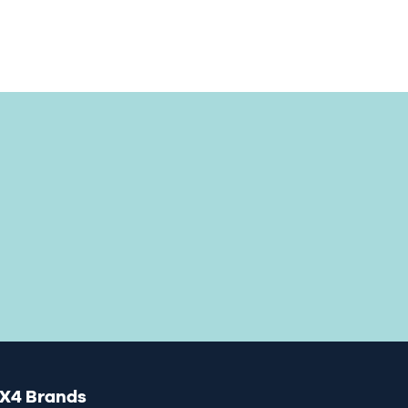
X4 Brands