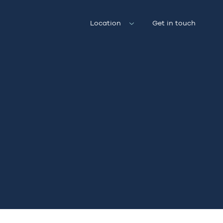
Location
Get in touch