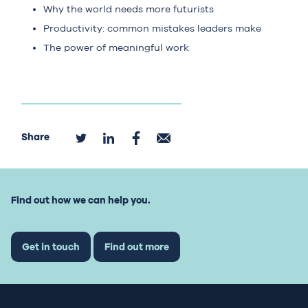
Why the world needs more futurists
Productivity: common mistakes leaders make
The power of meaningful work
Share
Find out how we can help you.
Get in touch
Find out more