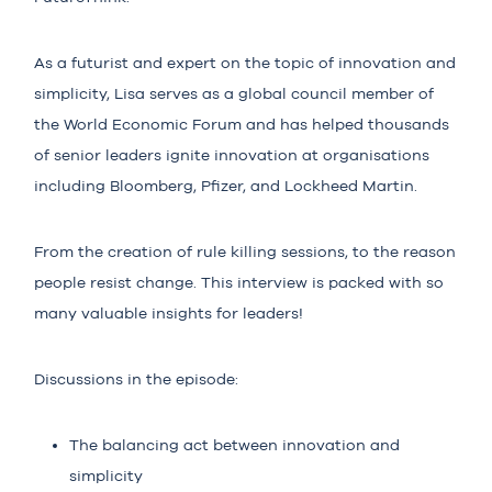
As a futurist and expert on the topic of innovation and
simplicity, Lisa serves as a global council member of
the World Economic Forum and has helped thousands
of senior leaders ignite innovation at organisations
including Bloomberg, Pfizer, and Lockheed Martin.
From the creation of rule killing sessions, to the reason
people resist change. This interview is packed with so
many valuable insights for leaders!
Discussions in the episode:
The balancing act between innovation and
simplicity