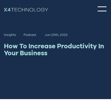
Insights
Podcast
Jun 20th, 2023
How To Increase Productivity In
Your Business