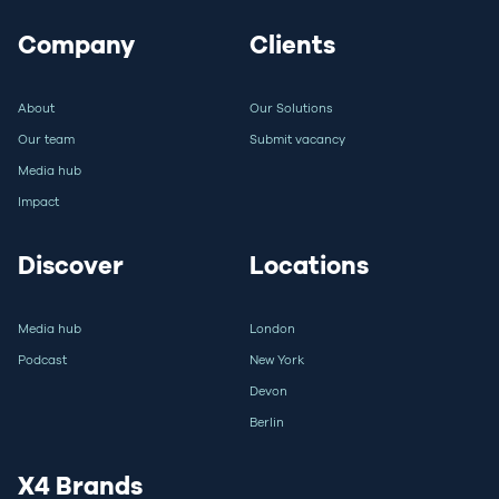
Company
Clients
About
Our Solutions
Our team
Submit vacancy
Media hub
Impact
Discover
Locations
Media hub
London
Podcast
New York
Devon
Berlin
X4 Brands