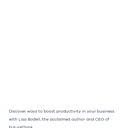
Discover ways to boost productivity in your business
with Lisa Bodell, the acclaimed author and CEO of
FutureThink.