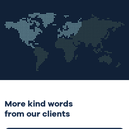
More kind words
from our clients