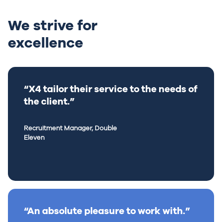
We strive for
excellence
“X4 tailor their service to the needs of
the client.”
Recruitment Manager, Double
Eleven
“An absolute pleasure to work with.”