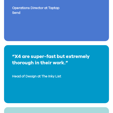
Operations Director at Taptap
Send
“X4 are super-fast but extremely
thorough in their work.”
Head of Design at The Inky List