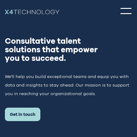
Consultative talent
solutions
that empower
you to succeed.
We'll help you build exceptional teams and equip you with
data and insights to
stay ahead. Our mission is to support
you in reaching your organizational goals.
Get in touch