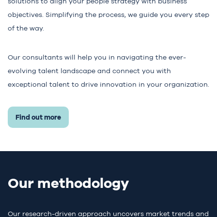
solutions to align your people strategy with business
objectives. Simplifying the process, we guide you every step
of the way.
Our consultants will help you in navigating the ever-
evolving talent landscape and connect you with
exceptional talent to drive innovation in your organization.
Find out more
Our methodology
Our research-driven approach uncovers market trends and