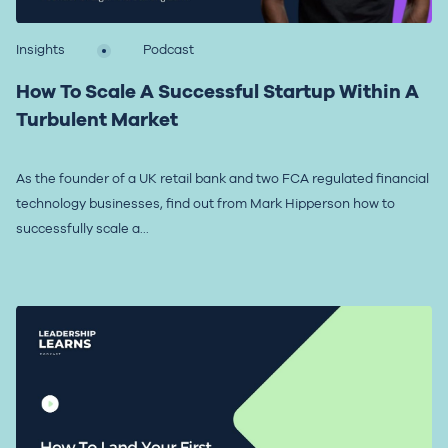
Insights
Podcast
How To Scale A Successful Startup Within A
Turbulent Market
As the founder of a UK retail bank and two FCA regulated financial
technology businesses, find out from Mark Hipperson how to
successfully scale a...