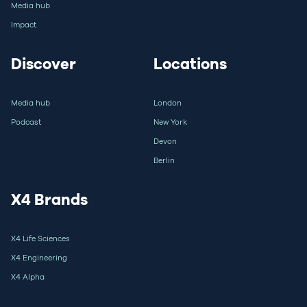
Media hub
Impact
Discover
Locations
Media hub
London
Podcast
New York
Devon
Berlin
X4 Brands
X4 Life Sciences
X4 Engineering
X4 Alpha