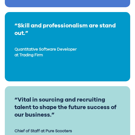
“Skill and professionalism are stand
out.”
Quantitative Software Developer
at Trading Firm
“Vital in sourcing and recruiting
talent to shape the future success of
our business.”
Chief of Staff at Pure Scooters