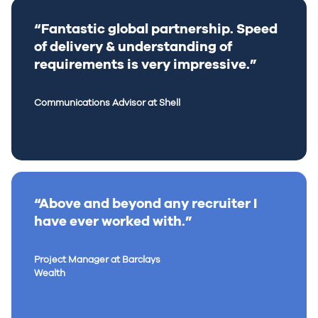
“Fantastic global partnership. Speed
of delivery & understanding of
requirements is very impressive.”
Communications Advisor at Shell
“Above and beyond any recruiter I
have ever worked with.”
Project Manager at Barclays
Wealth