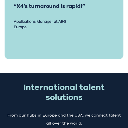
“X4’s turnaround is rapid!”
Applications Manager at AEG
Europe
International talent
solutions
From our hubs in Europe and the USA, we connect talent
all over the world.