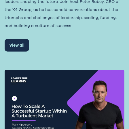
leaders shaping the future. Join host Peter Rabey, CEO of
the X4 Group, as he has candid conversations about the
triumphs and challenges of leadership, scaling, funding,
and building a culture of success.
View all