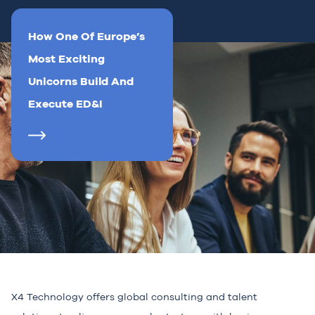
How One Of Europe’s
Most Exciting
Unicorns Build And
Execute ED&I
X4 Technology offers global consulting and talent