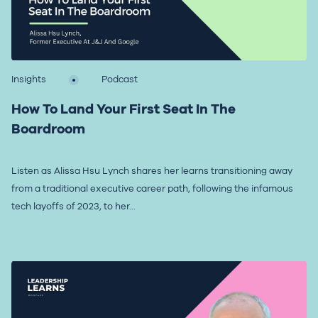
Insights
Podcast
How To Land Your First Seat In The
Boardroom
Listen as Alissa Hsu Lynch shares her learns transitioning away
from a traditional executive career path, following the infamous
tech layoffs of 2023, to her...