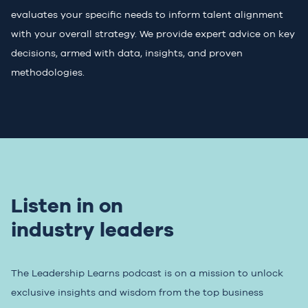
evaluates your specific needs to inform talent alignment
with your overall strategy. We provide expert advice on key
decisions, armed with data, insights, and proven
methodologies.
Listen in on
industry leaders
The Leadership Learns podcast is on a mission to unlock
exclusive insights and wisdom from the top business