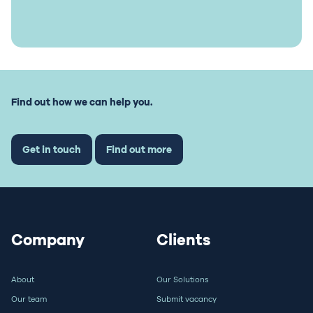
Find out how we can help you.
Get in touch
Find out more
Company
Clients
About
Our Solutions
Our team
Submit vacancy