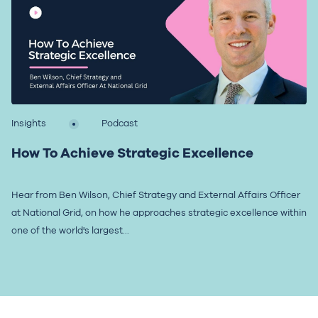
Insights
Podcast
How To Achieve Strategic Excellence
Hear from Ben Wilson, Chief Strategy and External Affairs Officer
at National Grid, on how he approaches strategic excellence within
one of the world's largest...