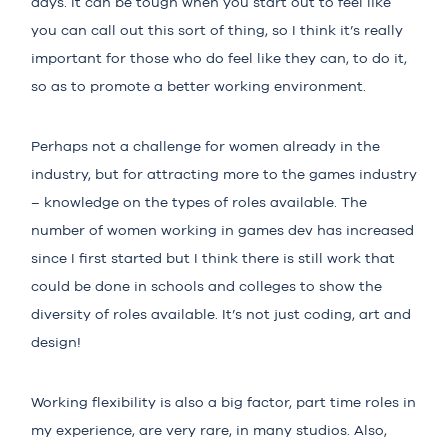
days. It can be tough when you start out to feel like
you can call out this sort of thing, so I think it’s really
important for those who do feel like they can, to do it,
so as to promote a better working environment.
Perhaps not a challenge for women already in the
industry, but for attracting more to the games industry
– knowledge on the types of roles available. The
number of women working in games dev has increased
since I first started but I think there is still work that
could be done in schools and colleges to show the
diversity of roles available. It’s not just coding, art and
design!
Working flexibility is also a big factor, part time roles in
my experience, are very rare, in many studios. Also,