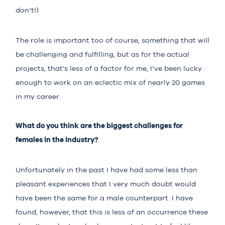
don’t!)
The role is important too of course, something that will
be challenging and fulfilling, but as for the actual
projects, that’s less of a factor for me, I’ve been lucky
enough to work on an eclectic mix of nearly 20 games
in my career.
What do you think are the biggest challenges for
females in the industry?
Unfortunately in the past I have had some less than
pleasant experiences that I very much doubt would
have been the same for a male counterpart. I have
found, however, that this is less of an occurrence these