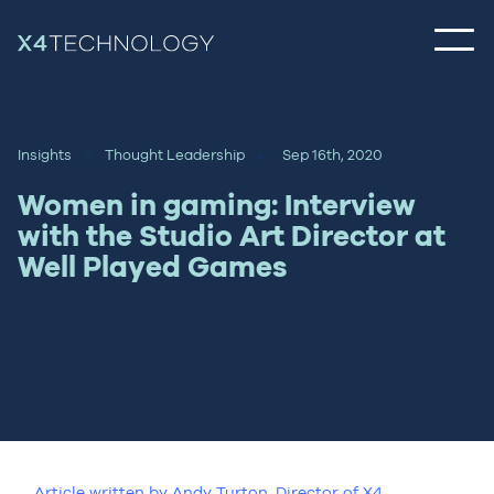
Insights
Thought Leadership
Sep 16th, 2020
Women in gaming: Interview
with the Studio Art Director at
Well Played Games
Article written by Andy Turton, Director of X4