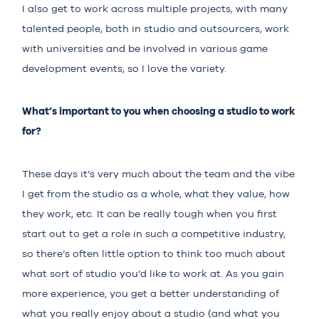
I also get to work across multiple projects, with many
talented people, both in studio and outsourcers, work
with universities and be involved in various game
development events, so I love the variety.
What’s important to you when choosing a studio to work
for?
These days it’s very much about the team and the vibe
I get from the studio as a whole, what they value, how
they work, etc. It can be really tough when you first
start out to get a role in such a competitive industry,
so there’s often little option to think too much about
what sort of studio you’d like to work at. As you gain
more experience, you get a better understanding of
what you really enjoy about a studio (and what you