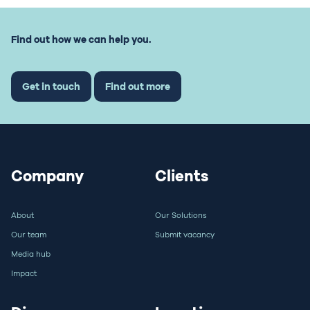
Find out how we can help you.
Get in touch
Find out more
Company
Clients
About
Our Solutions
Our team
Submit vacancy
Media hub
Impact