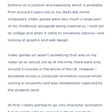
buttons on a joystick and keyboard, which is probably
from around 2 years old on my dad’s 80s home
computers. Video games were very much a large part
of my childhood, alongside being creative so, I took art
at college and when it came to University options I was
looking at graphic and web design.
Video games art wasn’t something that was on my
radar as an actual job as at the time, there were only
around 3 courses in the whole of the UK. However, I
stumbled across a Computer Animation course whilst
visiting a University and was immediately captured by
the students work.
At first, I really wanted to go into character animation