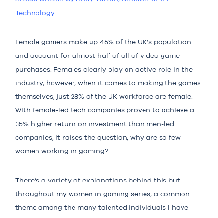
Technolo
gy.
Female gamers make up
45%
of the UK’s population
and account for almost
half
of all of video game
purchases. Females clearly play an active role in the
industry, however, when it comes to making the games
themselves, just
28%
of the UK workforce are female.
With female-led tech companies proven to achieve a
35%
higher return on investment than men-led
companies, it raises the question, why are so few
women working in gaming?
There’s a variety of explanations behind this but
throughout my
women in gaming series
, a common
theme among the many talented individuals I have