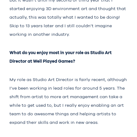
but it wasn’t until my second or third year that I
started enjoying 3D environment art and thought that
actually, this was totally what I wanted to be doing!
Skip to 13 years later and I still couldn’t imagine
working in another industry.
What do you enjoy most in your role as Studio Art
Director at Well Played Games?
My role as Studio Art Director is fairly recent, although
I’ve been working in lead roles for around 5 years. The
shift from artist to more art management can take a
while to get used to, but I really enjoy enabling an art
team to do awesome things and helping artists to
expand their skills and work in new areas.