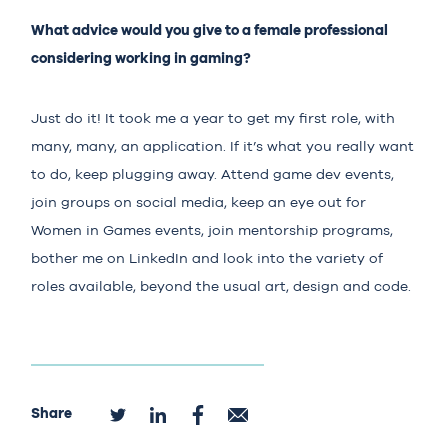
What advice would you give to a female professional
considering working in gaming?
Just do it! It took me a year to get my first role, with
many, many, an application. If it’s what you really want
to do, keep plugging away. Attend game dev events,
join groups on social media, keep an eye out for
Women in Games events, join mentorship programs,
bother me on LinkedIn and look into the variety of
roles available, beyond the usual art, design and code.
Share