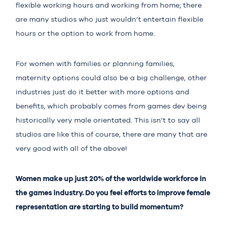
flexible working hours and working from home; there
are many studios who just wouldn’t entertain flexible
hours or the option to work from home.
For women with families or planning families,
maternity options could also be a big challenge, other
industries just do it better with more options and
benefits, which probably comes from games dev being
historically very male orientated. This isn’t to say all
studios are like this of course, there are many that are
very good with all of the above!
Women make up just 20% of the worldwide workforce in
the games industry. Do you feel efforts to improve female
representation are starting to build momentum?