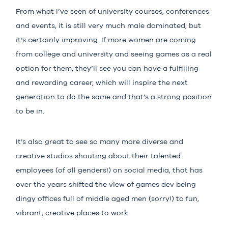
From what I’ve seen of university courses, conferences
and events, it is still very much male dominated, but
it’s certainly improving. If more women are coming
from college and university and seeing games as a real
option for them, they’ll see you can have a fulfilling
and rewarding career, which will inspire the next
generation to do the same and that’s a strong position
to be in.
It’s also great to see so many more diverse and
creative studios shouting about their talented
employees (of all genders!) on social media, that has
over the years shifted the view of games dev being
dingy offices full of middle aged men (sorry!) to fun,
vibrant, creative places to work.