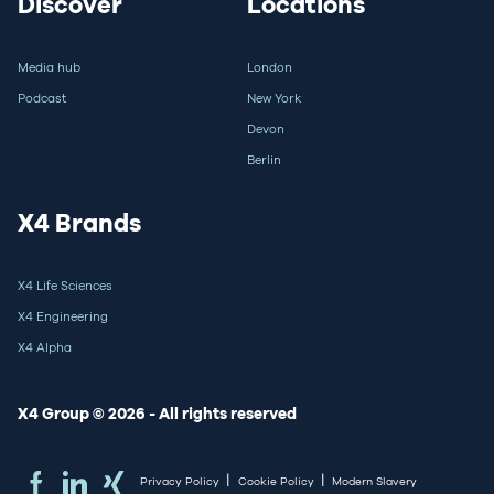
Discover
Locations
Media hub
London
Podcast
New York
Devon
Berlin
X4 Brands
X4 Life Sciences
X4 Engineering
X4 Alpha
X4 Group © 2026 - All rights reserved
|
|
Privacy Policy
Cookie Policy
Modern Slavery