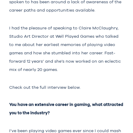
spoken to has been around a lack of awareness of the
career paths and opportunities available.
I had the pleasure of speaking to Claire McClaughry,
Studio Art Director at
Well Played Games
who talked
to me about her earliest memories of playing video
games and how she stumbled into her career. Fast-
forward 12 years’ and she’s now worked on an eclectic
mix of nearly 20 games.
Check out the full interview below.
You have an extensive career in gaming, what attracted
you to the industry?
I’ve been playing video games ever since I could mash