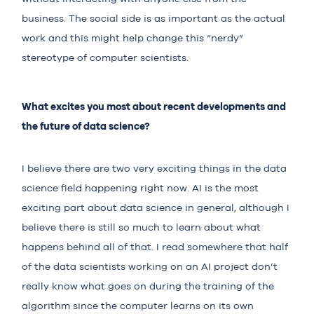
business. The social side is as important as the actual
work and this might help change this “nerdy”
stereotype of computer scientists.
What excites you most about recent developments and
the future of data science?
I believe there are two very exciting things in the data
science field happening right now. AI is the most
exciting part about data science in general, although I
believe there is still so much to learn about what
happens behind all of that. I read somewhere that half
of the data scientists working on an AI project don’t
really know what goes on during the training of the
algorithm since the computer learns on its own