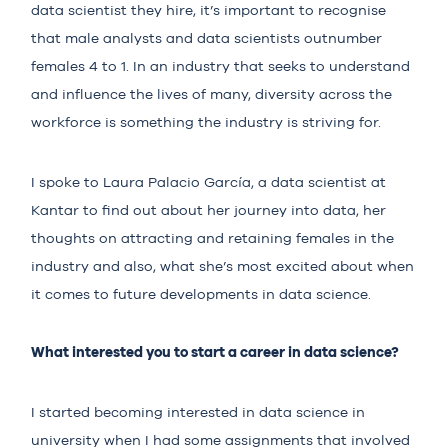
data scientist they hire, it’s important to recognise
that male analysts and data scientists outnumber
females
4 to 1
. In an industry that seeks to understand
and influence the lives of many, diversity across the
workforce is something the industry is striving for.
I spoke to Laura Palacio García, a data scientist at
Kantar
to find out about her journey into data, her
thoughts on attracting and retaining
females
in the
industry and also, what she’s most excited about when
it comes to future developments in data science.
What interested you to start a career in data science?
I started becoming interested in data science in
university when I had some assignments that involved