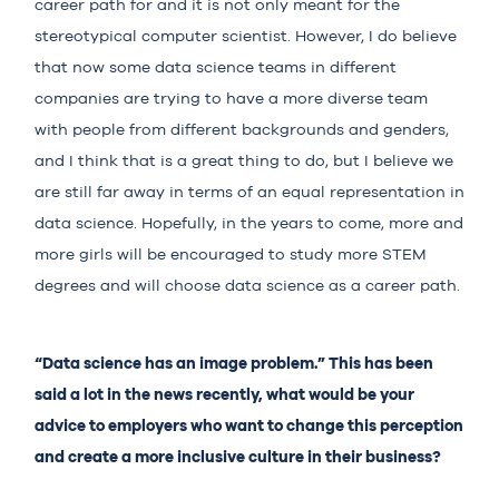
career path for and it is not only meant for the
stereotypical computer scientist. However, I do believe
that now some data science teams in different
companies are trying to have a more diverse team
with people from different backgrounds and genders,
and I think that is a great thing to do, but I believe we
are still far away in terms of an equal representation in
data science. Hopefully, in the years to come, more and
more girls will be encouraged to study more STEM
degrees and will choose data science as a career path.
“Data science has an image problem.” This has been
said a lot in the news recently, what would be your
advice to employers who want to change this perception
and create a more inclusive culture in their business?