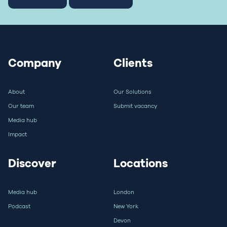
Company
Clients
About
Our Solutions
Our team
Submit vacancy
Media hub
Impact
Discover
Locations
Media hub
London
Podcast
New York
Devon