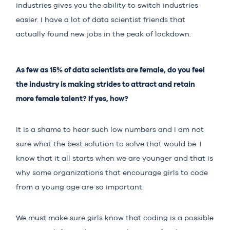
industries gives you the ability to switch industries
easier. I have a lot of data scientist friends that
actually found new jobs in the peak of lockdown.
As few as 15% of data scientists are female, do you feel
the industry is making strides to attract and retain
more female talent? If yes, how?
It is a shame to hear such low numbers and I am not
sure what the best solution to solve that would be. I
know that it all starts when we are younger and that is
why some organizations that encourage girls to code
from a young age are so important.
We must make sure girls know that coding is a possible