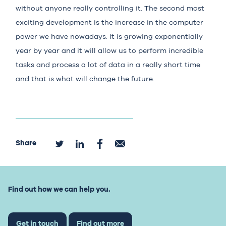
without anyone really controlling it. The second most
exciting development is the increase in the computer
power we have nowadays. It is growing exponentially
year by year and it will allow us to perform incredible
tasks and process a lot of data in a really short time
and that is what will change the future.
Share
Find out how we can help you.
Get in touch
Find out more