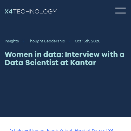
Insights
Thought Leadership
Oct 15th, 2020
Women in data: Interview with a
Data Scientist at Kantar
Article written by Jacob Knight, Head of Data of X4