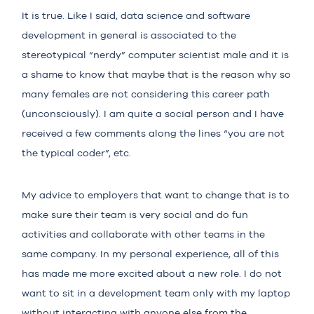
It is true. Like I said, data science and software
development in general is associated to the
stereotypical “nerdy” computer scientist male and it is
a shame to know that maybe that is the reason why so
many females are not considering this career path
(unconsciously). I am quite a social person and I have
received a few comments along the lines “you are not
the typical coder”, etc.
My advice to employers that want to change that is to
make sure their team is very social and do fun
activities and collaborate with other teams in the
same company. In my personal experience, all of this
has made me more excited about a new role. I do not
want to sit in a development team only with my laptop
without interacting with anyone else from the