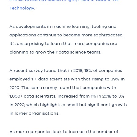
Technolo
gy.
As developments in machine learning, tooling and
applications continue to become more sophisticated,
it’s unsurprising to learn that more companies are
planning to grow their data science teams.
A recent survey found that in 2018,
18%
of companies
employed 11+ data scientists with that rising to 39% in
2020. The same survey found that companies with
1,000+ data scientists, increased from
1%
in 2018 to
3%
in 2020, which highlights a small but significant growth
in larger organisations.
As more companies look to increase the number of