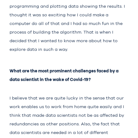
programming and plotting data showing the results. I
thought it was so exciting how I could make a
computer do all of that and I had so much fun in the
process of building the algorithm. That is when I
decided that I wanted to know more about how to
explore data in such a way.
What are the most prominent challenges faced by a
data scientist in the wake of Covid-19?
I believe that we are quite lucky in the sense that our
work enables us to work from home quite easily and I
think that made data scientists not be as affected by
redundancies as other positions. Also, the fact that
data scientists are needed in a lot of different