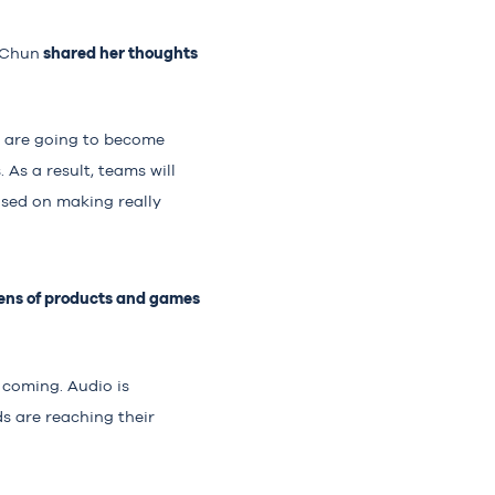
shared her thoughts
 Chun
s are going to become
As a result, teams will
used on making really
zens of products and games
 coming. Audio is
s are reaching their