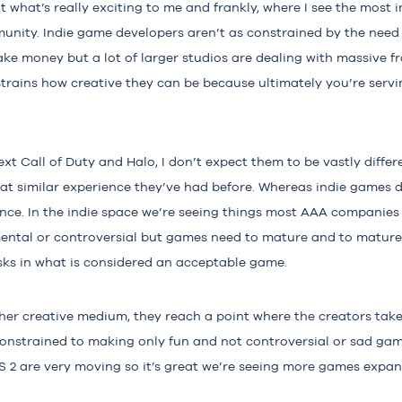
 what’s really exciting to me and frankly, where I see the most i
ity. Indie game developers aren’t as constrained by the need
ke money but a lot of larger studios are dealing with massive fra
trains how creative they can be because ultimately you’re servi
next Call of Duty and Halo, I don’t expect them to be vastly diffe
at similar experience they’ve had before. Whereas indie games d
ence. In the indie space we’re seeing things most AAA companies
ental or controversial but games need to mature and to mature,
isks in what is considered an acceptable game.
ther creative medium, they reach a point where the creators tak
onstrained to making only fun and not controversial or sad gam
US 2 are very moving so it’s great we’re seeing more games expa