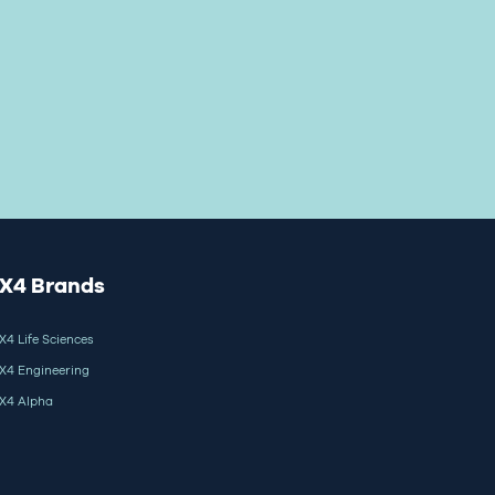
X4 Brands
X4 Life Sciences
X4 Engineering
X4 Alpha