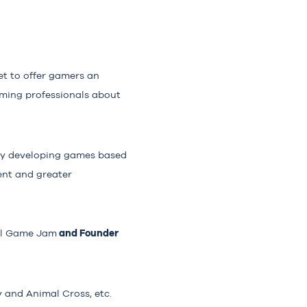
et to offer gamers an
aming professionals about
by developing games based
ent and greater
and Founder
al Game Jam
y and Animal Cross, etc.