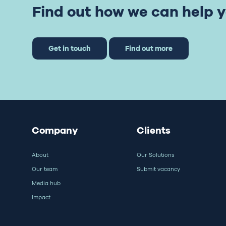
Find out how we can help y
Get in touch
Find out more
Company
Clients
About
Our Solutions
Our team
Submit vacancy
Media hub
Impact