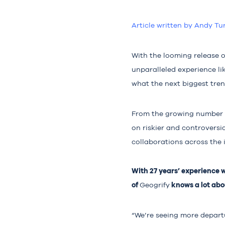
Article written by Andy Tu
With the looming release o
unparalleled experience l
what the next biggest tren
From the growing number 
on riskier and controversi
collaborations across the 
With 27 years’ experience 
of
knows a lot abou
Geogrify
“We’re seeing more departu