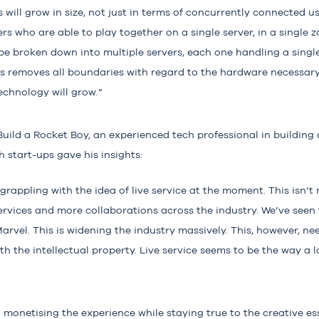
will grow in size, not just in terms of concurrently connected us
s who are able to play together on a single server, in a single z
 be broken down into multiple servers, each one handling a single
his removes all boundaries with regard to the hardware necessar
echnology will grow.”
Build a Rocket Boy
, an experienced tech professional in buildin
 start-ups gave his insights:
grappling with the idea of live service at the moment. This isn’t
ervices and more collaborations across the industry. We’ve seen 
arvel. This is widening the industry massively. This, however, ne
th the intellectual property. Live service seems to be the way a 
 monetising the experience while staying true to the creative e