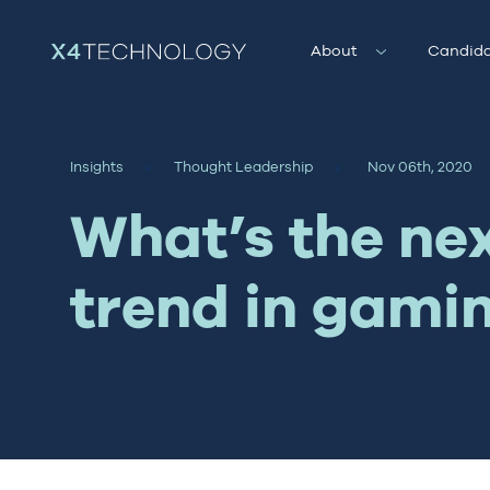
About
Candida
Insights
Thought Leadership
Nov 06th, 2020
What’s the ne
trend in gami