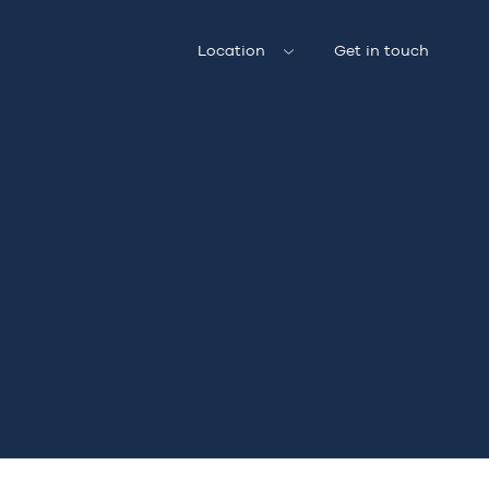
Location
Get in touch