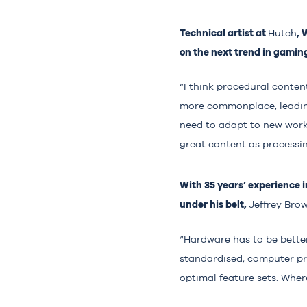
Technical artist at
,
Hutch
on the next trend in gamin
“I think procedural conte
more commonplace, leading
need to adapt to new work
great content as processin
With 35 years’ experience 
under his belt,
Jeffrey Bro
“Hardware has to be better
standardised, computer pr
optimal feature sets. Where 