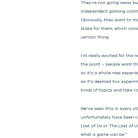
They’re not going away but
independent gaming commun
Obviously, they want to ma
stake for them, which cons
certain thing.
I’m really excited for the 
the point – people want th
so it’s a whole new experi
as it’s deemed too experim
kinds of topics and take r
We’ve seen this in every o
unfortunately have been c
Last of Us or The Last of 
what a game can be.”