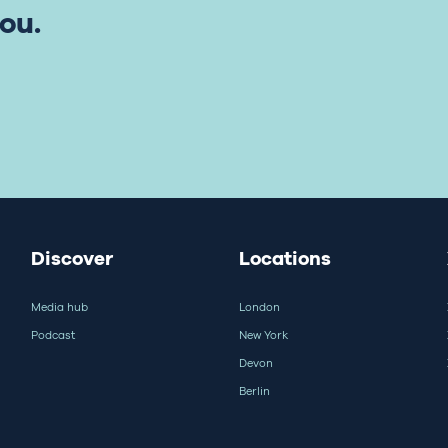
ou.
Discover
Locations
Media hub
London
Podcast
New York
Devon
Berlin