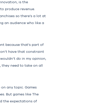
nnovation, is the
 to produce revenue.
nchises so there’s a lot at
ng an audience who like a
rent because that’s part of
on’t have that constraint
 wouldn’t do in my opinion,
 they need to take on all
e on any topic. Games
es. But games like The
nd the expectations of