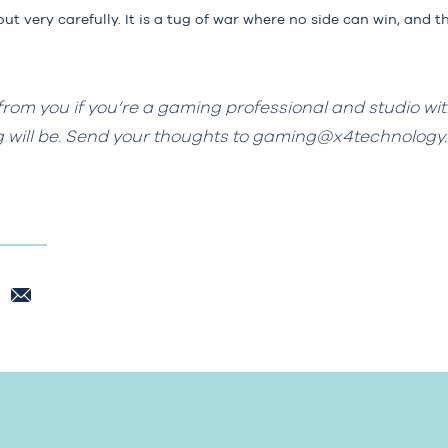
t very carefully. It is a tug of war where no side can win, and t
from you if you’re a gaming professional and studio wit
g will be. Send your thoughts to
gaming@x4technology.