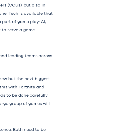
ers (CCUs), but also in
one. Tech is available that
 part of game play: AI,
y to serve a game.
g and leading teams across
 new but the next biggest
this with Fortnite and
eds to be done carefully
large group of games will
ssence. Both need to be