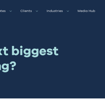
tes
Clients
Industries
Media Hub
xt biggest
ng?