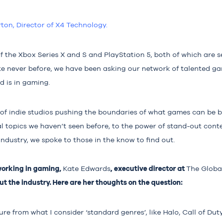
rton, Director of X4 Technolo
gy.
f the Xbox Series X and S and PlayStation 5, both of which are s
ike never before, we have been asking our network of talented g
d is in gaming.
of indie studios pushing the boundaries of what games can be 
al topics we haven’t seen before, to the power of stand-out cont
industry, we spoke to those in the know to find out.
working in gaming,
, executive director at
Kate Edwards
The Glob
t the industry. Here are her thoughts on the question:
re from what I consider ‘standard genres’, like Halo, Call of Dut