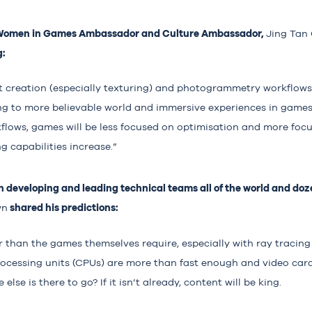
 Women in Games Ambassador and Culture Ambassador,
Jing Tan
g:
nt creation (especially texturing) and photogrammetry workflow
 to more believable world and immersive experiences in games. 
flows, games will be less focused on optimisation and more foc
g capabilities increase.”
in developing and leading technical teams all of the world and do
shared his predictions:
wn
 than the games themselves require, especially with ray tracing
ocessing units (CPUs) are more than fast enough and video card
else is there to go? If it isn’t already, content will be king.