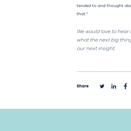
tended to and thought abou
that.”
We would love to hear 
what the next big thin
our next insight.
Share