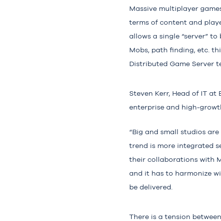
Massive multiplayer games 
terms of content and player
allows a single “server” to
Mobs, path finding, etc. t
Distributed Game Server t
Steven Kerr
, Head of IT at
enterprise and high-growth
“Big and small studios are 
trend is more integrated s
their collaborations with M
and it has to harmonize wi
be delivered.
There is a tension between