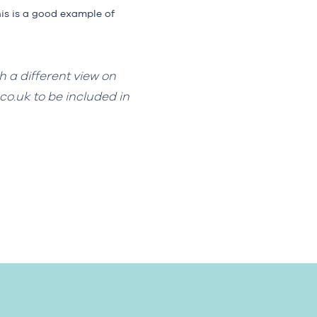
his is a good example of
h a different view on
co.uk
to be included in