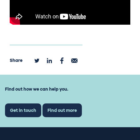
Share
Find out how we can help you.
Get in touch
Find out more