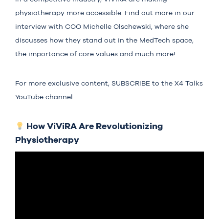
physiotherapy more accessible. Find out more in our
interview with COO Michelle Olschewski, where she
discusses how they stand out in the MedTech space,
the importance of core values and much more!
For more exclusive content,
SUBSCRIBE
to the X4 Talks
YouTube channel.
How ViViRA Are Revolutionizing
Physiotherapy