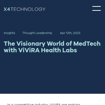
Insights
Thought Leadership
Apr 12th, 2023
The Visionary World of MedTech
with ViViRA Health Labs
In a competitive industry, ViViRA are making