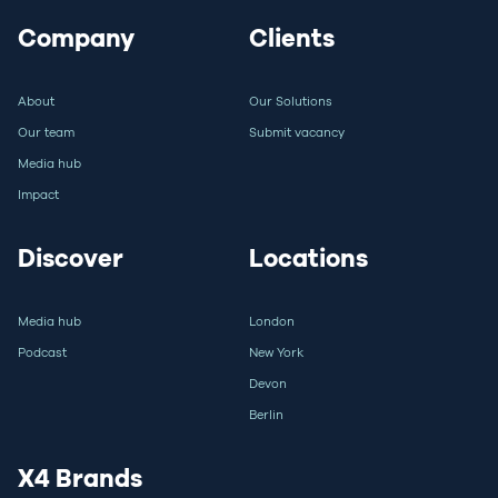
Company
Clients
About
Our Solutions
Our team
Submit vacancy
Media hub
Impact
Discover
Locations
Media hub
London
Podcast
New York
Devon
Berlin
X4 Brands