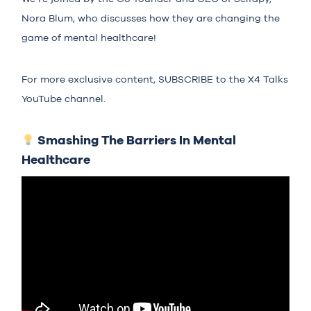
Nora Blum, who discusses how they are changing the
game of mental healthcare!
For more exclusive content,
SUBSCRIBE
to the X4 Talks
YouTube channel.
Smashing The Barriers In Mental
Healthcare