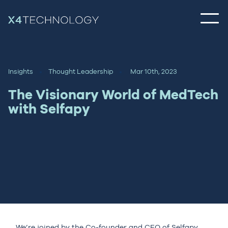
Insights
Thought Leadership
Mar 10th, 2023
The Visionary World of MedTech
with Selfapy
We’re joined by the Co-founder and CEO of Selfapy,