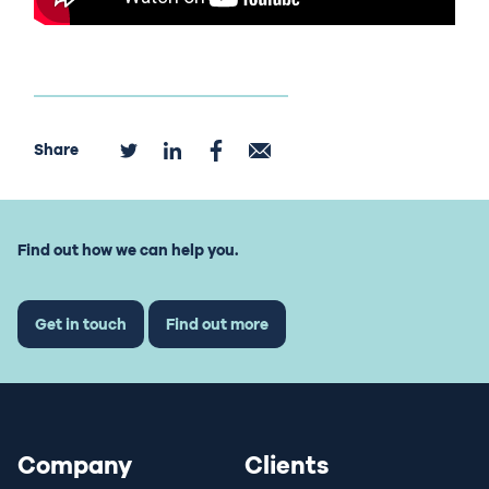
Share
Find out how we can help you.
Get in touch
Find out more
Company
Clients