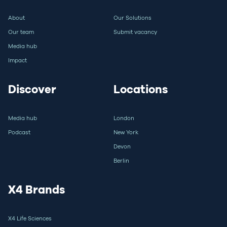
About
Our Solutions
Our team
Submit vacancy
Media hub
Impact
Discover
Locations
Media hub
London
Podcast
New York
Devon
Berlin
X4 Brands
X4 Life Sciences