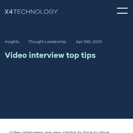
Insights
Thought Leadership
Apr 15th, 2020
Video interview top tips
Video interviews are very similar to face-to-face