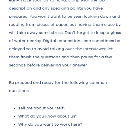
early. Have your CV to hand, along with the job
description and any speaking points you have
prepared. You won’t want to be seen looking down and
reading from pieces of paper, but having them close by
will take away some stress. Don’t forget to keep a glass
of water nearby. Digital connections can sometimes be
delayed so to avoid talking over the interviewer, let
them finish the questions and then pause for a few
seconds before delivering your answer.
Be prepped and ready for the following common
questions:
Tell me about yourself?
What do you know about us?
Why do you want to work here?