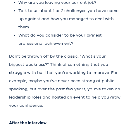
Why are you leaving your current job?
Talk to us about 1 or 2 challenges you have come
up against and how you managed to deal with
them
What do you consider to be your biggest
professional achievement?
Don’t be thrown off by the classic, “What’s your
biggest weakness?” Think of something that you
struggle with but that you’re working to improve. For
example, maybe you’ve never been strong at public
speaking, but over the past few years, you’ve taken on
leadership roles and hosted an event to help you grow
your confidence.
After the interview