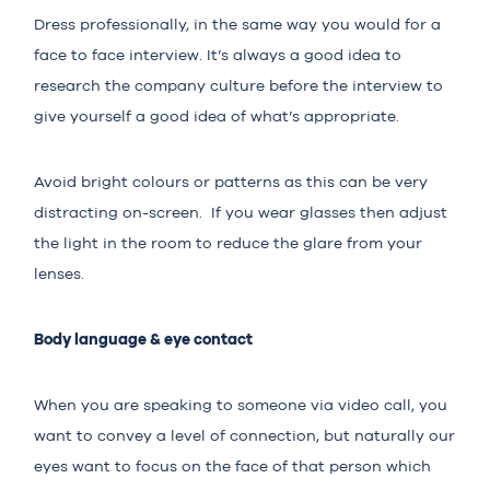
Dress professionally, in the same way you would for a
face to face interview. It’s always a good idea to
research the company culture before the interview to
give yourself a good idea of what’s appropriate.
Avoid bright colours or patterns as this can be very
distracting on-screen. If you wear glasses then adjust
the light in the room to reduce the glare from your
lenses.
Body language & eye contact
When you are speaking to someone via video call, you
want to convey a level of connection, but naturally our
eyes want to focus on the face of that person which