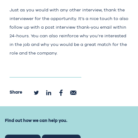
Just as you would with any other interview, thank the
interviewer for the opportunity. It’s a nice touch to also
follow up with a post interview thank-you email within
24-hours. You can also reinforce why you’re interested
in the job and why you would be a great match for the
role and the company.
Share
Find out how we can help you.