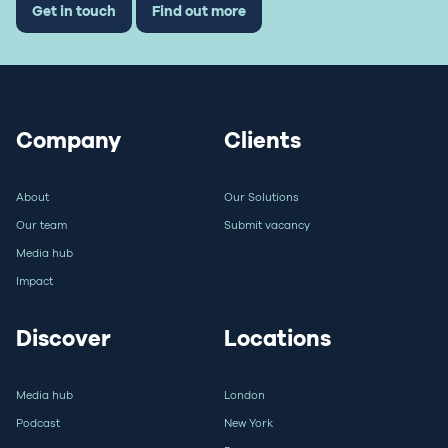
Get in touch
Find out more
Company
Clients
About
Our Solutions
Our team
Submit vacancy
Media hub
Impact
Discover
Locations
Media hub
London
Podcast
New York