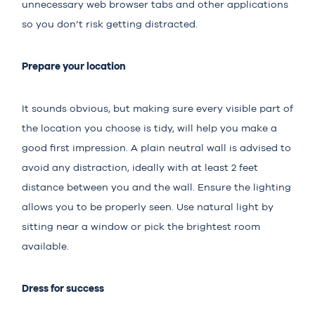
unnecessary web browser tabs and other applications
so you don’t risk getting distracted.
Prepare your location
It sounds obvious, but making sure every visible part of
the location you choose is tidy, will help you make a
good first impression. A plain neutral wall is advised to
avoid any distraction, ideally with at least 2 feet
distance between you and the wall. Ensure the lighting
allows you to be properly seen. Use natural light by
sitting near a window or pick the brightest room
available.
Dress for success