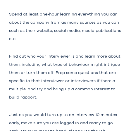
Spend at least one-hour learning everything you can
about the company from as many sources as you can
such as their website, social media, media publications
etc.
Find out who your interviewer is and learn more about
them, including what type of behaviour might intrigue
them or turn them off. Prep some questions that are
specific to that interviewer or interviewers if there a
multiple, and try and bring up a common interest to
build rapport.
Just as you would turn up to an interview 10 minutes
early, make sure you are logged in and ready to go