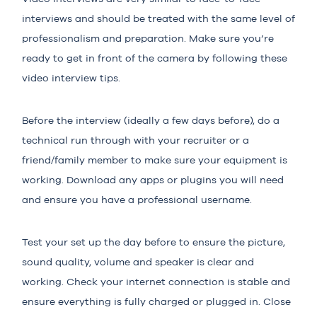
interviews and should be treated with the same level of
professionalism and preparation. Make sure you’re
ready to get in front of the camera by following these
video interview tips.
Before the interview (ideally a few days before), do a
technical run through with your recruiter or a
friend/family member to make sure your equipment is
working. Download any apps or plugins you will need
and ensure you have a professional username.
Test your set up the day before to ensure the picture,
sound quality, volume and speaker is clear and
working. Check your internet connection is stable and
ensure everything is fully charged or plugged in. Close