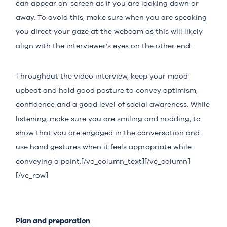
can appear on-screen as if you are looking down or
away. To avoid this, make sure when you are speaking
you direct your gaze at the webcam as this will likely
align with the interviewer’s eyes on the other end.
Throughout the video interview, keep your mood
upbeat and hold good posture to convey optimism,
confidence and a good level of social awareness. While
listening, make sure you are smiling and nodding, to
show that you are engaged in the conversation and
use hand gestures when it feels appropriate while
conveying a point.[/vc_column_text][/vc_column]
[/vc_row]
Plan and preparation