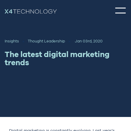
Insights
Thought Leadership
Jan 03rd, 2020
The latest digital marketing
trends
Digital marketing is constantly evolving. Last year’s