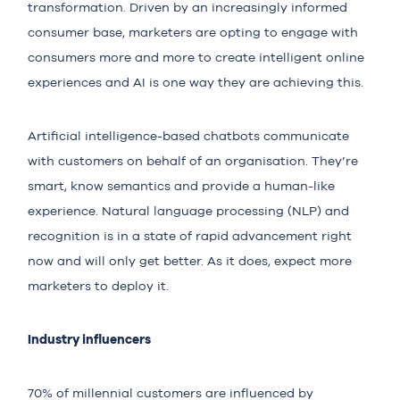
transformation. Driven by an increasingly informed
consumer base, marketers are opting to engage with
consumers more and more to create intelligent online
experiences and AI is one way they are achieving this.
Artificial intelligence-based chatbots communicate
with customers on behalf of an organisation. They’re
smart, know semantics and provide a human-like
experience. Natural language processing (NLP) and
recognition
is in a state of rapid advancement
right
now and will only get better. As it does, expect more
marketers to deploy it.
Industry influencers
70% of millennial customers
are influenced by