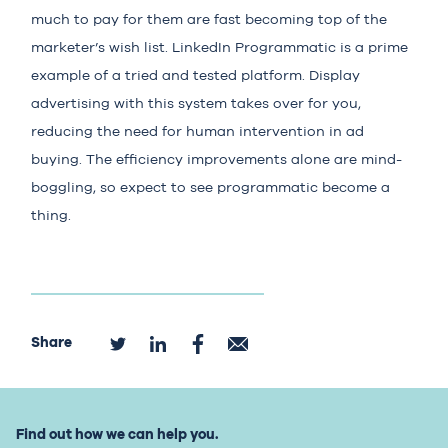
much to pay for them are fast becoming top of the
marketer’s wish list.
LinkedIn Programmatic
is a prime
example of a tried and tested platform. Display
advertising with this system takes over for you,
reducing the need for human intervention in ad
buying. The efficiency improvements alone are mind-
boggling, so expect to see programmatic become a
thing.
Share
Find out how we can help you.