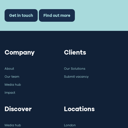
Get in touch
Find out more
Company
Clients
About
Our Solutions
Our team
Submit vacancy
Media hub
Impact
Discover
Locations
Media hub
London