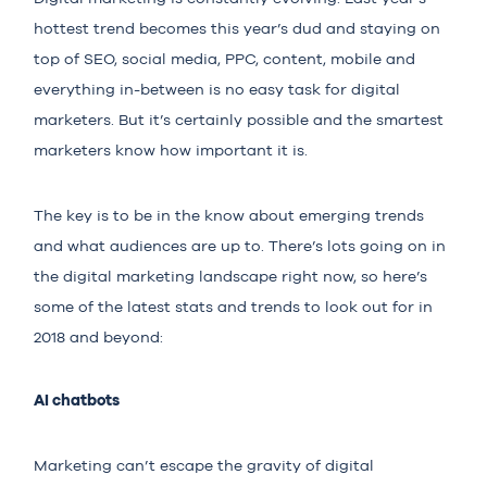
hottest trend becomes this year’s dud and staying on
top of SEO, social media, PPC, content, mobile and
everything in-between is no easy task for digital
marketers. But it’s certainly possible and the smartest
marketers know how important it is.
The key is to be in the know about emerging trends
and what audiences are up to. There’s lots going on in
the digital marketing landscape right now, so here’s
some of the latest stats and trends to look out for in
2018 and beyond:
AI chatbots
Marketing can’t escape the gravity of digital