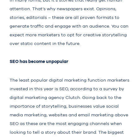
in many forms,
but it’s stories
that really get human
attention. That’s why newspapers exist. Opinions,
stories, editorials – these are all proven formats to
generate traffic and engage with an audience. You can
expect more marketers to opt for creative storytelling
over static content in the future.
SEO has become unpopular
The least popular digital marketing function marketers
invested in this year is SEO, according to
a survey
by
digital marketing agency Clutch. Going back to the
importance of storytelling, businesses value social
media marketing, websites and email marketing above
SEO as these are the most engaging channels when
looking to tell a story about their brand. The biggest