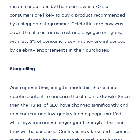
recommendations by their peers, while 30% of
consumers are likely to buy a product recommended
by a blogger/Instagrammer. Celebrities are now way
down the pile as far as trust and engagement goes,
with just
3% of consumers
saying they are influenced
by celebrity endorsements in their purchases.
Storytelling
Once upon a time, a digital marketer churned out
robotic content to appease the almighty Google. Since
then the ‘rules’ of SEO have changed significantly and
thin content and low-quality landing pages stuffed
with keywords are no longer good enough – instead
they will be penalised. Quality is now king and it comes