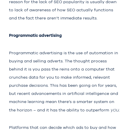
reason for the lack of SEO popularity is usually down
to lack of awareness of how SEO actually functions
and the fact there aren’t immediate results.
Programmatic advertising
Programmatic advertising
is the use of automation in
buying and selling adverts. The thought process
behind it is you pass the reins onto a computer that
crunches data for you to make informed, relevant
purchase decisions. This has been going on for years,
but recent advancements in artificial intelligence and
machine learning mean there’s a smarter system on
you
the horizon – and it has the ability to outperform
.
Platforms that can decide which ads to buy and how