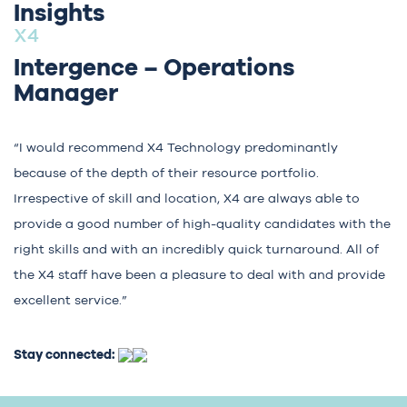
Insights
Intergence – Operations
Manager
“I would recommend X4 Technology predominantly
because of the depth of their resource portfolio.
Irrespective of skill and location, X4 are always able to
provide a good number of high-quality candidates with the
right skills and with an incredibly quick turnaround. All of
the X4 staff have been a pleasure to deal with and provide
excellent service.”
Stay connected: