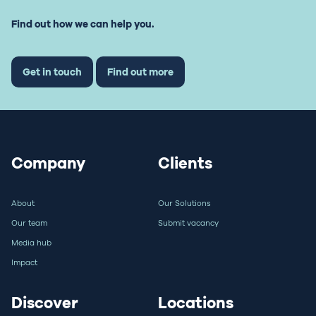
Find out how we can help you.
Get in touch
Find out more
Company
Clients
About
Our Solutions
Our team
Submit vacancy
Media hub
Impact
Discover
Locations