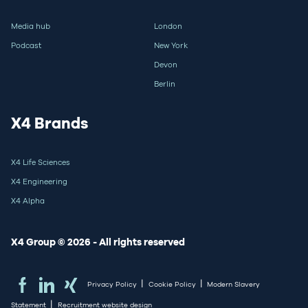
Media hub
London
Podcast
New York
Devon
Berlin
X4 Brands
X4 Life Sciences
X4 Engineering
X4 Alpha
X4 Group © 2026 - All rights reserved
|
|
Privacy Policy
Cookie Policy
Modern Slavery
|
Statement
Recruitment website design