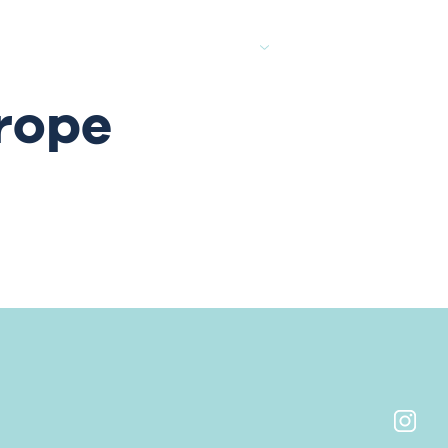
Location
Get in touch
rope