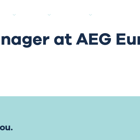
tes
Clients
Industries
Media Hub
anager at AEG Eu
ou.