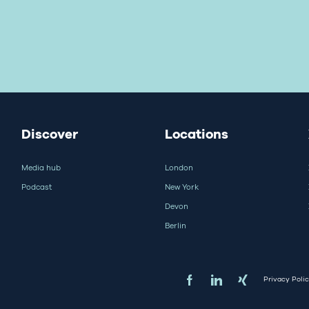
Discover
Locations
Media hub
London
Podcast
New York
Devon
Berlin
Privacy Poli