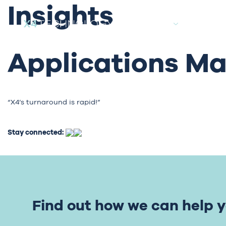
Insights
About
Candida
Applications M
“X4’s turnaround is rapid!”
Stay connected:
Find out how we can help y