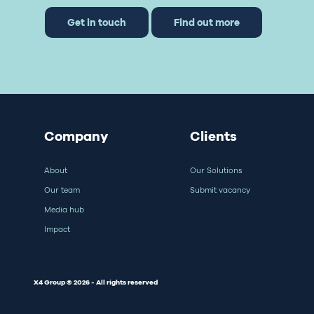
Get in touch
Find out more
Company
Clients
About
Our Solutions
Our team
Submit vacancy
Media hub
Impact
X4 Group © 2026 - All rights reserved