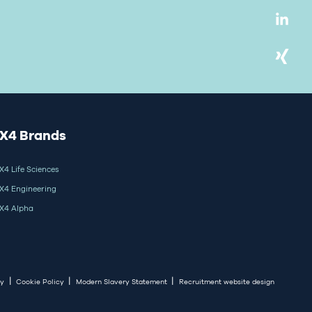
X4 Brands
X4 Life Sciences
X4 Engineering
X4 Alpha
|
|
|
cy
Cookie Policy
Modern Slavery Statement
Recruitment website design