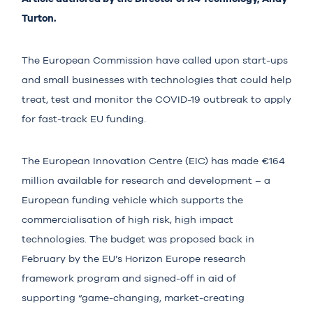
Turton.
The European Commission have called upon start-ups
and small businesses with technologies that could help
treat, test and monitor the COVID-19 outbreak to apply
for fast-track EU funding.
The European Innovation Centre (EIC) has made
€164
million
available for research and development – a
European funding vehicle which supports the
commercialisation of high risk, high impact
technologies. The budget was proposed back in
February by the EU’s Horizon Europe research
framework program and signed-off in aid of
supporting “game-changing, market-creating