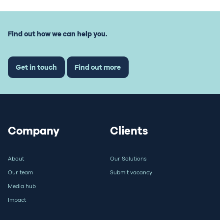
Find out how we can help you.
Get in touch
Find out more
Company
Clients
About
Our Solutions
Our team
Submit vacancy
Media hub
Impact