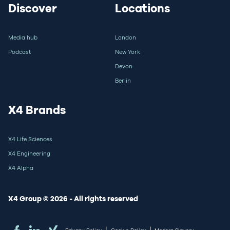
Discover
Locations
Media hub
London
Podcast
New York
Devon
Berlin
X4 Brands
X4 Life Sciences
X4 Engineering
X4 Alpha
X4 Group © 2026 - All rights reserved
|
|