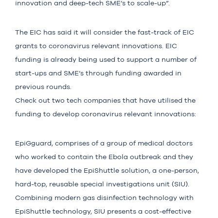
innovation and deep-tech SME’s to scale-up”.
The EIC has said it will consider the fast-track of EIC
grants to coronavirus relevant innovations. EIC
funding is already being used to support a number of
start-ups and SME’s through funding awarded in
previous rounds.
Check out two tech companies that have utilised the
funding to develop coronavirus relevant innovations:
EpiGguard
, comprises of a group of medical doctors
who worked to contain the Ebola outbreak and they
have developed the EpiShuttle solution, a one-person,
hard-top, reusable special investigations unit (SIU).
Combining modern gas disinfection technology with
EpiShuttle technology, SIU presents a cost-effective