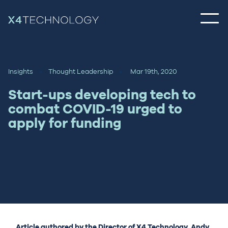
Insights
Thought Leadership
Mar 19th, 2020
Start-ups developing tech to
combat COVID-19 urged to
apply for funding
Article authored by the Director of X4 Technology, Andy