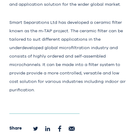
and application solution for the wider global market.
Smart Separations Ltd
has developed a ceramic filter
known as the m-TAP project. The ceramic filter can be
tailored to suit different applications in the
underdeveloped global microfiltration industry and
consists of highly ordered and self-assembled
microchannels. It can be made into a filter system to
provide provide a more controlled, versatile and low
cost solution for various industries including indoor air
purification.
Share