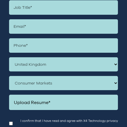
Upload Resume*
I confirm that I have read and agree with X4 Technology
privacy