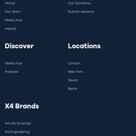
About
Our Solutions
Our team
Submit vacancy
Media hub
Impact
Discover
Locations
Media hub
London
Podcast
New York
Devon
Berlin
X4 Brands
X4 Life Sciences
X4 Engineering