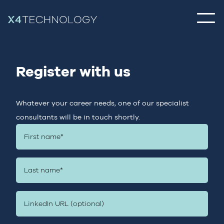
Register with us
Whatever your career needs, one of our specialist
consultants will be in touch shortly.