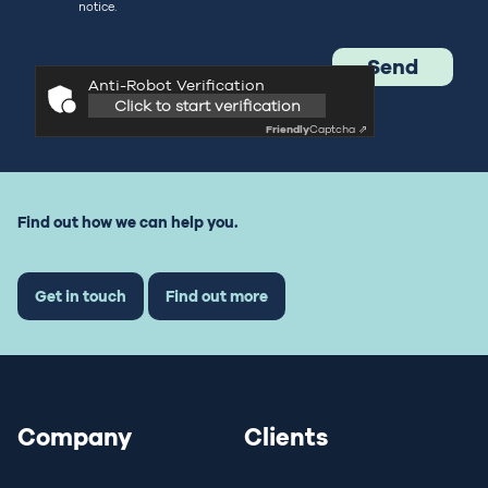
notice.
Anti-Robot Verification
Click to start verification
Friendly
Captcha ⇗
Find out how we can help you.
Get in touch
Find out more
Company
Clients