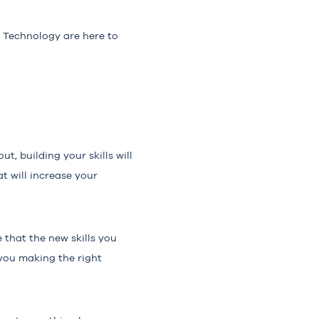
4 Technology are here to
t, building your skills will
t will increase your
 that the new skills you
 you making the right