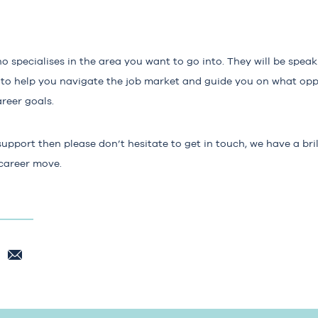
ho specialises in the area you want to go into. They will be spea
ble to help you navigate the job market and guide you on what opp
reer goals.
support then please don’t hesitate to get in touch, we have a br
 career move.