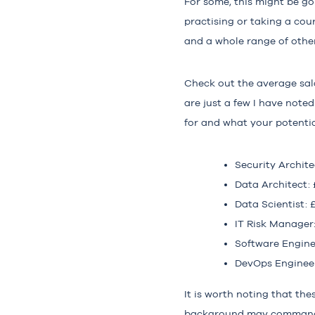
For some, this might be go
practising or taking a cou
and a whole range of other
Check out the average sala
are just a few I have noted
for and what your potentia
Security Archite
Data Architect:
Data Scientist: 
IT Risk Manager
Software Engine
DevOps Engineer
It is worth noting that the
background may command di