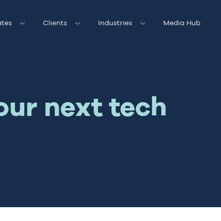
tes
Clients
Industries
Media Hub
our next tech