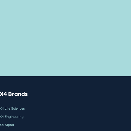
X4 Brands
X4 Life Sciences
X4 Engineering
X4 Alpha