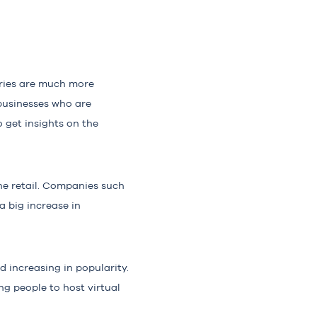
tries are much more
 businesses who are
o get insights on the
ne retail. Companies such
a big increase in
 increasing in popularity.
g people to host virtual