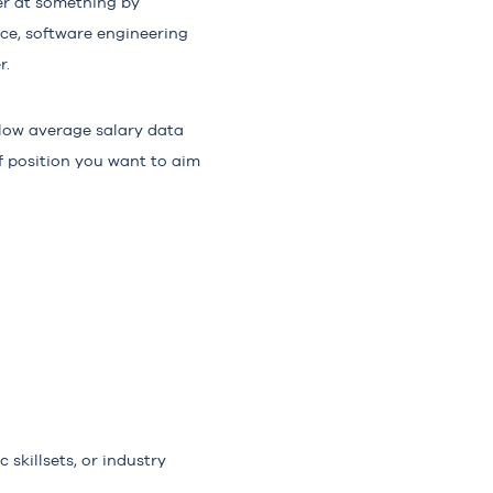
ter at something by
nce, software engineering
r.
elow average salary data
 of position you want to aim
 skillsets, or industry