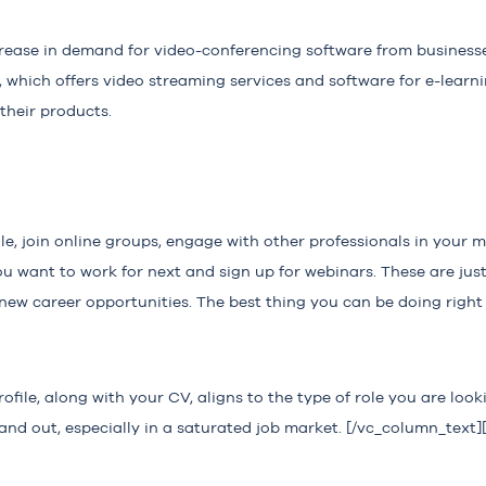
rease in demand for video-conferencing software from business
which offers video streaming services and software for e-learn
 their products.
le, join online groups, engage with other professionals in your m
 want to work for next and sign up for webinars. These are just
new career opportunities. The best thing you can be doing right
file, along with your CV, aligns to the type of role you are looki
nd out, especially in a saturated job market. [/vc_column_text