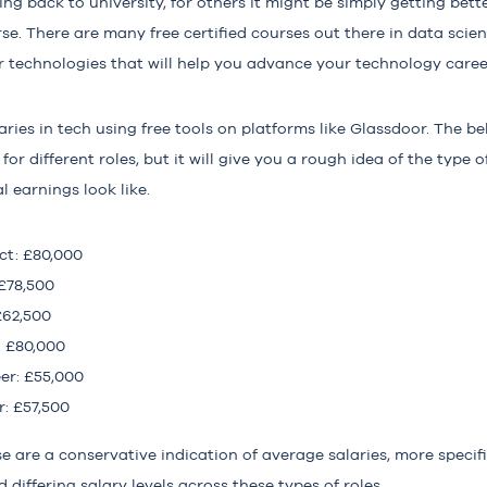
ing back to university, for others it might be simply getting bet
rse. There are many free certified courses out there in data scie
 technologies that will help you advance your technology caree
ries in tech using free tools on platforms like Glassdoor. The b
 for different roles, but it will give you a rough idea of the type
l earnings look like.
ct: £80,000
 £78,500
£62,500
: £80,000
er: £55,000
: £57,500
se are a conservative indication of average salaries, more specific
ffering salary levels across these types of roles.