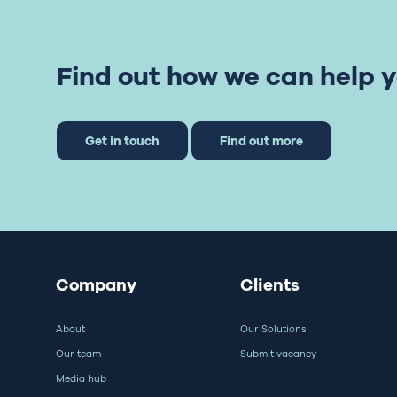
Find out how we can help y
Get in touch
Find out more
Company
Clients
About
Our Solutions
Our team
Submit vacancy
Media hub