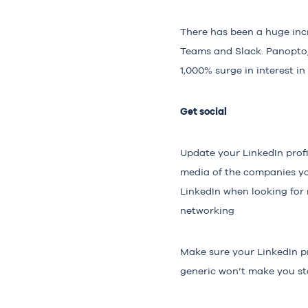
There has been a huge inc
Teams and Slack. Panopto, 
1,000% surge
in interest in
Get social
Update your LinkedIn profi
media of the companies you
LinkedIn when looking for 
networking
Make sure your LinkedIn pro
generic won’t make you sta