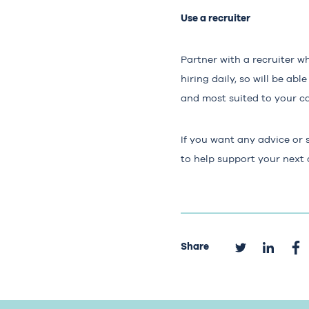
Use a recruiter
Partner with a recruiter w
hiring daily, so will be a
and most suited to your ca
If you want any advice or 
to help support your next
Share