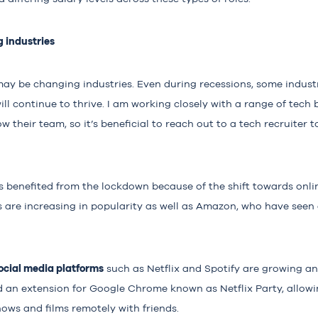
g industries
may be changing industries. Even during recessions, some indus
ill continue to thrive. I am working closely with a range of tech
w their team, so it’s beneficial to reach out to a tech recruiter t
 benefited from the lockdown because of the shift towards onli
 are increasing in popularity as well as Amazon, who have seen 
cial media platforms
such as Netflix and Spotify are growing and
 an extension for Google Chrome known as Netflix Party, allowin
ows and films remotely with friends.