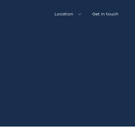
Location
Get in touch