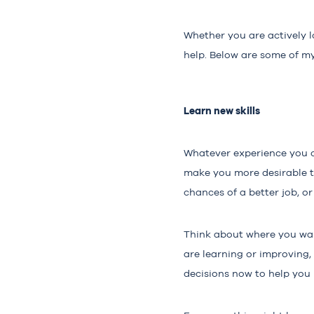
Whether you are actively l
help. Below are some of my
Learn new skills
Whatever experience you cur
make you more desirable to
chances of a better job, o
Think about where you want
are learning or improving,
decisions now to help you