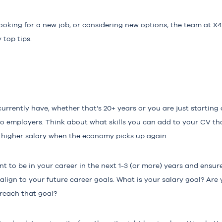
ooking for a new job, or considering new options, the team at X
 top tips.
rently have, whether that’s 20+ years or you are just starting ou
 employers. Think about what skills you can add to your CV tha
r higher salary when the economy picks up again.
 to be in your career in the next 1-3 (or more) years and ensure
 align to your future career goals. What is your salary goal? Are
 reach that goal?