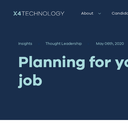
About
Candida
Insights
Thought Leadership
May 06th, 2020
Planning for y
job