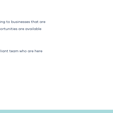
king to businesses that are
ortunities are available
illiant team who are here