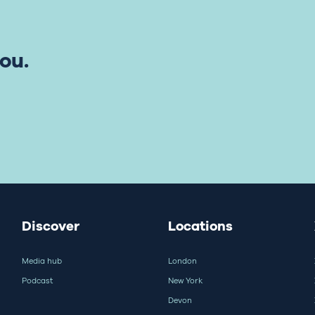
ou.
Discover
Locations
Media hub
London
Podcast
New York
Devon