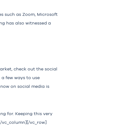
es such as Zoom, Microsoft
ing has also witnessed a
arket, check out the social
 a few ways to use
 now on social media is
ng for. Keeping this very
][/vc_column][/vc_row]