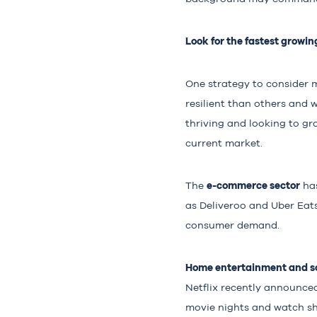
Look for the fastest growin
One strategy to consider 
resilient than others and w
thriving and looking to gro
current market.
e-commerce sector
The
has
as Deliveroo and Uber Eats
consumer demand.
Home entertainment and so
Netflix recently announced
movie nights and watch sh