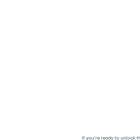
If you’re ready to unlock t