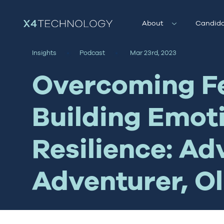
About
Candida
Insights
Podcast
Mar 23rd, 2023
Overcoming F
Building Emot
Resilience: Ad
Adventurer, Ol