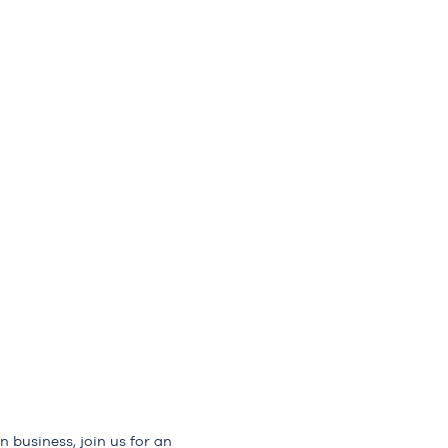
n business, join us for an