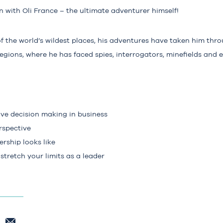
 with Oli France – the ultimate adventurer himself!
f the world’s wildest places, his adventures have taken him throu
gions, where he has faced spies, interrogators, minefields and 
ive decision making in business
rspective
rship looks like
tretch your limits as a leader