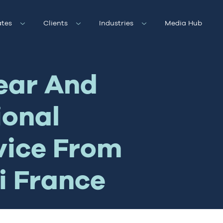
tes
Clients
Industries
Media Hub
ear And
ional
vice From
i France