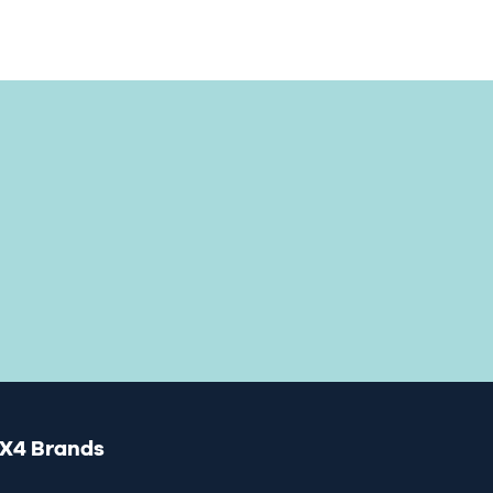
X4 Brands