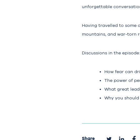
unforgettable conversation
Having travelled to some o
mountains, and war-torn re
Discussions in the episode:
How fear can dr
The power of pe
What great leade
Why you should s
Share