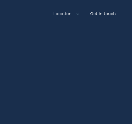
Location
Get in touch