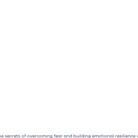
he secrets of overcoming fear and building emotional resilience i