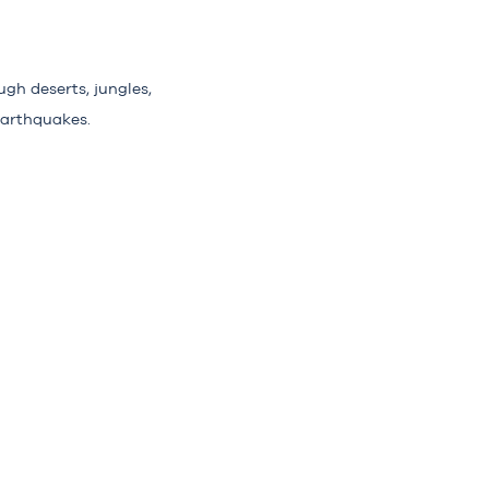
gh deserts, jungles,
earthquakes.