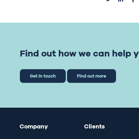
Find out how we can help y
Get in touch
Find out more
Company
Clients