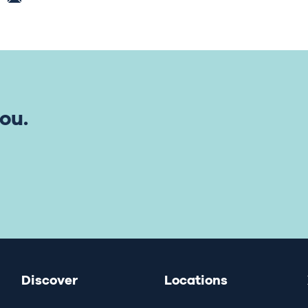
ou.
Discover
Locations