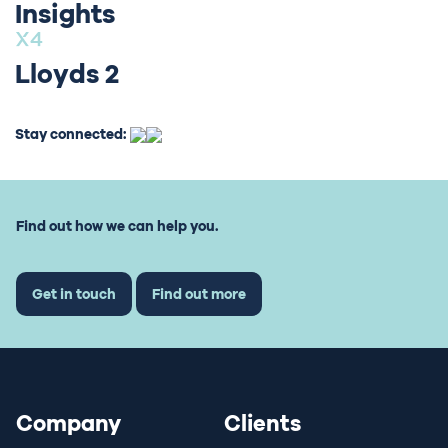
Insights
Lloyds 2
Stay connected:
Find out how we can help you.
Get in touch
Find out more
Company
Clients