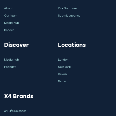
About
Our Solutions
Our team
Submit vacancy
Media hub
Impact
Discover
Locations
Media hub
London
Podcast
New York
Devon
Berlin
X4 Brands
X4 Life Sciences