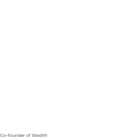
 Co-founder of Stealth