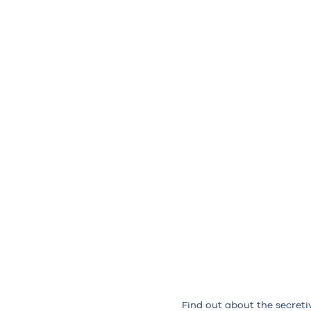
Find out about the secreti