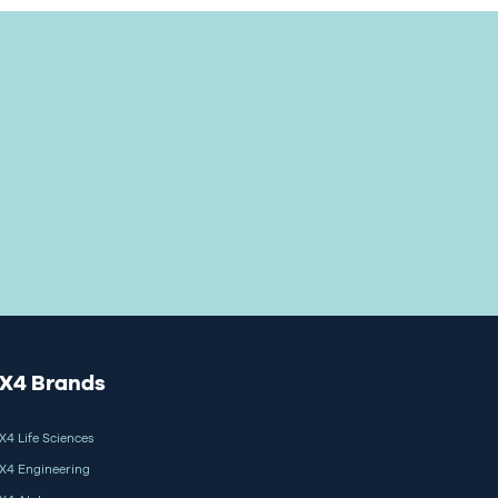
X4 Brands
X4 Life Sciences
X4 Engineering