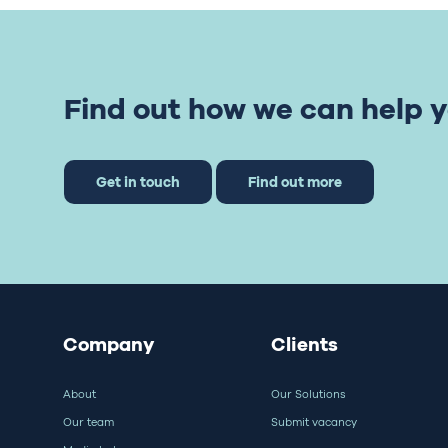
Find out how we can help y
Get in touch
Find out more
Company
Clients
About
Our Solutions
Our team
Submit vacancy