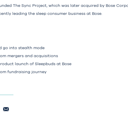
unded The Sync Project, which was later acquired by Bose Corpo
cently leading the sleep consumer business at Bose.
 go into stealth mode
from mergers and acquisitions
product launch of Sleepbuds at Bose
rom fundraising journey