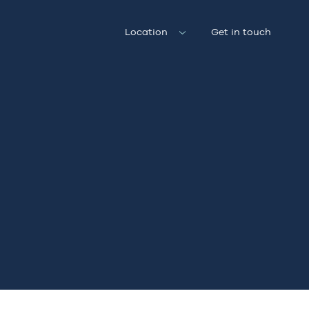
Location
Get in touch