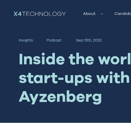
About
Candida
Insights
Podcast
Sep 15th, 2022
Inside the worl
start-ups with
Ayzenberg