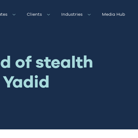
tes
Clients
Industries
Media Hub
d of stealth
 Yadid