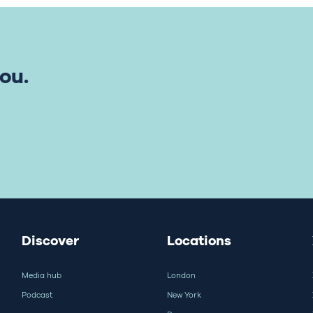
ou.
Discover
Locations
Media hub
London
Podcast
New York