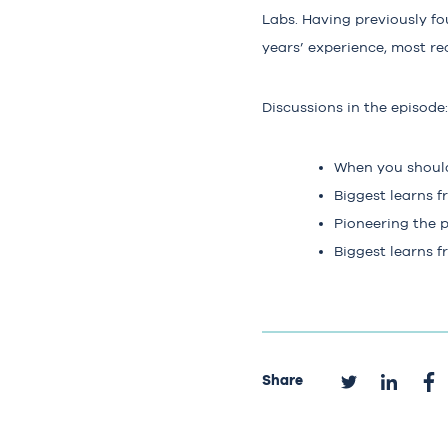
Labs. Having previously fo
years’ experience, most re
Discussions in the episode:
When you should
Biggest learns 
Pioneering the 
Biggest learns f
Share