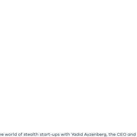
ve world of stealth start-ups with Yadid Ayzenberg, the CEO and