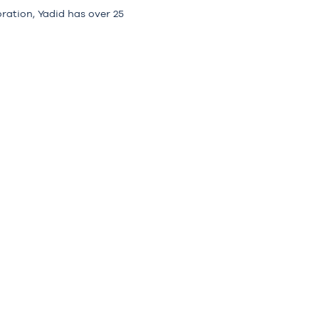
ration, Yadid has over 25