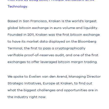
Technology.
Based in San Francisco, Kraken is the world’s largest
global bitcoin exchange in euro volume and liquidity.
Founded in 2011, Kraken was the first bitcoin exchange
to have its market data displayed on the Bloomberg
Terminal, the first to pass a cryptographically
verifiable proof-of-reserves audit, and one of the first
exchanges to offer leveraged bitcoin margin trading.
We spoke to Evelien van den Arend, Managing Director
Strategic Initiatives, Europe at Kraken, to find out
what the biggest challenges and opportunities are in
the industry right now.