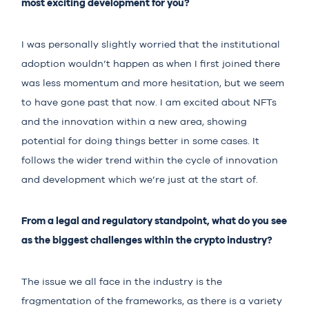
most exciting development for you?
I was personally slightly worried that the institutional
adoption wouldn’t happen as when I first joined there
was less momentum and more hesitation, but we seem
to have gone past that now. I am excited about NFTs
and the innovation within a new area, showing
potential for doing things better in some cases. It
follows the wider trend within the cycle of innovation
and development which we’re just at the start of.
From a legal and regulatory standpoint, what do you see
as the biggest challenges within the crypto industry?
The issue we all face in the industry is the
fragmentation of the frameworks, as there is a variety