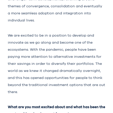
themes of convergence, consolidation and eventually
a more seamless adoption and integration into
individual lives.
We are excited to be in a position to develop and
innovate as we go along and become one of the
ecosystems. With the pandemic, people have been
paying more attention to alternative investments for
their savings in order to diversify their portfolios. The
world as we knew it changed dramatically overnight,
and this has opened opportunities for people to think
beyond the traditional investment options that are out
there.
What are you most excited about and what has been the