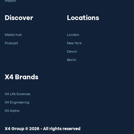
Impact
Discover
Locations
Media hub
London
Podcast
New York
Devon
Berlin
X4 Brands
X4 Life Sciences
X4 Engineering
X4 Alpha
X4 Group © 2026 - All rights reserved