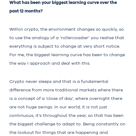
What has been your biggest learning curve over the
past 12 months?
Within crypto, the environment changes so quickly, so
to use the analogy of a ‘rollercoaster’ you realise that
everything is subject to change at very short notice.
For me, the biggest learning curve has been to change
the way I approach and deal with this.
Crypto never sleeps and that is a fundamental
difference from more traditional markets where there
is a concept of a ‘close of day’, where overnight there
are not huge swings. In our world, it is not just
continuous, it’s throughout the year, so that has been
the biggest challenge to adapt to. Being constantly on
the lookout for things that are happening and