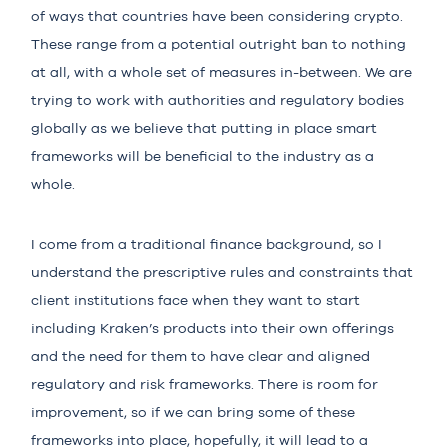
of ways that countries have been considering crypto.
These range from a potential outright ban to nothing
at all, with a whole set of measures in-between. We are
trying to work with authorities and regulatory bodies
globally as we believe that putting in place smart
frameworks will be beneficial to the industry as a
whole.
I come from a traditional finance background, so I
understand the prescriptive rules and constraints that
client institutions face when they want to start
including Kraken’s products into their own offerings
and the need for them to have clear and aligned
regulatory and risk frameworks. There is room for
improvement, so if we can bring some of these
frameworks into place, hopefully, it will lead to a