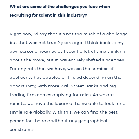
What are some of the challenges you face when
recruiting for talent in this industry?
Right now, I’d say that it’s not too much of a challenge,
but that was not true 2 years ago! I think back to my
own personal journey as I spent a lot of time thinking
about the move, but it has entirely shifted since then.
For any role that we have, we see the number of
applicants has doubled or tripled depending on the
opportunity, with more Wall Street Banks and big
trading firm names applying for roles. As we are
remote, we have the luxury of being able to look for a
single role globally. With this, we can find the best
person for the role without any geographical
constraints.