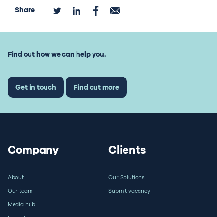
Share
Find out how we can help you.
Get in touch
Find out more
Company
Clients
About
Our Solutions
Our team
Submit vacancy
Media hub