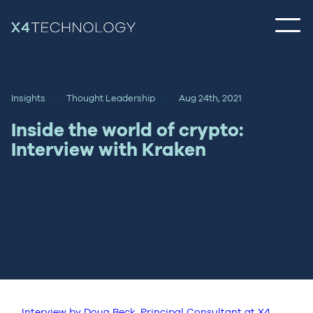
Insights
Thought Leadership
Aug 24th, 2021
Inside the world of crypto:
Interview with Kraken
Interview by Doug Beck, Principal Consultant at X4