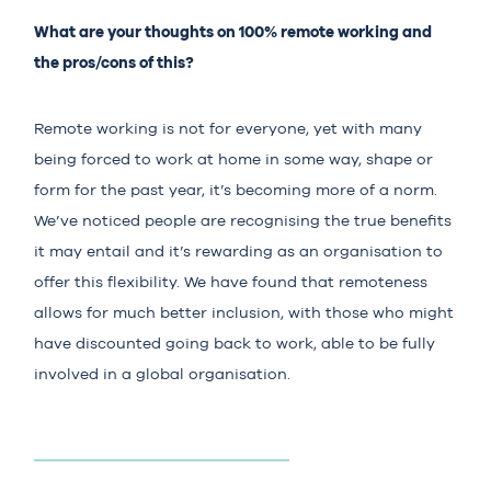
What are your thoughts on 100% remote working and
the pros/cons of this?
Remote working is not for everyone, yet with many
being forced to work at home in some way, shape or
form for the past year, it’s becoming more of a norm.
We’ve noticed people are recognising the true benefits
it may entail and it’s rewarding as an organisation to
offer this flexibility. We have found that remoteness
allows for much better inclusion, with those who might
have discounted going back to work, able to be fully
involved in a global organisation.