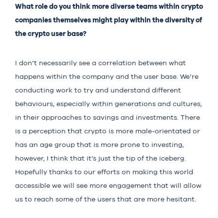
What role do you think more diverse teams within crypto
companies themselves might play within the diversity of
the crypto user base?
I don’t necessarily see a correlation between what
happens within the company and the user base. We’re
conducting work to try and understand different
behaviours, especially within generations and cultures,
in their approaches to savings and investments. There
is a perception that crypto is more male-orientated or
has an age group that is more prone to investing,
however, I think that it’s just the tip of the iceberg.
Hopefully thanks to our efforts on making this world
accessible we will see more engagement that will allow
us to reach some of the users that are more hesitant.