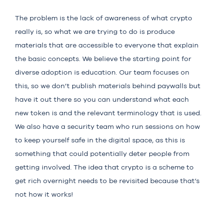
The problem is the lack of awareness of what crypto
really is, so what we are trying to do is produce
materials that are accessible to everyone that explain
the basic concepts. We believe the starting point for
diverse adoption is education. Our team focuses on
this, so we don’t publish materials behind paywalls but
have it out there so you can understand what each
new token is and the relevant terminology that is used.
We also have a security team who run sessions on how
to keep yourself safe in the digital space, as this is
something that could potentially deter people from
getting involved. The idea that crypto is a scheme to
get rich overnight needs to be revisited because that’s
not how it works!