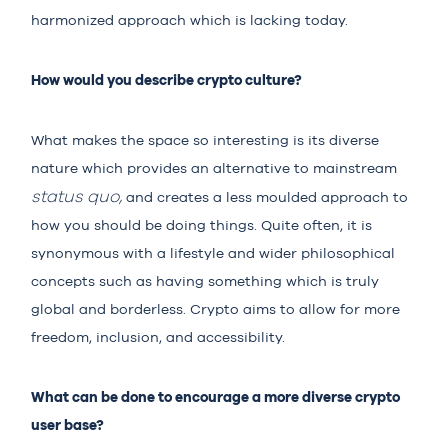
harmonized approach which is lacking today.
How would you describe crypto culture?
What makes the space so interesting is its diverse
nature which provides an alternative to mainstream
status quo,
and creates a less moulded approach to
how you should be doing things. Quite often, it is
synonymous with a lifestyle and wider philosophical
concepts such as having something which is truly
global and borderless. Crypto aims to allow for more
freedom, inclusion, and accessibility.
What can be done to encourage a more diverse crypto
user base?