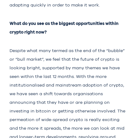
adapting quickly in order to make it work.
What do you see as the biggest opportunities within
crypto right now?
Despite what many termed as the end of the “bubble”
or “bull market”, we feel that the future of crypto is
looking bright, supported by many themes we have
seen within the last 12 months. With the more
institutionalised and mainstream adoption of crypto,
we have seen a shift towards organisations
announcing that they have or are planning on
investing in bitcoin or getting otherwise involved. The
permeation of wide-spread crypto is really exciting
and the more it spreads, the more we can look at mid
and longer-term developments, revolving around