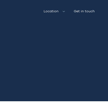
Location
Get in touch