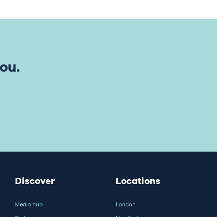
ou.
Discover
Locations
Media hub
London