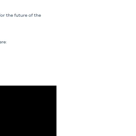
or the future of the
ere: