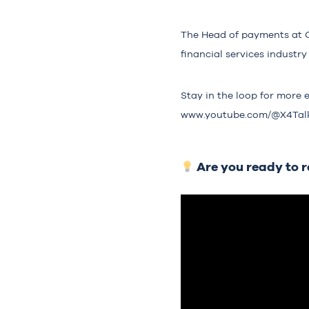
The Head of payments at Cro
financial services indust
Stay in the loop for more 
www.youtube.com/@X4Tal
Are you ready to 