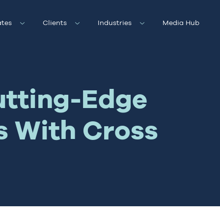
tes
Clients
Industries
Media Hub
utting-Edge
s With Cross