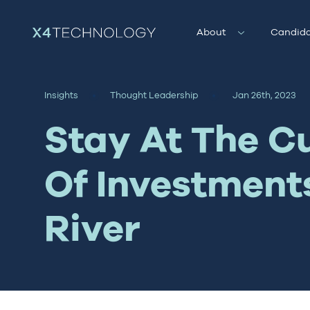
About
Candida
Insights
Thought Leadership
Jan 26th, 2023
Stay At The C
Of Investment
River