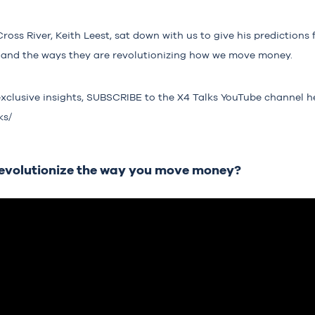
ss River, Keith Leest, sat down with us to give his predictions f
ry and the ways they are revolutionizing how we move money.
exclusive insights, SUBSCRIBE to the X4 Talks YouTube channel h
ks/
revolutionize the way you move money?