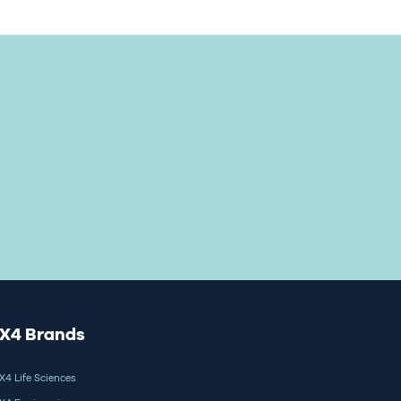
X4 Brands
X4 Life Sciences