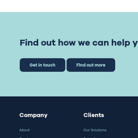
Find out how we can help y
Get in touch
Find out more
Company
Clients
About
Our Solutions