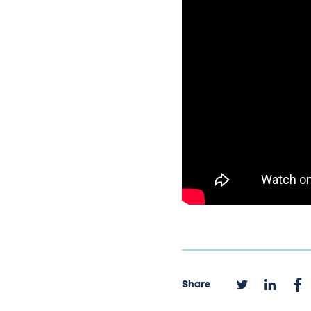
Share