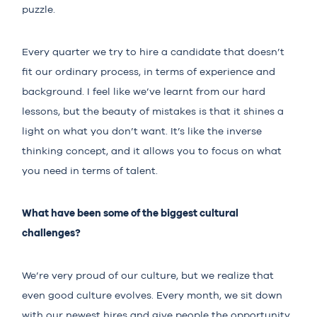
puzzle.
Every quarter we try to hire a candidate that doesn’t
fit our ordinary process, in terms of experience and
background. I feel like we’ve learnt from our hard
lessons, but the beauty of mistakes is that it shines a
light on what you don’t want. It’s like the inverse
thinking concept, and it allows you to focus on what
you need in terms of talent.
What have been some of the biggest cultural
challenges?
We’re very proud of our culture, but we realize that
even good culture evolves. Every month, we sit down
with our newest hires and give people the opportunity