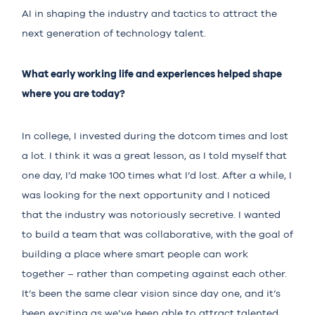
AI in shaping the industry and tactics to attract the
next generation of technology talent.
What early working life and experiences helped shape
where you are today?
In college, I invested during the dotcom times and lost
a lot. I think it was a great lesson, as I told myself that
one day, I’d make 100 times what I’d lost. After a while, I
was looking for the next opportunity and I noticed
that the industry was notoriously secretive. I wanted
to build a team that was collaborative, with the goal of
building a place where smart people can work
together – rather than competing against each other.
It’s been the same clear vision since day one, and it’s
been exciting as we’ve been able to attract talented