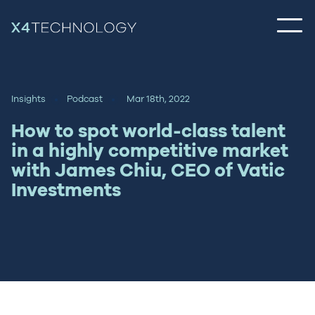
Insights
Podcast
Mar 18th, 2022
How to spot world-class talent
in a highly competitive market
with James Chiu, CEO of Vatic
Investments