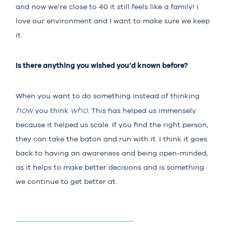
and now we’re close to 40 it still feels like a family! I
love our environment and I want to make sure we keep
it.
Is there anything you wished you’d known before?
When you want to do something instead of thinking
how
who
you think
. This has helped us immensely
because it helped us scale. If you find the right person,
they can take the baton and run with it. I think it goes
back to having an awareness and being open-minded,
as it helps to make better decisions and is something
we continue to get better at.