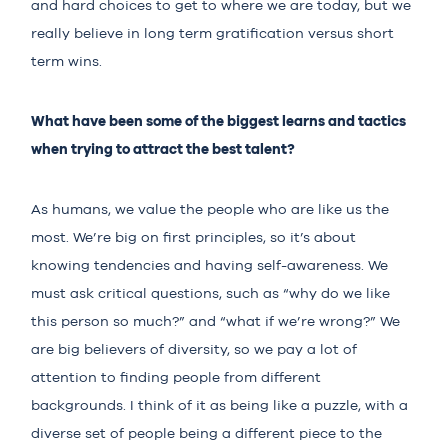
and hard choices to get to where we are today, but we
really believe in long term gratification versus short
term wins.
What have been some of the biggest learns and tactics
when trying to attract the best talent?
As humans, we value the people who are like us the
most. We’re big on first principles, so it’s about
knowing tendencies and having self-awareness. We
must ask critical questions, such as “why do we like
this person so much?” and “what if we’re wrong?” We
are big believers of diversity, so we pay a lot of
attention to finding people from different
backgrounds. I think of it as being like a puzzle, with a
diverse set of people being a different piece to the