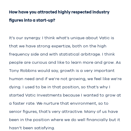
How have you attracted highly respected industry
figures into a start-up?
It’s our synergy. I think what’s unique about Vatic is
that we have strong expertize, both on the high
frequency side and with statistical arbitrage. I think
people are curious and like to learn more and grow. As
Tony Robbins would say, growth is a very important
human need and if we’re not growing, we feel like we’re
dying. I used to be in that position, so that’s why I
started Vatic Investments because I wanted to grow at
a faster rate. We nurture that environment, so to
senior figures, that’s very attractive. Many of us have
been in the position where we do well financially but it
hasn’t been satisfying.