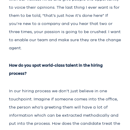
to voice their opinions. The last thing I ever want is for
them to be told, “that’s just how it’s done here” If
you’re new to a company and you hear that two or
three times, your passion is going to be crushed. I want
to enable our team and make sure they are the change
agent.
How do you spot world-class talent in the hiring
process?
In our hiring process we don’t just believe in one
touchpoint. Imagine if someone comes into the office,
the person who’s greeting them will have a lot of
information which can be extracted methodically and
put into the process. How does the candidate treat the