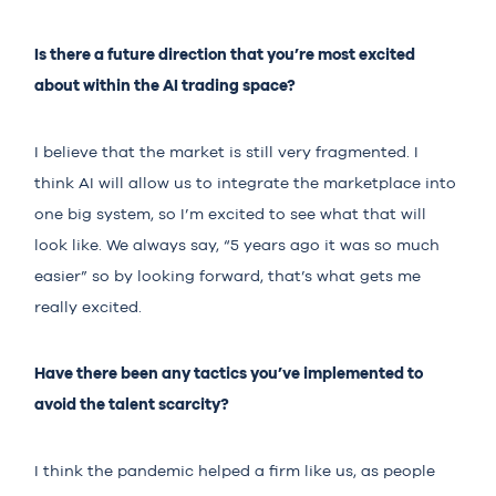
Is there a future direction that you’re most excited
about within the AI trading space?
I believe that the market is still very fragmented. I
think AI will allow us to integrate the marketplace into
one big system, so I’m excited to see what that will
look like. We always say, “5 years ago it was so much
easier” so by looking forward, that’s what gets me
really excited.
Have there been any tactics you’ve implemented to
avoid the talent scarcity?
I think the pandemic helped a firm like us, as people