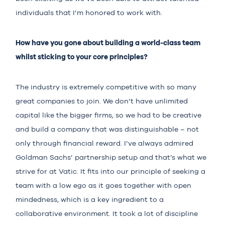
individuals that I’m honored to work with.
How have you gone about building a world-class team
whilst sticking to your core principles?
The industry is extremely competitive with so many
great companies to join. We don’t have unlimited
capital like the bigger firms, so we had to be creative
and build a company that was distinguishable – not
only through financial reward. I’ve always admired
Goldman Sachs’ partnership setup and that’s what we
strive for at Vatic. It fits into our principle of seeking a
team with a low ego as it goes together with open
mindedness, which is a key ingredient to a
collaborative environment. It took a lot of discipline