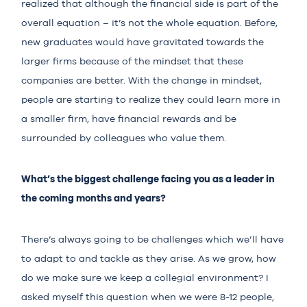
realized that although the financial side is part of the
overall equation – it’s not the whole equation. Before,
new graduates would have gravitated towards the
larger firms because of the mindset that these
companies are better. With the change in mindset,
people are starting to realize they could learn more in
a smaller firm, have financial rewards and be
surrounded by colleagues who value them.
What’s the biggest challenge facing you as a leader in
the coming months and years?
There’s always going to be challenges which we’ll have
to adapt to and tackle as they arise. As we grow, how
do we make sure we keep a collegial environment? I
asked myself this question when we were 8-12 people,