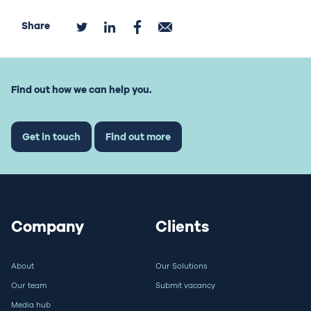
Share
Find out how we can help you.
Get in touch
Find out more
Company
Clients
About
Our Solutions
Our team
Submit vacancy
Media hub