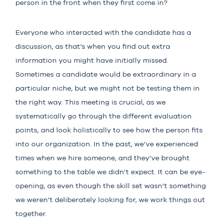
person in the front when they first come in?
Everyone who interacted with the candidate has a
discussion, as that’s when you find out extra
information you might have initially missed.
Sometimes a candidate would be extraordinary in a
particular niche, but we might not be testing them in
the right way. This meeting is crucial, as we
systematically go through the different evaluation
points, and look holistically to see how the person fits
into our organization. In the past, we’ve experienced
times when we hire someone, and they’ve brought
something to the table we didn’t expect. It can be eye-
opening, as even though the skill set wasn’t something
we weren’t deliberately looking for, we work things out
together.