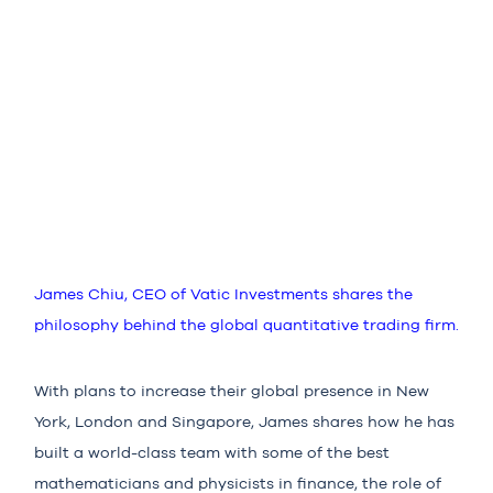
James Chiu, CEO of Vatic Investments shares the
philosophy behind the global quantitative trading firm.
With plans to increase their global presence in New
York, London and Singapore, James shares how he has
built a world-class team with some of the best
mathematicians and physicists in finance, the role of