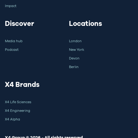
Impact
Discover
Locations
Media hub
London
Podcast
New York
Devon
Berlin
X4 Brands
X4 Life Sciences
X4 Engineering
X4 Alpha
X4 Group © 2026 - All rights reserved