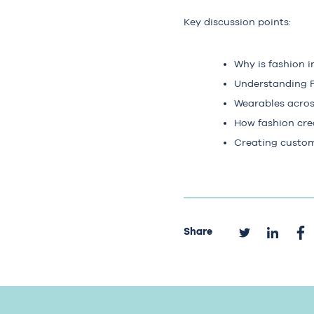
Key discussion points:
Why is fashion i
Understanding P
Wearables acros
How fashion cre
Creating custom
Share