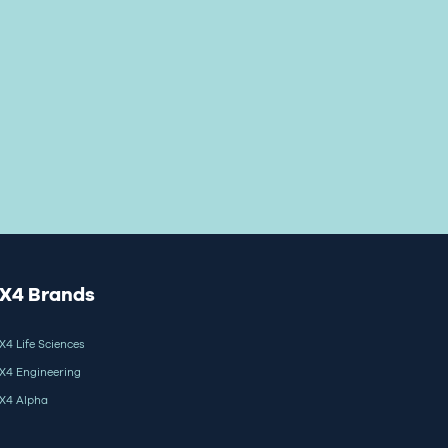
X4 Brands
X4 Life Sciences
X4 Engineering
X4 Alpha