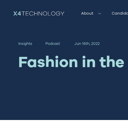
About
Candida
Insights
Podcast
Jun 16th, 2022
Fashion in th