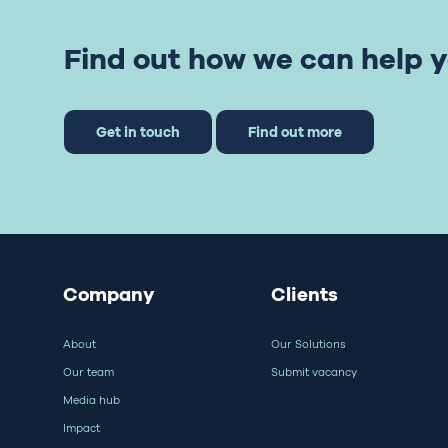
Find out how we can help y
Get in touch
Find out more
Company
Clients
About
Our Solutions
Our team
Submit vacancy
Media hub
Impact