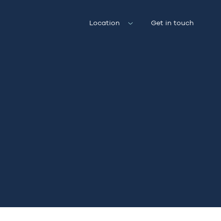
Location
Get in touch