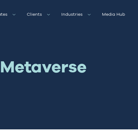
tes
Clients
Industries
Media Hub
e Metaverse