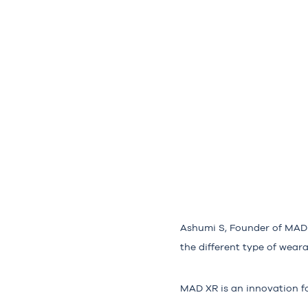
Ashumi S, Founder of MAD 
the different type of wear
MAD XR is an innovation fo