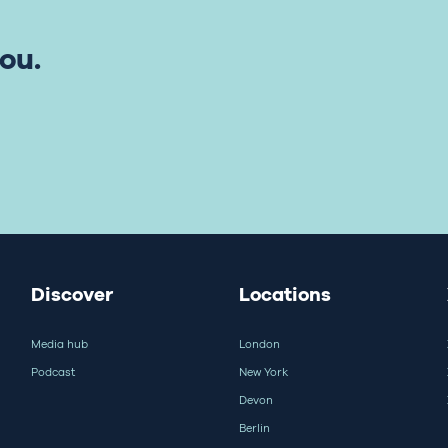
ou.
Discover
Locations
Media hub
London
Podcast
New York
Devon
Berlin