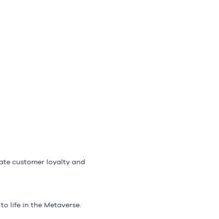
ate customer loyalty and
o life in the Metaverse.