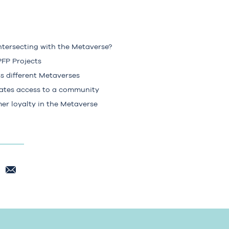
ntersecting with the Metaverse?
FP Projects
s different Metaverses
ates access to a community
er loyalty in the Metaverse