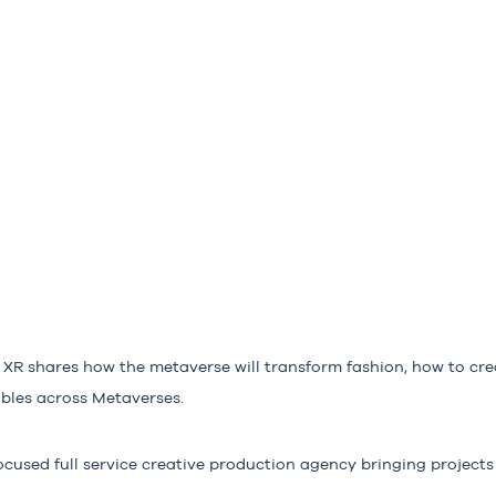
XR shares how the metaverse will transform fashion, how to cre
ables across Metaverses.
cused full service creative production agency bringing projects t