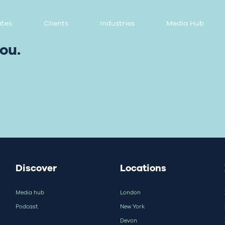
tes
Clients
Industries
Media Hub
ou.
Discover
Locations
Media hub
London
Podcast
New York
Devon