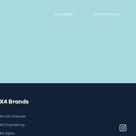
Location
Get in touch
X4 Brands
X4 Life Sciences
X4 Engineering
X4 Alpha