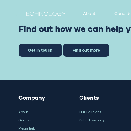
About
Candida
Find out how we can help y
Get in touch
Find out more
Company
Clients
About
Our Solutions
Our team
Submit vacancy
Media hub