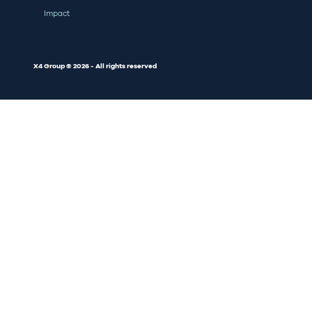
Impact
X4 Group © 2026 - All rights reserved