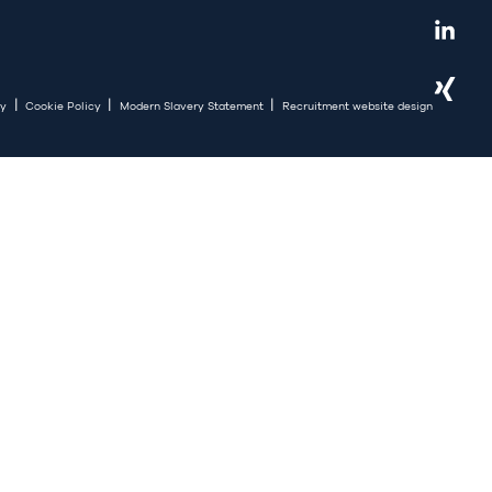
|
|
|
cy
Cookie Policy
Modern Slavery Statement
Recruitment website design