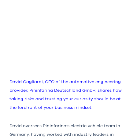
David Gagliardi, CEO of the automotive engineering
provider, Pininfarina Deutschland GmbH, shares how
taking risks and trusting your curiosity should be at
the forefront of your business mindset.
David oversees Pininfarina’s electric vehicle team in
Germany, having worked with industry leaders in