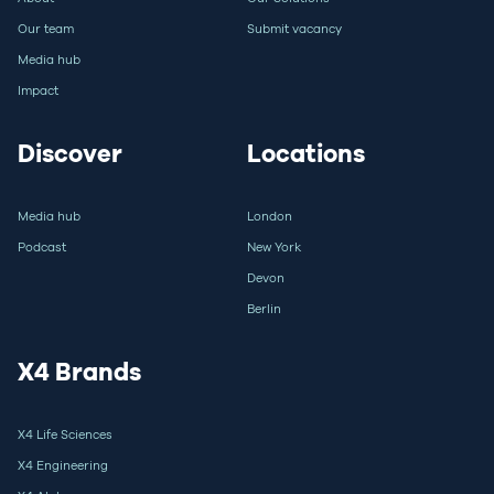
Our team
Submit vacancy
Media hub
Impact
Discover
Locations
Media hub
London
Podcast
New York
Devon
Berlin
X4 Brands
X4 Life Sciences
X4 Engineering