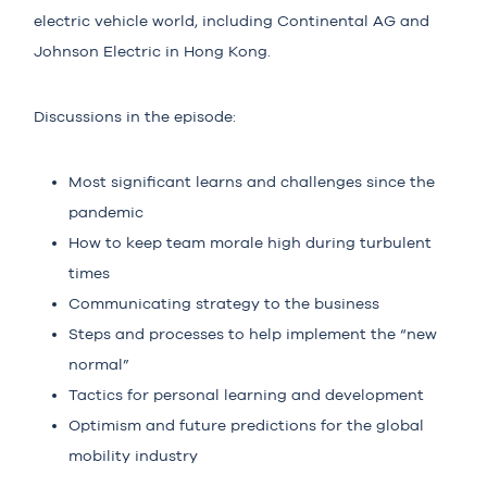
electric vehicle world, including Continental AG and
Johnson Electric in Hong Kong.
Discussions in the episode:
Most significant learns and challenges since the
pandemic
How to keep team morale high during turbulent
times
Communicating strategy to the business
Steps and processes to help implement the “new
normal”
Tactics for personal learning and development
Optimism and future predictions for the global
mobility industry