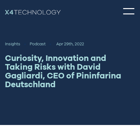
Insights
Podcast
Apr 29th, 2022
Curiosity, Innovation and
Taking Risks with David
Gagliardi, CEO of Pininfarina
Deutschland