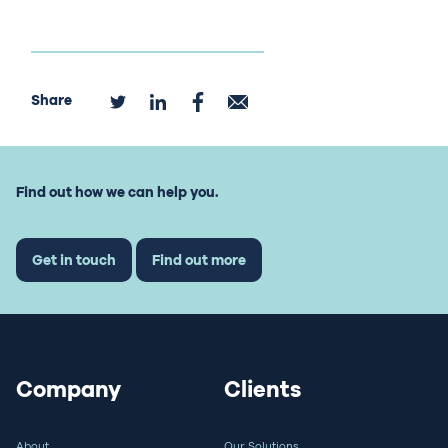
Share
Find out how we can help you.
Get in touch
Find out more
Company
Clients
About
Our Solutions