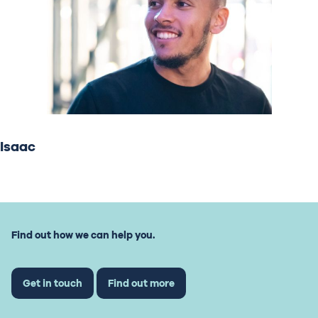
Isaac
Find out how we can help you.
Get in touch
Find out more