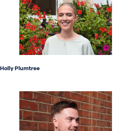
Holly Plumtree