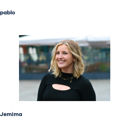
pablo
Jemima