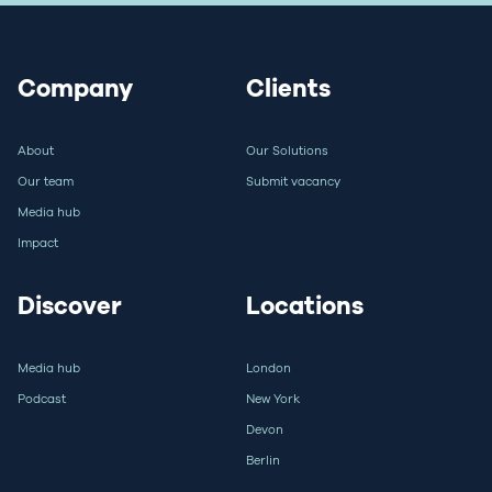
Company
Clients
About
Our Solutions
Our team
Submit vacancy
Media hub
Impact
Discover
Locations
Media hub
London
Podcast
New York
Devon
Berlin