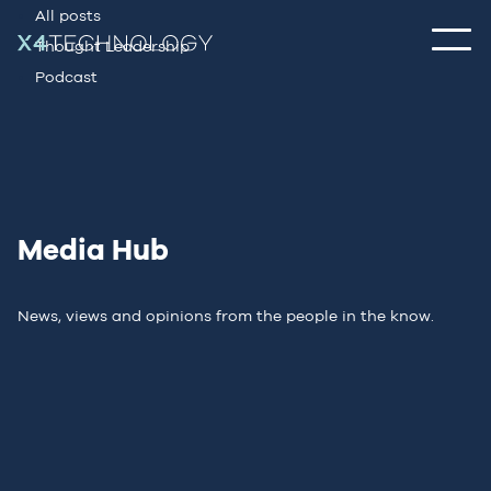
All posts
Thought Leadership
Podcast
Media Hub
News, views and opinions from the people in the know.