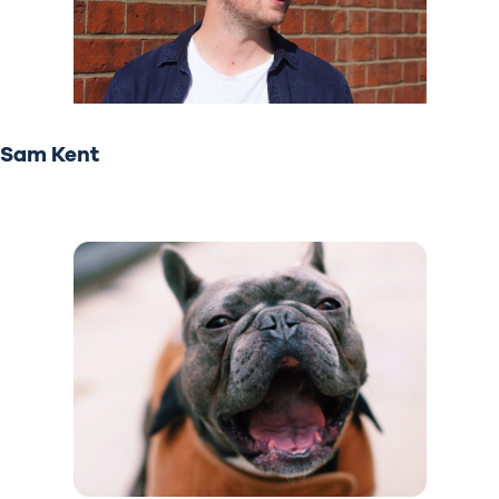
Sam Kent