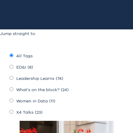
Jump straight to:
All Tags
ED&I
(8)
Leadership Learns
(74)
What’s on the block?
(24)
Women in Data
(11)
X4 Talks
(23)