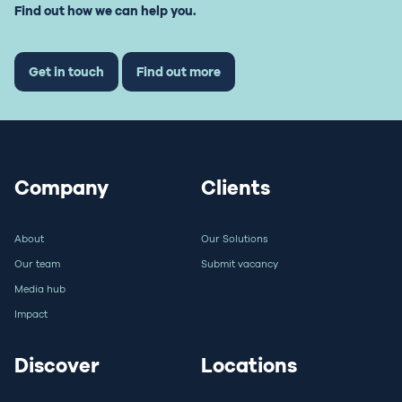
Find out how we can help you.
Get in touch
Find out more
Company
Clients
About
Our Solutions
Our team
Submit vacancy
Media hub
Impact
Discover
Locations