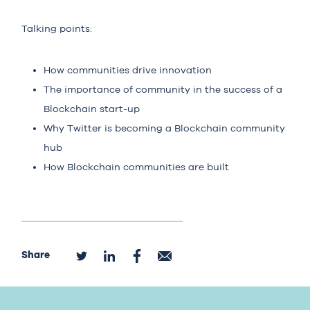
Talking points:
How communities drive innovation
The importance of community in the success of a
Blockchain start-up
Why Twitter is becoming a Blockchain community
hub
How Blockchain communities are built
Share