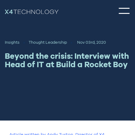
Insights
Thought Leadership
Nov 03rd, 2020
Beyond the crisis: Interview with
Head of IT at Build a Rocket Boy
Article written by Andy Turton, Director of X4