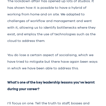
The lockdown affair has opened up lots of studios. It
has shown how it is possible to have a hybrid of
working from home and on site. We adapted to
challenges of workflow and management and went
with it, allowing us to identify bottlenecks where they
exist, and employ the use of technologies such as the
cloud to address them.
You do lose a certain aspect of socialising, which we
have tried to mitigate but there have again been ways
in which we have been able to address this.
What’s one of the key leadership lessons you’ve learnt
during your career?
I’ll focus on one. Tell the truth to staff, bosses and