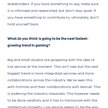
stakeholders. If you have something to say, make sure
it is informed and researched, but don’t stay quiet. If
you have something to contribute to, ultimately, don’t
hold yourself back.
What do you think is going to be the next fastest-
growing trend in gaming?
Big and small studios are grappling with the idea of
live service at the moment. This isn’t new but the next
biggest trend is more integrated services and more
collaborations across the industry. We’ve seen this
with Fortnite and their collaborations with Marvel. This
is widening the industry massively. This however needs
to be done carefully and it has to harmonize with the
intellectual property. Live service seems to be the way