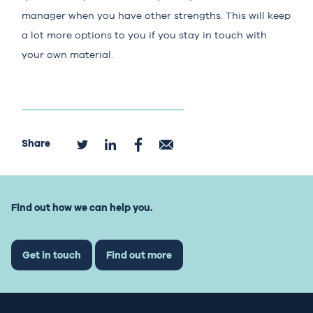
manager when you have other strengths. This will keep
a lot more options to you if you stay in touch with
your own material.
Share
Find out how we can help you.
Get in touch
Find out more