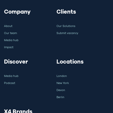
Company
Clients
About
Our Solutions
Our team
Submit vacancy
Media hub
Impact
Discover
Locations
Media hub
London
Podcast
New York
Devon
Berlin
X4 Brands