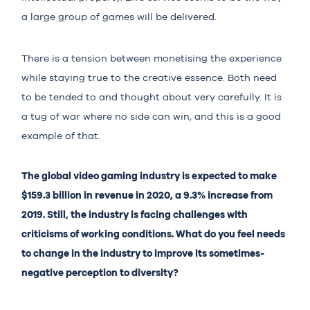
a large group of games will be delivered.
There is a tension between monetising the experience
while staying true to the creative essence. Both need
to be tended to and thought about very carefully. It is
a tug of war where no side can win, and this is a good
example of that.
The global video gaming industry is expected to make
$159.3 billion in revenue in 2020, a 9.3% increase from
2019. Still, the industry is facing challenges with
criticisms of working conditions. What do you feel needs
to change in the industry to improve its sometimes-
negative perception to diversity?