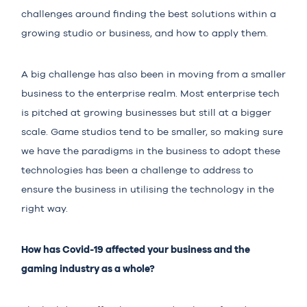
challenges around finding the best solutions within a
growing studio or business, and how to apply them.
A big challenge has also been in moving from a smaller
business to the enterprise realm. Most enterprise tech
is pitched at growing businesses but still at a bigger
scale. Game studios tend to be smaller, so making sure
we have the paradigms in the business to adopt these
technologies has been a challenge to address to
ensure the business in utilising the technology in the
right way.
How has Covid-19 affected your business and the
gaming industry as a whole?