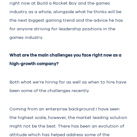
right now at Build a Rocket Boy and the games
industry as a whole, alongside what he thinks will be
the next biggest gaming trend and the advice he has
for anyone striving for leadership positions in the
games industry.
What are the main challenges you face right now as a
high-growth company?
Both what we’re hiring for as well as when to hire have
been some of the challenges recently.
Coming from an enterprise background I have seen
the highest scale; however, the market leading solution
might not be the best. There has been an evolution of
attitude which has helped address some of the