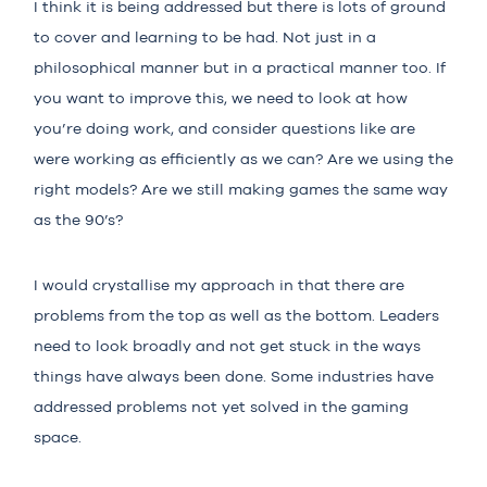
I think it is being addressed but there is lots of ground
to cover and learning to be had. Not just in a
philosophical manner but in a practical manner too. If
you want to improve this, we need to look at how
you’re doing work, and consider questions like are
were working as efficiently as we can? Are we using the
right models? Are we still making games the same way
as the 90’s?
I would crystallise my approach in that there are
problems from the top as well as the bottom. Leaders
need to look broadly and not get stuck in the ways
things have always been done. Some industries have
addressed problems not yet solved in the gaming
space.