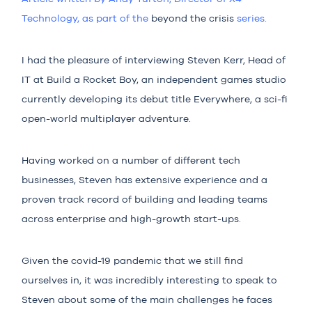
Technolo
gy, as part of the
beyond the crisis
series.
I had the pleasure of interviewing Steven Kerr, Head of
IT at Build a Rocket Boy, an independent games studio
currently developing its debut title
Everywhere
, a sci-fi
open-world multiplayer adventure.
Having worked on a number of different tech
businesses, Steven has extensive experience and a
proven track record of building and leading teams
across enterprise and high-growth start-ups.
Given the covid-19 pandemic that we still find
ourselves in, it was incredibly interesting to speak to
Steven about some of the main challenges he faces