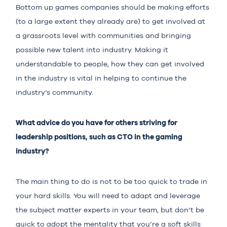
Bottom up games companies should be making efforts
(to a large extent they already are) to get involved at
a grassroots level with communities and bringing
possible new talent into industry. Making it
understandable to people, how they can get involved
in the industry is vital in helping to continue the
industry’s community.
What advice do you have for others striving for
leadership positions, such as CTO in the gaming
industry?
The main thing to do is not to be too quick to trade in
your hard skills. You will need to adapt and leverage
the subject matter experts in your team, but don’t be
quick to adopt the mentality that you’re a soft skills