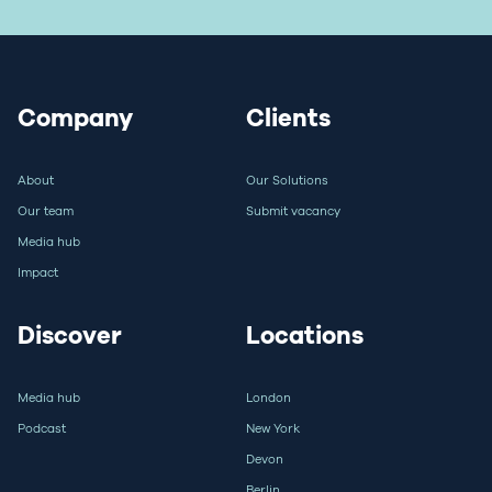
Company
Clients
About
Our Solutions
Our team
Submit vacancy
Media hub
Impact
Discover
Locations
Media hub
London
Podcast
New York
Devon
Berlin