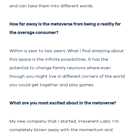
and can take them into different words.
How far away is the metaverse from being a reality for
the average consumer?
Within a year to two years. What I find amazing about
this space is the infinite possibilities. It has the
potential to change family reunions where even
though you might live in different corners of the world
you could get together and play games.
What are you most excited about in the metaverse?
My new company that I started, Irreverent Labs. I’m
completely blown away with the momentum and