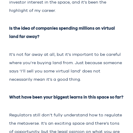
investor interest in the space, and it’s been the
highlight of my career.
Is the idea of companies spending millions on virtual
land far away?
It’s not far away at all, but it’s important to be careful
where you’re buying land from. Just because someone
says ‘I’ll sell you some virtual land’ does not
necessarily mean it’s a good thing.
What have been your biggest learns in this space so far?
Regulators still don’t fully understand how to regulate
the metaverse. It’s an exciting space and there’s tons
of opportunity, but the legal opinion on what you are