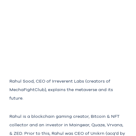
Rahul Sood, CEO of Irreverent Labs (creators of
MechaFightClub), explains the metaverse and its
future.
Rahul is a blockchain gaming creator, Bitcoin & NFT
collector and an investor in Maingear, Quaze, Vrvana,
& ZED. Prior to this, Rahul was CEO of Unikrn (acq’d by