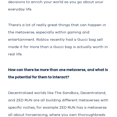
decisions to enrich your world as you go about your
everyday life.
There’s a lot of really great things that can happen in
the metaverse, especially within gaming and
entertainment. Roblox recently had a Gucci bag sell
inside it for more than a Gucci bag is actually worth in
real life.
How can there be more than one metaverse, and what is
the potential for them to interact?
Decentralised worlds like The Sandbox, Decentraland,
and ZED RUN are all building different metaverses with
specific niches, for example ZED RUN has a metaverse
all about horseracing, where you own thoroughbreds