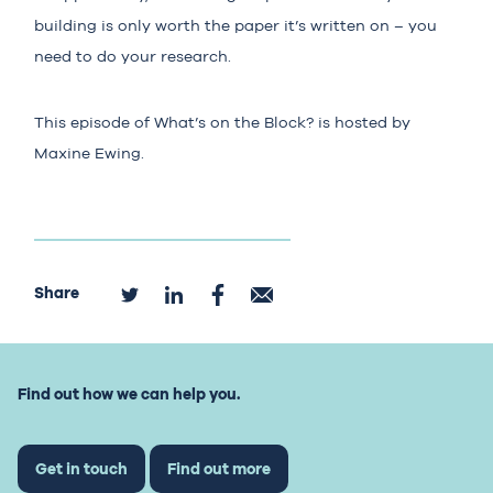
building is only worth the paper it’s written on – you
need to do your research.
This episode of What’s on the Block? is hosted by
Maxine Ewing.
Share
Find out how we can help you.
Get in touch
Find out more