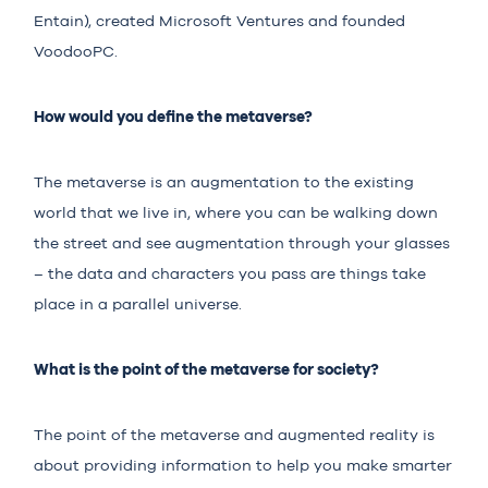
Entain), created Microsoft Ventures and founded
VoodooPC.
How would you define the metaverse?
The metaverse is an augmentation to the existing
world that we live in, where you can be walking down
the street and see augmentation through your glasses
– the data and characters you pass are things take
place in a parallel universe.
What is the point of the metaverse for society?
The point of the metaverse and augmented reality is
about providing information to help you make smarter