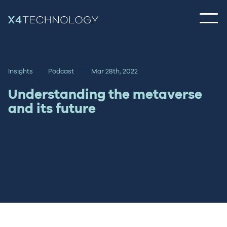
Insights
Podcast
Mar 28th, 2022
Understanding the metaverse
and its future