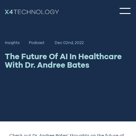
Insights
Podcast
Dec 02nd, 2022
The Future Of AI In Healthcare
With Dr. Andree Bates
Check out Dr. Andree Bates’ thoughts on the future of