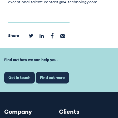
exceptional talent:
contact@x4-technology.com
Share
Find out how we can help you.
Get in touch
Find out more
Company
Clients