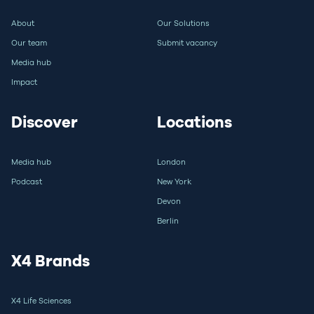
About
Our Solutions
Our team
Submit vacancy
Media hub
Impact
Discover
Locations
Media hub
London
Podcast
New York
Devon
Berlin
X4 Brands
X4 Life Sciences