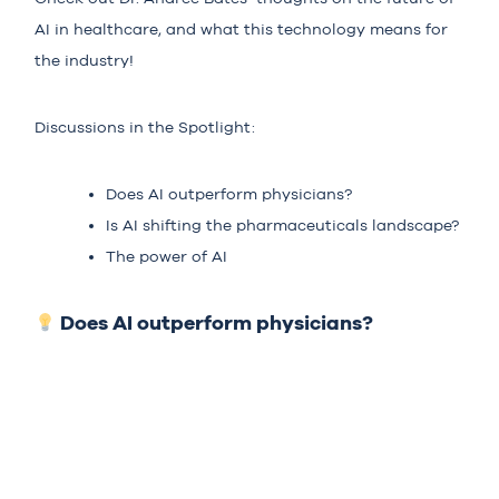
AI in healthcare, and what this technology means for
the industry!
Discussions in the Spotlight:
Does AI outperform physicians?
Is AI shifting the pharmaceuticals landscape?
The power of AI
Does AI outperform physicians?