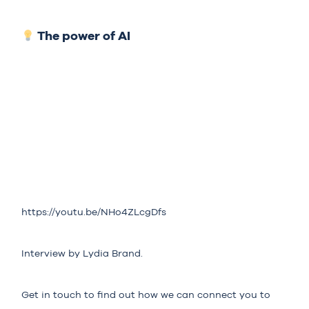
The power of AI
https://youtu.be/NHo4ZLcgDfs
Interview by Lydia Brand.
Get in touch to find out how we can connect you to