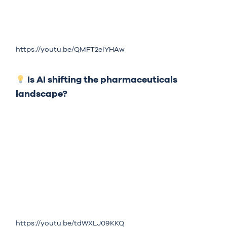
https://youtu.be/QMFT2elYHAw
Is AI shifting the pharmaceuticals
landscape?
https://youtu.be/tdWXLJ09KKQ