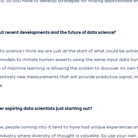
y. So you have to develop strategies for finding approximate an
t recent developments and the future of data science?
ata science I think we are just at the start of what could be ach
 models to imitate human experts using the same input data hum
of machine learning is allowing the system to discover its own f
 entirely new measurements that will provide predictive signal,
e.
r aspiring data scientists just starting out?
new, people coming into it tend to have had unique experiences an
 industry where diversity of thought is valuable. So use your own