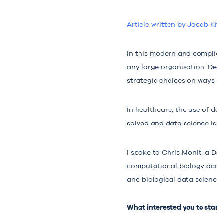
Article written by Jacob K
In this modern and complic
any large organisation. D
strategic choices on ways
In healthcare, the use of 
solved and data science is
I spoke to Chris Monit, a D
computational biology ac
and biological data scienc
What interested you to star