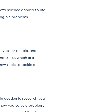
ta science applied to life
angible problems.
d by other people, and
nd tricks, which is a
w tools to tackle it.
 In academic research you
 how you solve a problem,