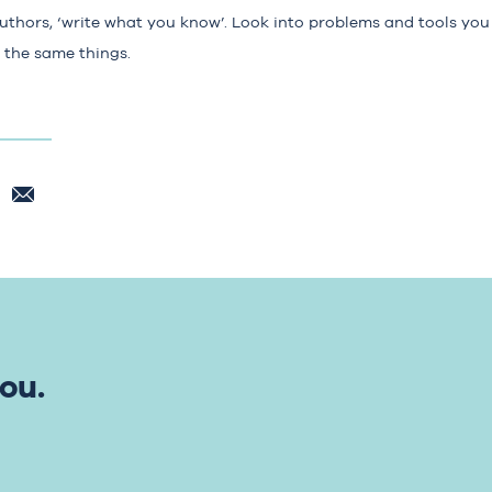
authors, ‘write what you know’. Look into problems and tools you
n the same things.
ou.