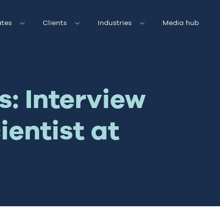
tes
Clients
Industries
Media hub
s: Interview
ientist at