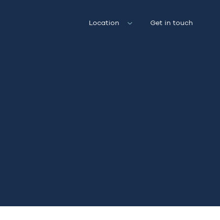
Location
Get in touch