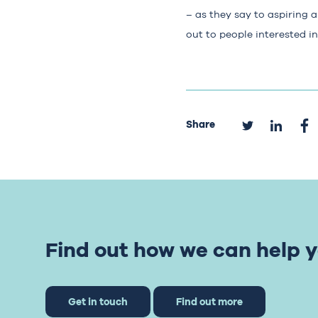
– as they say to aspiring 
out to people interested i
Share
Find out how we can help y
Get in touch
Find out more