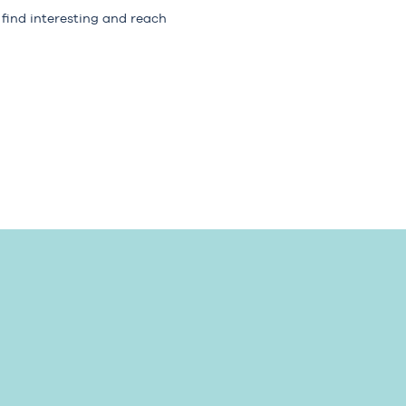
 find interesting and reach