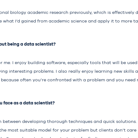
nal biology academic research previously, which is effectively da
ke what I’d gained from academic science and apply it to more t
ut being a data scientist?
or me. I enjoy building software, especially tools that will be use
ng interesting problems. I also really enjoy learning new skills a
 because often you’re confronted with a problem and you need ne
 face as a data scientist?
on between developing thorough techniques and quick solutions.
the most suitable model for your problem but clients don’t care