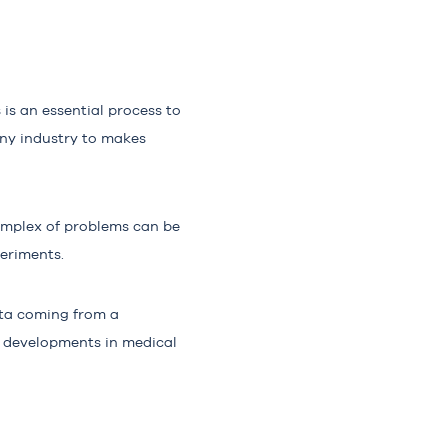
is an essential process to
any industry to makes
complex of problems can be
periments.
ta
coming from a
 developments in medical