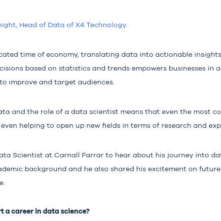
night, Head of Data of X4 Technolo
gy.
ated time of economy, translating data into actionable insights 
ecisions based on statistics and trends empowers businesses in 
 to improve and target audiences.
data and the role of a data scientist means that even the most 
 even helping to open up new fields in terms of research and ex
ata Scientist at
Carnall Farrar
to hear about his
journey into da
ademic background and he also shared his excitement on future
e.
t a career in data science?