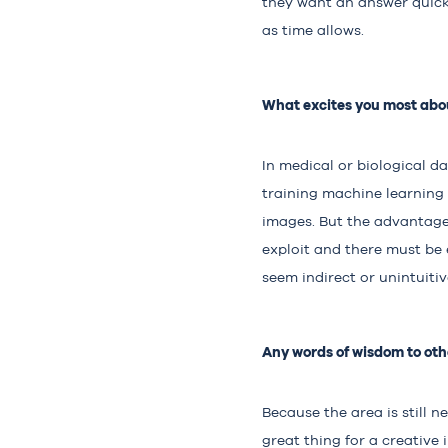
they want an answer quickl
as time allows.
What excites you most abou
In medical or biological d
training machine learning
images. But the advantage 
exploit and there must be
seem indirect or unintuitiv
Any words of wisdom to othe
Because the area is still 
great thing for a creative