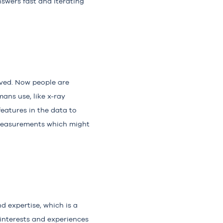
swers fast and iterating
ieved. Now people are
ans use, like x-ray
eatures in the data to
 measurements which might
d expertise, which is a
 interests and experiences