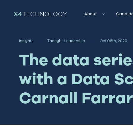
About
Candida
Insights
Thought Leadership
Oct 06th, 2020
The data serie
with a Data Sc
Carnall Farrar