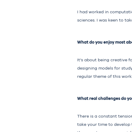
I had worked in computatio
sciences. I was keen to ta
What do you enjoy most abo
It’s about being creative f
designing models for studyi
regular theme of this work
What real challenges do you
There is a constant tensi
take your time to develop 