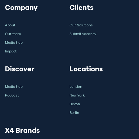
Company
Clients
About
Our Solutions
Our team
Submit vacancy
Media hub
Impact
Discover
Locations
Media hub
London
Podcast
New York
Devon
Berlin
X4 Brands