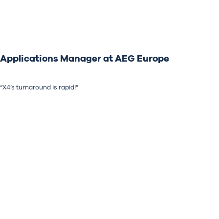
Applications Manager at AEG Europe
“X4’s turnaround is rapid!”