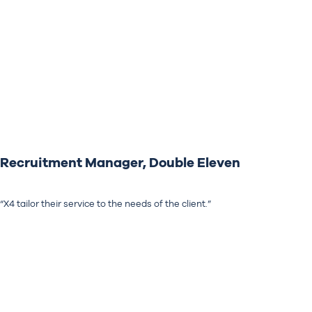
Recruitment Manager, Double Eleven
“X4 tailor their service to the needs of the client.”