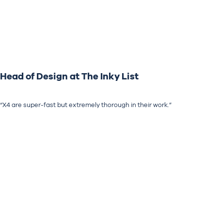
Head of Design at The Inky List
“X4 are super-fast but extremely thorough in their work.”