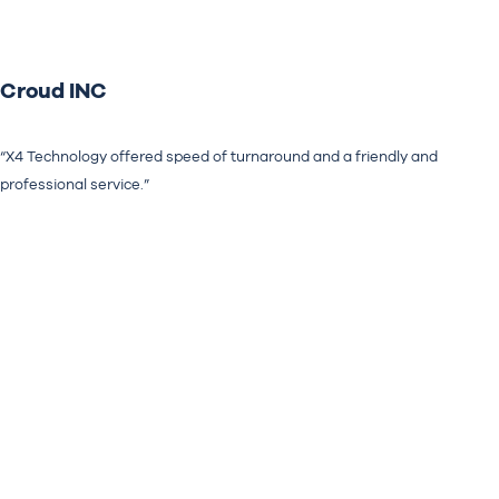
Croud INC
“X4 Technology offered speed of turnaround and a friendly and
professional service.”