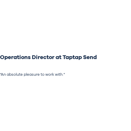
Operations Director at Taptap Send
“An absolute pleasure to work with.”