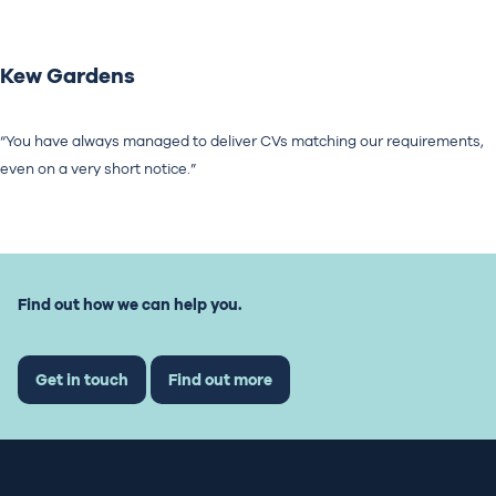
Kew Gardens
“You have always managed to deliver CVs matching our requirements,
even on a very short notice.”
Find out how we can help you.
Get in touch
Find out more