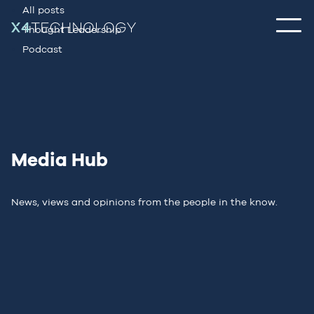
All posts
Thought Leadership
Podcast
Media Hub
News, views and opinions from the people in the know.