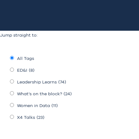
Jump straight to:
All Tags
ED&I
(8)
Leadership Learns
(74)
What’s on the block?
(24)
Women in Data
(11)
X4 Talks
(23)