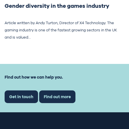
Gender diversity in the games industry
Article written by Andy Turton, Director of X4 Technology. The
gaming industry is one of the fastest growing sectors in the UK
and is valued...
Find out how we can help you.
Get in touch
Find out more