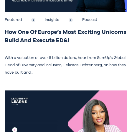
Featured
Insights
Podcast
How One Of Europe’s Most Exciting Unicorns
Build And Execute ED&I
With a valuation of over 8 billion dollars, hear from SumUp’s Global
Head of Diversity and Inclusion, Felizitas Lichtenberg, on how they
have built and...