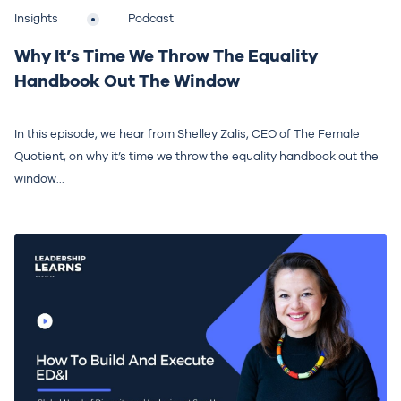
Insights
Podcast
Why It’s Time We Throw The Equality
Handbook Out The Window
In this episode, we hear from Shelley Zalis, CEO of The Female
Quotient, on why it’s time we throw the equality handbook out the
window...