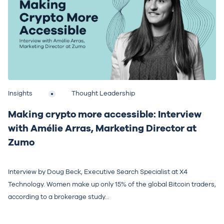
Insights
Thought Leadership
Making crypto more accessible: Interview
with Amélie Arras, Marketing Director at
Zumo
Interview by Doug Beck, Executive Search Specialist at X4
Technology. Women make up only 15% of the global Bitcoin traders,
according to a brokerage study...