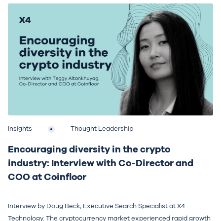
Insights
Thought Leadership
Encouraging diversity in the crypto
industry: Interview with Co-Director and
COO at Coinfloor
Interview by Doug Beck, Executive Search Specialist at X4
Technology. The cryptocurrency market experienced rapid growth