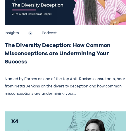
Insights
Podcast
The Diversity Deception: How Common
Misconceptions are Undermining Your
Success
Named by Forbes as one of the top Anti-Racism consultants, hear
from Netta Jenkins on the diversity deception and how common
misconceptions are undermining your...