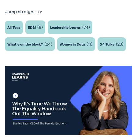
Jump straight to:
(8)
(74)
All Tags
ED&I
Leadership Learns
(24)
(11)
(23)
What’s on the block?
Women in Data
X4 Talks