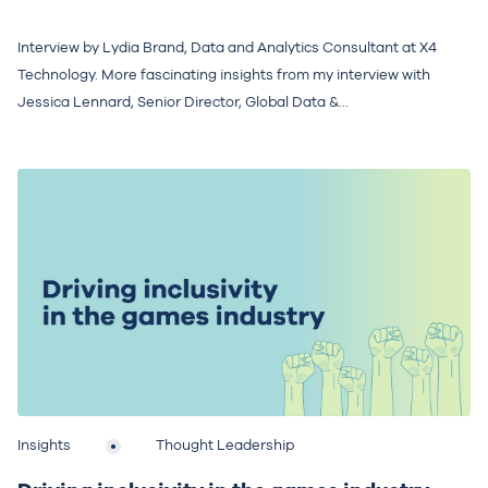
Interview by Lydia Brand, Data and Analytics Consultant at X4
Technology. More fascinating insights from my interview with
Jessica Lennard, Senior Director, Global Data &...
Insights
Thought Leadership