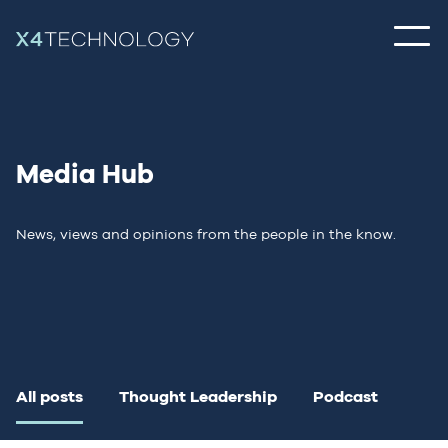
Media Hub
News, views and opinions from the people in the know.
All posts
Thought Leadership
Podcast