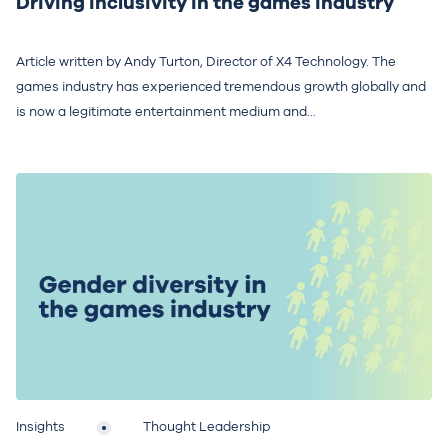
Driving inclusivity in the games industry
Article written by Andy Turton, Director of X4 Technology. The
games industry has experienced tremendous growth globally and
is now a legitimate entertainment medium and...
Insights
Thought Leadership