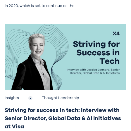
in 2020, which is set to continue as the...
Insights
Thought Leadership
Striving for success in tech: Interview with
Senior Director, Global Data & AI Initiatives
at Visa