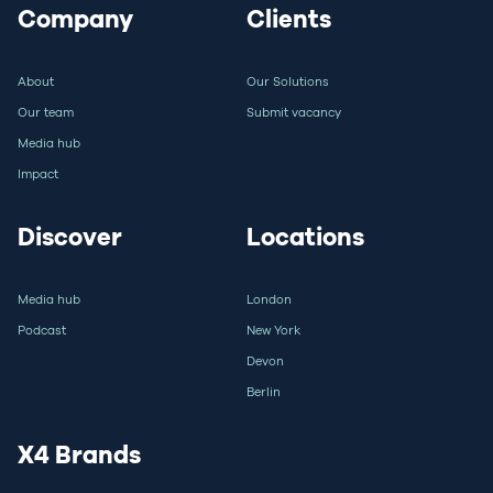
Company
Clients
About
Our Solutions
Our team
Submit vacancy
Media hub
Impact
Discover
Locations
Media hub
London
Podcast
New York
Devon
Berlin
X4 Brands