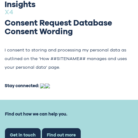
Insights
Consent Request Database
Consent Wording
I consent to storing and processing my personal data as
outlined on the ‘
How ##SITENAME## manages and uses
your personal data
‘ page.
Stay connected:
Find out how we can help you.
Get in touch
Find out more