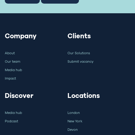
Company
Clients
About
Our Solutions
Our team
Submit vacancy
Media hub
Impact
Discover
Locations
Media hub
London
Podcast
New York
Devon