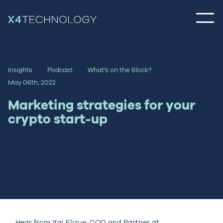
Insights
Podcast
What’s on the Block?
May 06th, 2022
Marketing strategies for your
crypto start-up
Hear from Itai Elizue, COO and Partner at