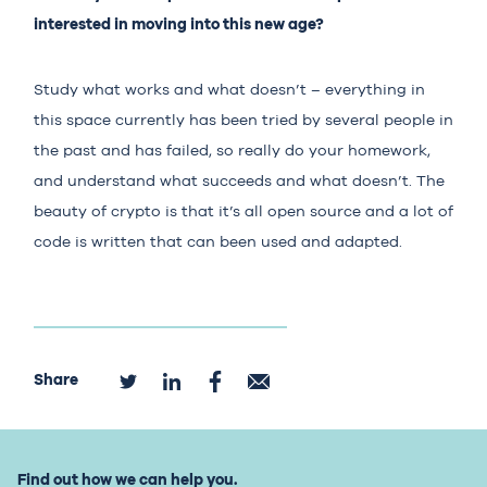
interested in moving into this new age?
Study what works and what doesn’t – everything in
this space currently has been tried by several people in
the past and has failed, so really do your homework,
and understand what succeeds and what doesn’t. The
beauty of crypto is that it’s all open source and a lot of
code is written that can been used and adapted.
Share
Find out how we can help you.