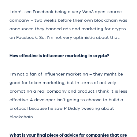
I don’t see Facebook being a very Web3 open-source
company – two weeks before their own blockchain was
announced they banned ads and marketing for crypto
on Facebook. So, I’m not very optimistic about that.
How effective is influencer marketing in crypto?
I’m not a fan of influencer marketing – they might be
good for token marketing, but in terms of actively
promoting a real company and product I think it is less
effective. A developer isn’t going to choose to build a
protocol because he saw P Diddy tweeting about
blockchain.
What is your final piece of advice for companies that are