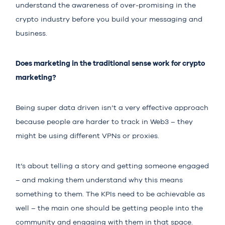
understand the awareness of over-promising in the
crypto industry before you build your messaging and
business.
Does marketing in the traditional sense work for crypto
marketing?
Being super data driven isn’t a very effective approach
because people are harder to track in Web3 – they
might be using different VPNs or proxies.
It’s about telling a story and getting someone engaged
– and making them understand why this means
something to them. The KPIs need to be achievable as
well – the main one should be getting people into the
community and engaging with them in that space.