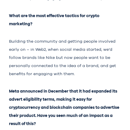
What are the most effective tactics for crypto
marketing?
Building the community and getting people involved
early on – in Web2, when social media started, we’d
follow brands like Nike but now people want to be
personally connected to the idea of a brand, and get
benefits for engaging with them.
Meta announced in December that it had expanded its
advert eligibility terms, making it easy for
cryptocurrency and blockchain companies to advertise
their product. Have you seen much of an impact as a
result of this?