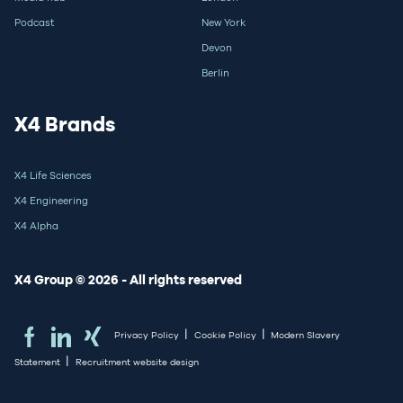
Podcast
New York
Devon
Berlin
X4 Brands
X4 Life Sciences
X4 Engineering
X4 Alpha
X4 Group © 2026 - All rights reserved
|
|
Privacy Policy
Cookie Policy
Modern Slavery
|
Statement
Recruitment website design