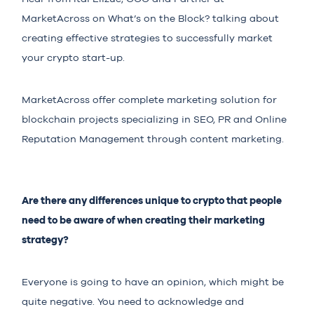
MarketAcross on What’s on the Block? talking about
creating effective strategies to successfully market
your crypto start-up.
MarketAcross offer complete marketing solution for
blockchain projects specializing in SEO, PR and Online
Reputation Management through content marketing.
Are there any differences unique to crypto that people
need to be aware of when creating their marketing
strategy?
Everyone is going to have an opinion, which might be
quite negative. You need to acknowledge and