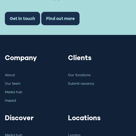
Get in touch
Find out more
Company
Clients
About
Our Solutions
Our team
Submit vacancy
Media hub
Impact
Discover
Locations
Media hub
London