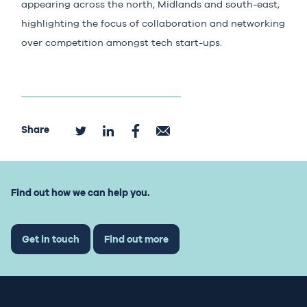
appearing across the north, Midlands and south-east,
highlighting the focus of collaboration and networking
over competition amongst tech start-ups.
Share
Find out how we can help you.
Get in touch
Find out more