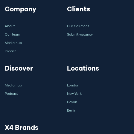
Company
Clients
About
Our Solutions
Our team
Submit vacancy
Media hub
Impact
Discover
Locations
Media hub
London
Podcast
New York
Devon
Berlin
X4 Brands