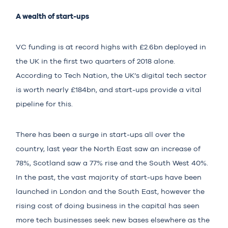
A wealth of start-ups
VC funding is at record highs with
£2.6bn
deployed in
the UK in the first two quarters of 2018 alone.
According to Tech Nation, the UK’s digital tech sector
is worth nearly
£184bn
, and start-ups provide a vital
pipeline for this.
There has been a surge in start-ups all over the
country, last year the North East saw an increase of
78%, Scotland saw a 77% rise and the South West 40%.
In the past, the vast majority of start-ups have been
launched in London and the South East, however the
rising cost of doing business in the capital has seen
more tech businesses seek new bases elsewhere as the