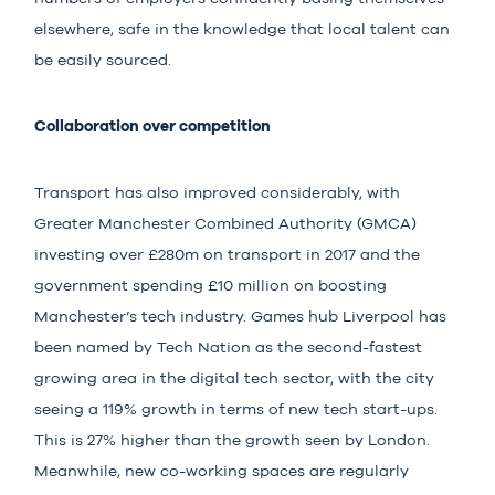
elsewhere, safe in the knowledge that local talent can
be easily sourced.
Collaboration over competition
Transport has also improved considerably, with
Greater Manchester Combined Authority (GMCA)
investing over £280m on transport in 2017 and the
government spending £10 million on boosting
Manchester’s tech industry. Games hub Liverpool has
been named by Tech Nation as the second-fastest
growing area in the digital tech sector, with the city
seeing a 119% growth in terms of new tech start-ups.
This is 27% higher than the growth seen by London.
Meanwhile, new co-working spaces are regularly