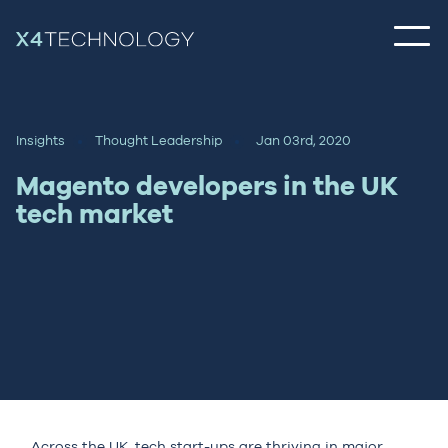
Insights
Thought Leadership
Jan 03rd, 2020
Magento developers in the UK
tech market
Across the UK, tech start-ups are thriving in major