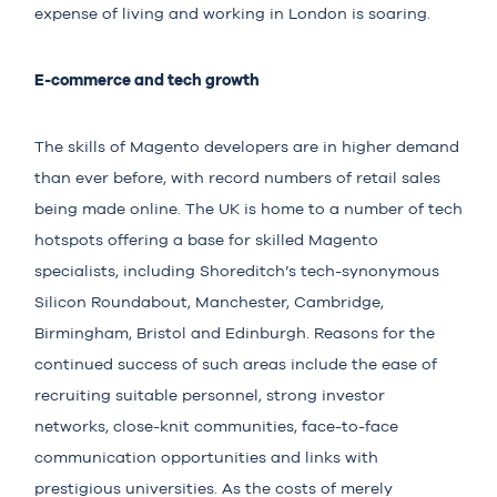
expense of living and working in London is soaring.
E-commerce and tech growth
The skills of Magento developers are in higher demand
than ever before, with record numbers of retail sales
being made online. The UK is home to a number of tech
hotspots offering a base for skilled Magento
specialists, including Shoreditch’s tech-synonymous
Silicon Roundabout, Manchester, Cambridge,
Birmingham, Bristol and Edinburgh. Reasons for the
continued success of such areas include the ease of
recruiting suitable personnel, strong investor
networks, close-knit communities, face-to-face
communication opportunities and links with
prestigious universities. As the costs of merely