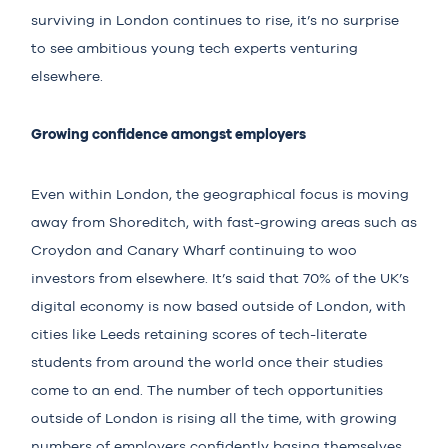
surviving in London continues to rise, it’s no surprise
to see ambitious young tech experts venturing
elsewhere.
Growing confidence amongst employers
Even within London, the geographical focus is moving
away from Shoreditch, with fast-growing areas such as
Croydon and Canary Wharf continuing to woo
investors from elsewhere. It’s said that 70% of the UK’s
digital economy is now based outside of London, with
cities like Leeds retaining scores of tech-literate
students from around the world once their studies
come to an end. The number of tech opportunities
outside of London is rising all the time, with growing
numbers of employers confidently basing themselves