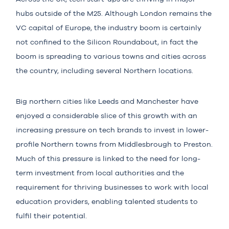
hubs outside of the M25. Although London remains the
VC capital of Europe, the industry boom is certainly
not confined to the Silicon Roundabout, in fact the
boom is spreading to various towns and cities across
the country, including several Northern locations.
Big northern cities like Leeds and Manchester have
enjoyed a considerable slice of this growth with an
increasing pressure on tech brands to invest in lower-
profile Northern towns from Middlesbrough to Preston.
Much of this pressure is linked to the need for long-
term investment from local authorities and the
requirement for thriving businesses to work with local
education providers, enabling talented students to
fulfil their potential.