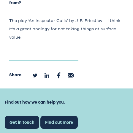
from?
The play ‘An Inspector Calls’ by J. B. Priestley – I think
it’s a great analogy for not taking things at surface
value.
Share
Find out how we can help you.
Get in touch
Find out more