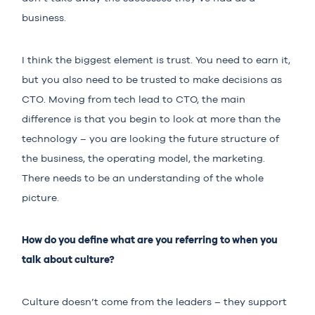
business.
I think the biggest element is trust. You need to earn it,
but you also need to be trusted to make decisions as
CTO. Moving from tech lead to CTO, the main
difference is that you begin to look at more than the
technology – you are looking the future structure of
the business, the operating model, the marketing.
There needs to be an understanding of the whole
picture.
How do you define what are you referring to when you
talk about culture?
Culture doesn’t come from the leaders – they support