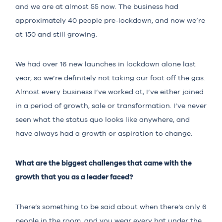
and we are at almost 55 now. The business had
approximately 40 people pre-lockdown, and now we’re
at 150 and still growing.
We had over 16 new launches in lockdown alone last
year, so we’re definitely not taking our foot off the gas.
Almost every business I’ve worked at, I’ve either joined
in a period of growth, sale or transformation. I’ve never
seen what the status quo looks like anywhere, and
have always had a growth or aspiration to change.
What are the biggest challenges that came with the
growth that you as a leader faced?
There’s something to be said about when there’s only 6
people in the room, and you wear every hat under the