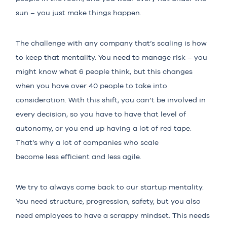
sun – you just make things happen.
The challenge with any company that’s scaling is how
to keep that mentality. You need to manage risk – you
might know what 6 people think, but this changes
when you have over 40 people to take into
consideration. With this shift, you can’t be involved in
every decision, so you have to have that level of
autonomy, or you end up having a lot of red tape.
That’s why a lot of companies who scale
become less efficient and less agile.
We try to always come back to our startup mentality.
You need structure, progression, safety, but you also
need employees to have a scrappy mindset. This needs