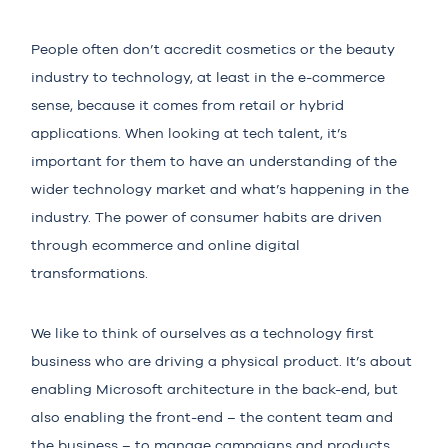
People often don’t accredit cosmetics or the beauty
industry to technology, at least in the e-commerce
sense, because it comes from retail or hybrid
applications. When looking at tech talent, it’s
important for them to have an understanding of the
wider technology market and what’s happening in the
industry. The power of consumer habits are driven
through ecommerce and online digital
transformations.
We like to think of ourselves as a technology first
business who are driving a physical product. It’s about
enabling Microsoft architecture in the back-end, but
also enabling the front-end – the content team and
the business – to manage campaigns and products