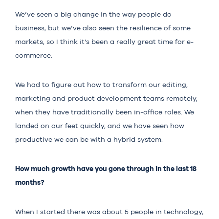
We’ve seen a big change in the way people do
business, but we’ve also seen the resilience of some
markets, so I think it’s been a really great time for e-
commerce.
We had to figure out how to transform our editing,
marketing and product development teams remotely,
when they have traditionally been in-office roles. We
landed on our feet quickly, and we have seen how
productive we can be with a hybrid system.
How much growth have you gone through in the last 18
months?
When I started there was about 5 people in technology,