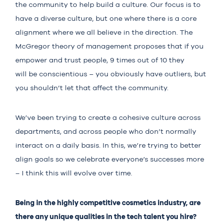
the community to help build a culture. Our focus is to
have a diverse culture, but one where there is a core
alignment where we all believe in the direction. The
McGregor theory of management proposes that if you
empower and trust people, 9 times out of 10 they
will be conscientious – you obviously have outliers, but
you shouldn’t let that affect the community.
We’ve been trying to create a cohesive culture across
departments, and across people who don’t normally
interact on a daily basis. In this, we’re trying to better
align goals so we celebrate everyone’s successes more
– I think this will evolve over time.
Being in the highly competitive cosmetics industry, are
there any unique qualities in the tech talent you hire?