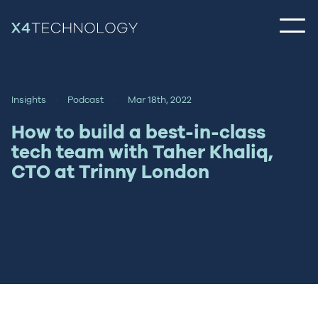
Insights
Podcast
Mar 18th, 2022
How to build a best-in-class
tech team with Taher Khaliq,
CTO at Trinny London