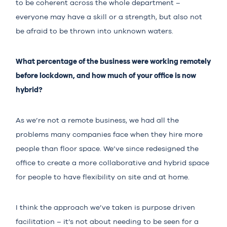
to be coherent across the whole department –
everyone may have a skill or a strength, but also not
be afraid to be thrown into unknown waters.
What percentage of the business were working remotely
before lockdown, and how much of your office is now
hybrid?
As we’re not a remote business, we had all the
problems many companies face when they hire more
people than floor space. We’ve since redesigned the
office to create a more collaborative and hybrid space
for people to have flexibility on site and at home.
I think the approach we’ve taken is purpose driven
facilitation – it’s not about needing to be seen for a