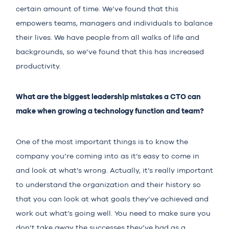
certain amount of time. We’ve found that this
empowers teams, managers and individuals to balance
their lives. We have people from all walks of life and
backgrounds, so we’ve found that this has increased
productivity.
What are the biggest leadership mistakes a CTO can
make when growing a technology function and team?
One of the most important things is to know the
company you’re coming into as it’s easy to come in
and look at what’s wrong. Actually, it’s really important
to understand the organization and their history so
that you can look at what goals they’ve achieved and
work out what’s going well. You need to make sure you
don’t take away the successes they’ve had as a