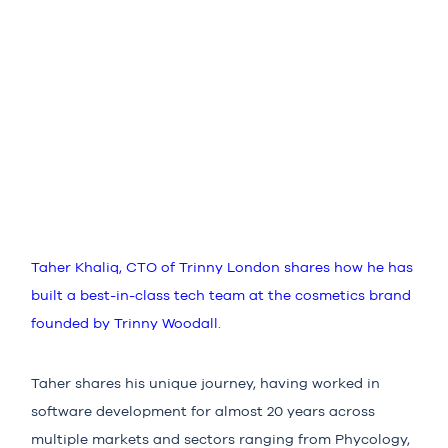
Taher Khaliq, CTO of Trinny London shares how he has
built a best-in-class tech team at the cosmetics brand
founded by Trinny Woodall.
Taher shares his unique journey, having worked in
software development for almost 20 years across
multiple markets and sectors ranging from Phycology,