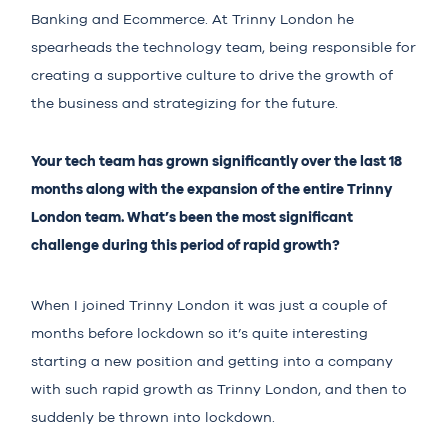
Banking and Ecommerce. At Trinny London he
spearheads the technology team, being responsible for
creating a supportive culture to drive the growth of
the business and strategizing for the future.
Your tech team has grown significantly over the last 18
months along with the expansion of the entire Trinny
London team. What’s been the most significant
challenge during this period of rapid growth?
When I joined Trinny London it was just a couple of
months before lockdown so it’s quite interesting
starting a new position and getting into a company
with such rapid growth as Trinny London, and then to
suddenly be thrown into lockdown.