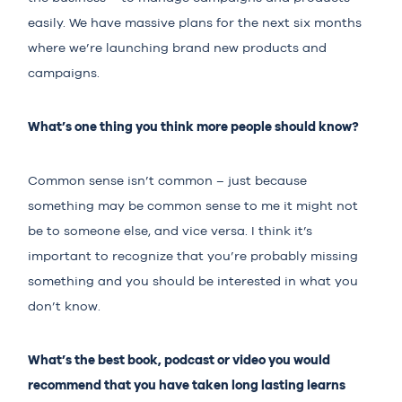
easily. We have massive plans for the next six months
where we’re launching brand new products and
campaigns.
What’s one thing you think more people should know?
Common sense isn’t common – just because
something may be common sense to me it might not
be to someone else, and vice versa. I think it’s
important to recognize that you’re probably missing
something and you should be interested in what you
don’t know.
What’s the best book, podcast or video you would
recommend that you have taken long lasting learns