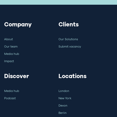
Company
Clients
About
Our Solutions
Our team
Submit vacancy
Media hub
Impact
Discover
Locations
Media hub
London
Podcast
New York
Devon
Berlin