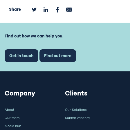
Share
Find out how we can help you.
Get in touch
Find out more
Company
Clients
About
Our Solutions
Our team
Submit vacancy
Media hub