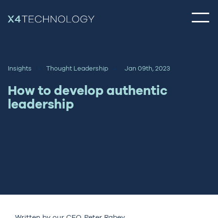
Insights
Thought Leadership
Jan 09th, 2023
How to develop authentic
leadership
Written by our CEO,
Peter Rabey
.