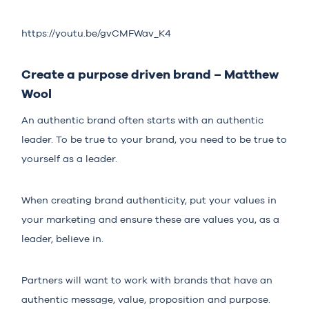
https://youtu.be/gvCMFWav_K4
Create a purpose driven brand – Matthew
Wool
An authentic brand often starts with an authentic
leader. To be true to your brand, you need to be true to
yourself as a leader.
When creating brand authenticity, put your values in
your marketing and ensure these are values you, as a
leader, believe in.
Partners will want to work with brands that have an
authentic message, value, proposition and purpose.