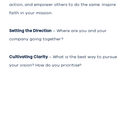
action, and empower others to do the same. Inspire
faith in your mission.
Setting the Direction
– Where are you and your
company going together?
Cultivating Clarity
– What is the best way to pursue
your vision? How do you prioritise?