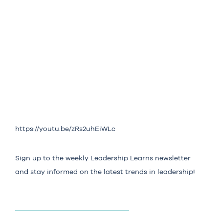
https://youtu.be/zRs2uhEiWLc
Sign up to the weekly
Leadership Learns
newsletter
and stay informed on the latest trends in leadership!