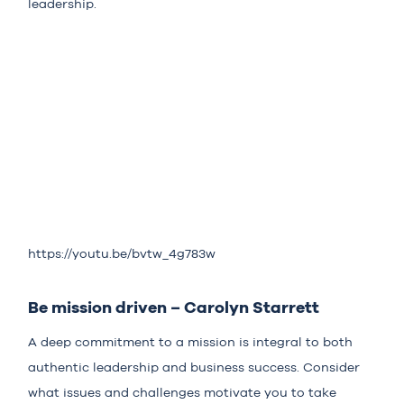
leadership.
https://youtu.be/bvtw_4g783w
Be mission driven – Carolyn Starrett
A deep commitment to a mission is integral to both
authentic leadership and business success. Consider
what issues and challenges motivate you to take