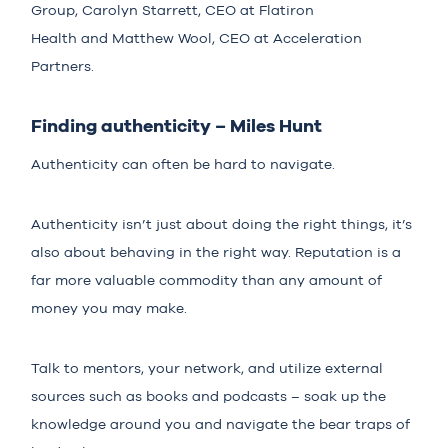
Group,
Carolyn Starrett
, CEO at
Flatiron
Health
and
Matthew Wool
, CEO at
Acceleration
Partners
.
Finding authenticity – Miles Hunt
Authenticity can often be hard to navigate.
Authenticity isn’t just about doing the right things, it’s
also about behaving in the right way. Reputation is a
far more valuable commodity than any amount of
money you may make.
Talk to mentors, your network, and utilize external
sources such as books and podcasts – soak up the
knowledge around you and navigate the bear traps of