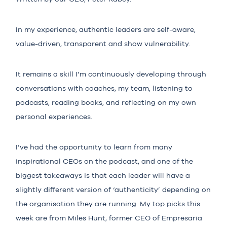
In my experience, authentic leaders are self-aware,
value-driven, transparent and show vulnerability.
It remains a skill I’m continuously developing through
conversations with coaches, my team, listening to
podcasts, reading books, and reflecting on my own
personal experiences.
I’ve had the opportunity to learn from many
inspirational CEOs on the podcast, and one of the
biggest takeaways is that each leader will have a
slightly different version of ‘authenticity’ depending on
the organisation they are running. My top picks this
week are from
Miles Hunt
, former CEO of Empresaria