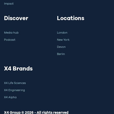
Impact
Discover
Locations
Media hub
London
Podcast
New York
Devon
Berlin
X4 Brands
X4 Life Sciences
X4 Engineering
X4 Alpha
X4 Group © 2026 - All rights reserved