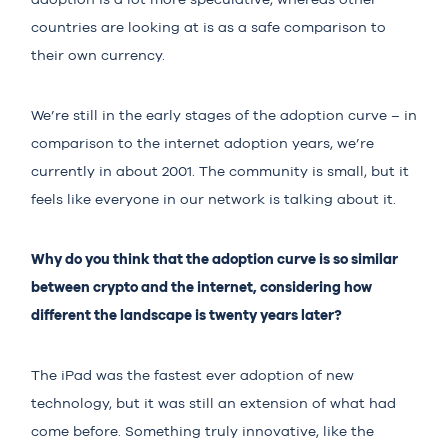
countries are looking at is as a safe comparison to
their own currency.
We’re still in the early stages of the adoption curve – in
comparison to the internet adoption years, we’re
currently in about 2001. The community is small, but it
feels like everyone in our network is talking about it.
Why do you think that the adoption curve is so similar
between crypto and the internet, considering how
different the landscape is twenty years later?
The iPad was the fastest ever adoption of new
technology, but it was still an extension of what had
come before. Something truly innovative, like the