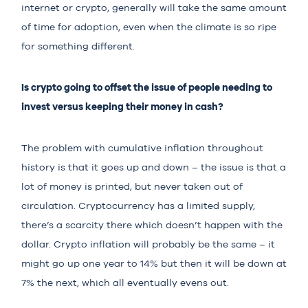
internet or crypto, generally will take the same amount
of time for adoption, even when the climate is so ripe
for something different.
Is crypto going to offset the issue of people needing to
invest versus keeping their money in cash?
The problem with cumulative inflation throughout
history is that it goes up and down – the issue is that a
lot of money is printed, but never taken out of
circulation. Cryptocurrency has a limited supply,
there’s a scarcity there which doesn’t happen with the
dollar. Crypto inflation will probably be the same – it
might go up one year to 14% but then it will be down at
7% the next, which all eventually evens out.