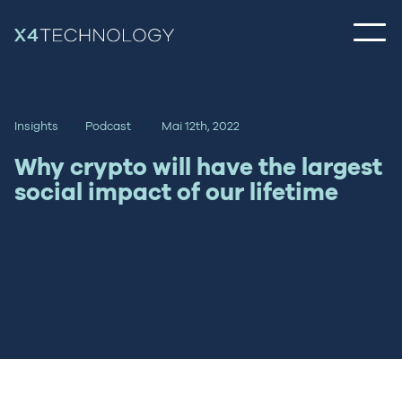
Insights
Podcast
Mai 12th, 2022
Why crypto will have the largest
social impact of our lifetime