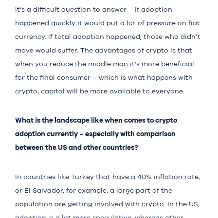
It’s a difficult question to answer – if adoption
happened quickly it would put a lot of pressure on fiat
currency. If total adoption happened, those who didn’t
move would suffer. The advantages of crypto is that
when you reduce the middle man it’s more beneficial
for the final consumer – which is what happens with
crypto, capital will be more available to everyone.
What is the landscape like when comes to crypto
adoption currently – especially with comparison
between the US and other countries?
In countries like Turkey that have a 40% inflation rate,
or El Salvador, for example, a large part of the
population are getting involved with crypto. In the US,
adoption is a lot more speculative, whereas other