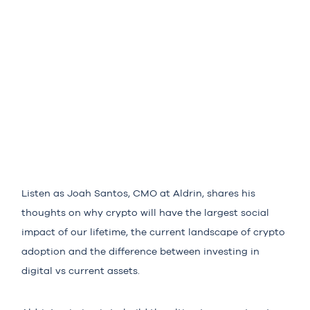
Listen as Joah Santos, CMO at Aldrin, shares his
thoughts on why crypto will have the largest social
impact of our lifetime, the current landscape of crypto
adoption and the difference between investing in
digital vs current assets.