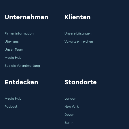
Unternehmen
Klienten
Firmeninformation
Unsere Lösungen
Über uns
Vakanz einreichen
Unser Team
Media Hub
Soziale Verantwortung
Entdecken
Standorte
Media Hub
London
Podcast
New York
Devon
Berlin