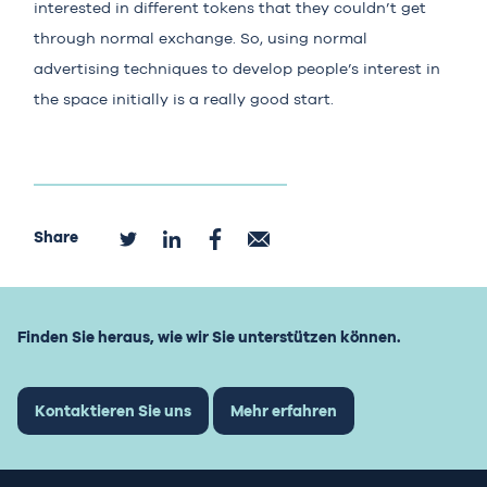
interested in different tokens that they couldn’t get
through normal exchange. So, using normal
advertising techniques to develop people’s interest in
the space initially is a really good start.
Share
Finden Sie heraus, wie wir Sie unterstützen können.
Kontaktieren Sie uns
Mehr erfahren