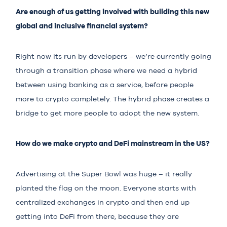
Are enough of us getting involved with building this new
global and inclusive financial system?
Right now its run by developers – we’re currently going
through a transition phase where we need a hybrid
between using banking as a service, before people
more to crypto completely. The hybrid phase creates a
bridge to get more people to adopt the new system.
How do we make crypto and DeFi mainstream in the US?
Advertising at the Super Bowl was huge – it really
planted the flag on the moon. Everyone starts with
centralized exchanges in crypto and then end up
getting into DeFi from there, because they are