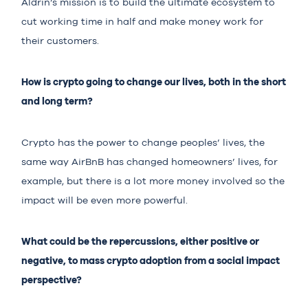
Aldrin’s mission is to build the ultimate ecosystem to
cut working time in half and make money work for
their customers.
How is crypto going to change our lives, both in the short
and long term?
Crypto has the power to change peoples’ lives, the
same way AirBnB has changed homeowners’ lives, for
example, but there is a lot more money involved so the
impact will be even more powerful.
What could be the repercussions, either positive or
negative, to mass crypto adoption from a social impact
perspective?