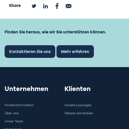
Share
Finden Sie heraus, wie wir Sie unterstützen können.
Kontaktieren Sie uns
Mehr erfahren
Unternehmen
Klienten
Firmeninformation
Unsere Lösungen
Über uns
Vakanz einreichen
Unser Team