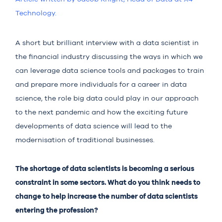
Technology.
A short but brilliant
interview
with a data scientist in
the financial industry discussing the ways in which we
can leverage data science tools and packages to train
and prepare more individuals for a career in data
science, the role big data could play in our approach
to the next pandemic and how the exciting future
developments of data science will lead to the
modernisation of traditional businesses.
The shortage of data scientists is becoming a serious
constraint in some sectors. What do you think needs to
change to help increase the number of data scientists
entering the profession?