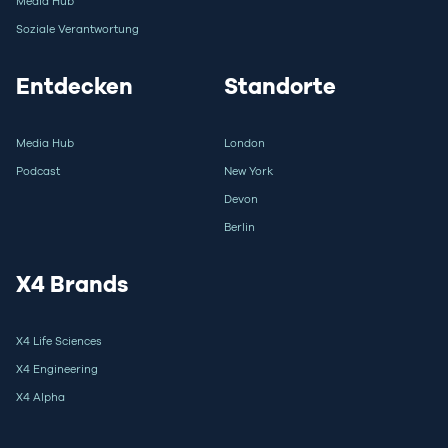
Media Hub
Soziale Verantwortung
Entdecken
Standorte
Media Hub
London
Podcast
New York
Devon
Berlin
X4 Brands
X4 Life Sciences
X4 Engineering
X4 Alpha