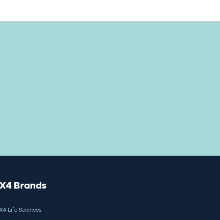
X4 Brands
X4 Life Sciences