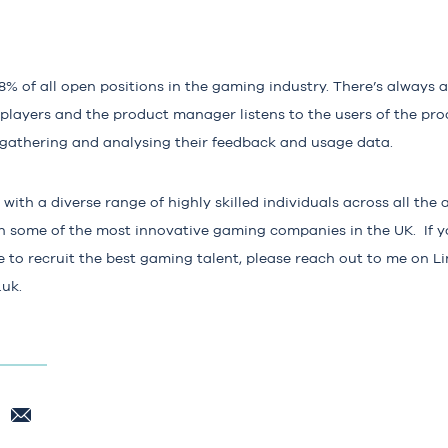
8%
of all open positions in the gaming industry. There’s always 
 players and the product manager listens to the users of the pr
 gathering and analysing their feedback and usage data.
with a diverse range of highly skilled individuals across all th
th some of the most innovative gaming companies in the UK. If y
to recruit the best gaming talent, please reach out to me on Li
.uk
.