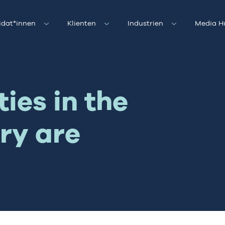
idat*innen
Klienten
Industrien
Media H
ies in the
ry are