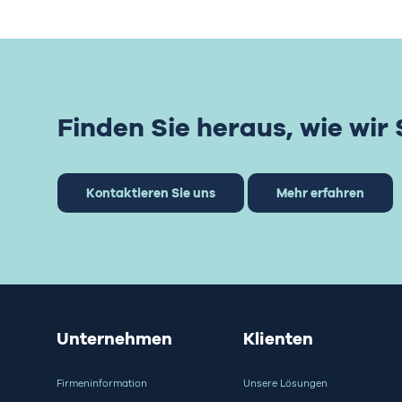
Finden Sie heraus, wie wir
Kontaktieren Sie uns
Mehr erfahren
Unternehmen
Klienten
Firmeninformation
Unsere Lösungen