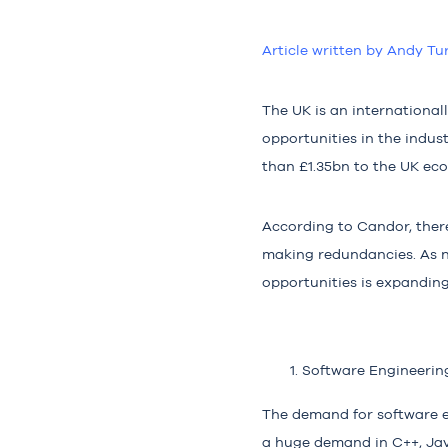
Article written by Andy Tu
The UK is an internationa
opportunities in the indu
than
£1.35bn
to the UK ec
According to
Candor
, the
making redundancies. As n
opportunities is expanding
Software Engineerin
The demand for software en
a huge demand in C++, Jav