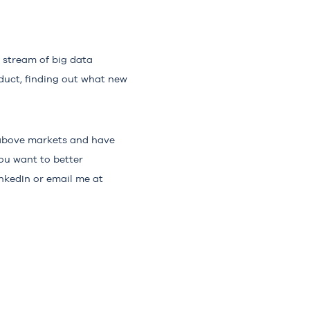
a stream of big data
oduct, finding out what new
e above markets and have
ou want to better
nkedIn or email me at