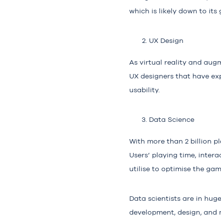
which is likely down to it
UX Design
As virtual reality and aug
UX designers that have exp
usability.
Data Science
With more than 2 billion p
Users’ playing time, intera
utilise to optimise the ga
Data scientists are in hu
development, design, and m