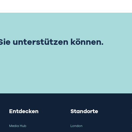
 Sie unterstützen können.
Entdecken
Standorte
Media Hub
London