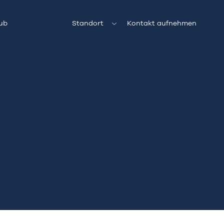
ub
Standort
Kontakt aufnehmen