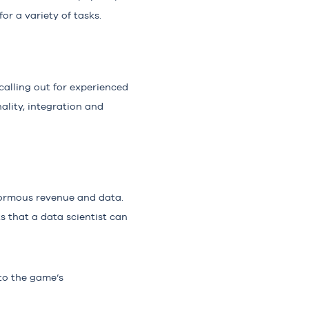
or a variety of tasks.
calling out for experienced
ality, integration and
enormous revenue and data.
ts that a data scientist can
to the game’s