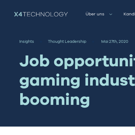
Über uns
Kand
Insights
Thought Leadership
Mai 27th, 2020
Job opportunit
gaming indust
booming