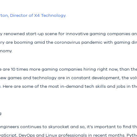
rton, Director of X4 Technolo
gy.
lly renowned start-up scene for innovative gaming companies an
stry are booming amid the coronavirus pandemic with gaming dir
onomy.
re are 10 times more gaming companies hiring right now, than t
ew games and technology are in constant development, the vol
. Here are some of the most in-demand tech skills and jobs in t
g
gineers continues to skyrocket and so, it’s important to find the
aScript, DevOps and Linux professionals in recent months. Pyth