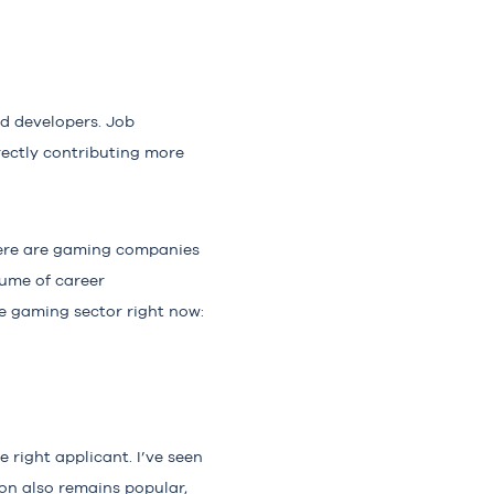
d developers. Job
ectly contributing more
here are gaming companies
ume of career
he gaming sector right now:
 right applicant. I’ve seen
on also remains popular,