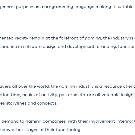
s general purpose as a programming language making it suitable f
mented reality remain at the forefront of gaming, the industry is 
erience in software design and development, branding, function
layers all over the world, the gaming industry is a resource of 
ction time, peaks of activity, patterns etc. are all valuable insigh
mes storylines and concepts.
ge demand to gaming companies, with their involvement integral 
any other stages of their functioning.