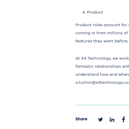
Product
Product roles account for
coming in from millions of
features they want before
At X4 Technology, we work 
fantastic relationships wi
understand how and where 
a.turton@x4technology.co
Share