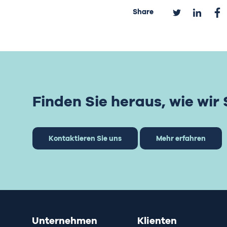
Share
Finden Sie heraus, wie wir
Kontaktieren Sie uns
Mehr erfahren
Unternehmen
Klienten