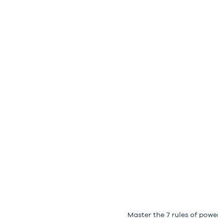
Master the 7 rules of powe