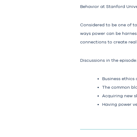
Behavior at Stanford Unive
Considered to be one of t
ways power can be harness
connections to create rea
Discussions in the episode:
Business ethics
The common blo
Acquiring new sk
Having power ver