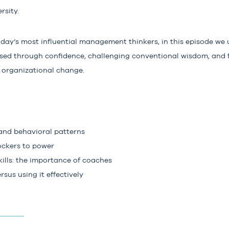
rsity.
oday’s most influential management thinkers, in this episode we
ed through confidence, challenging conventional wisdom, and 
l organizational change.
 and behavioral patterns
ckers to power
ills: the importance of coaches
sus using it effectively