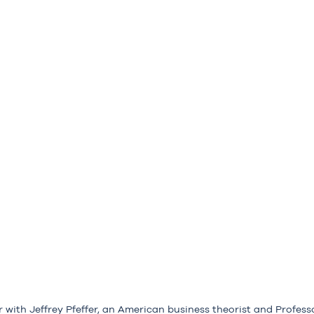
r with Jeffrey Pfeffer, an American business theorist and Profess