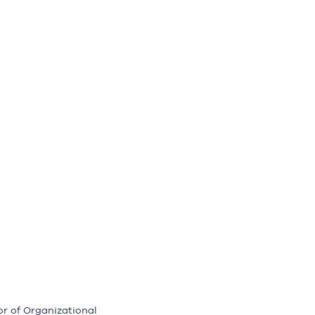
or of Organizational