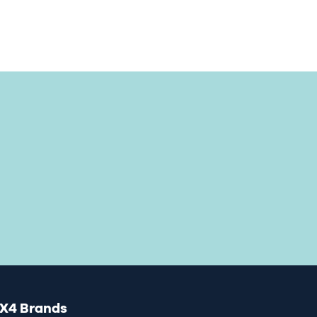
X4 Brands