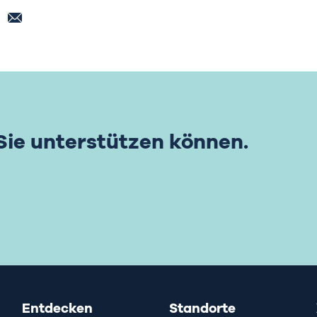
 Sie unterstützen können.
Entdecken
Standorte