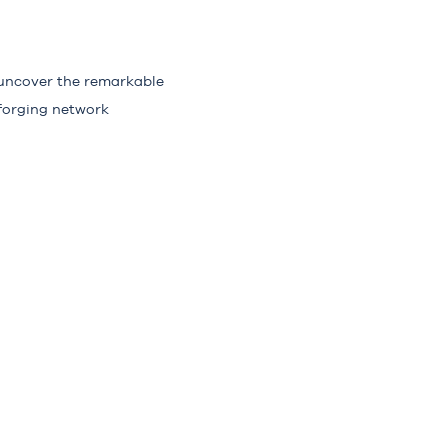
 uncover the remarkable
forging network