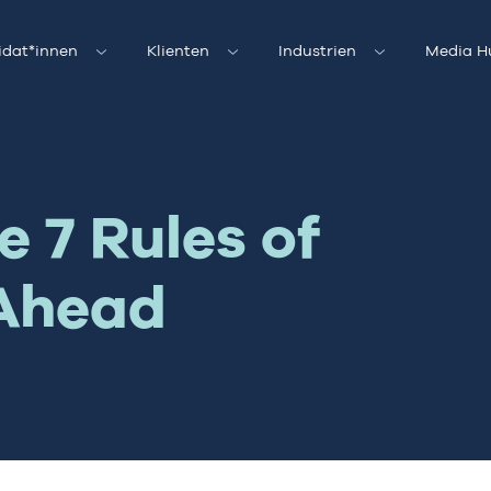
idat*innen
Klienten
Industrien
Media H
 7 Rules of
 Ahead