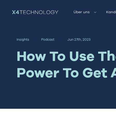
Über uns
Kand
Insights
Podcast
Jun 27th, 2023
How To Use The
Power To Get