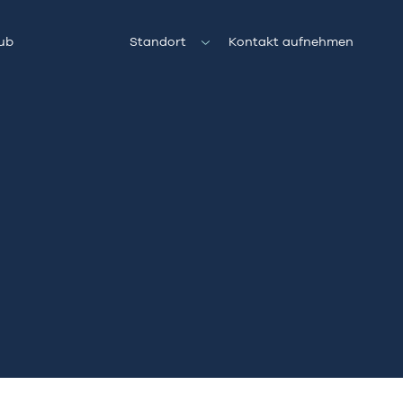
ub
Standort
Kontakt aufnehmen