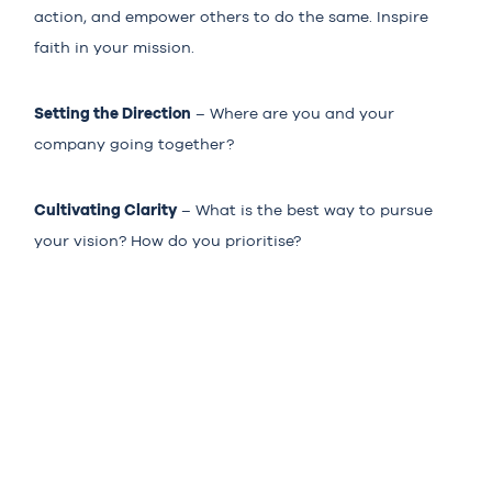
action, and empower others to do the same. Inspire
faith in your mission.
Setting the Direction
– Where are you and your
company going together?
Cultivating Clarity
– What is the best way to pursue
your vision? How do you prioritise?