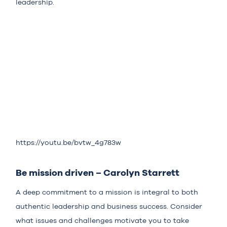
leadership.
https://youtu.be/bvtw_4g783w
Be mission driven – Carolyn Starrett
A deep commitment to a mission is integral to both
authentic leadership and business success. Consider
what issues and challenges motivate you to take