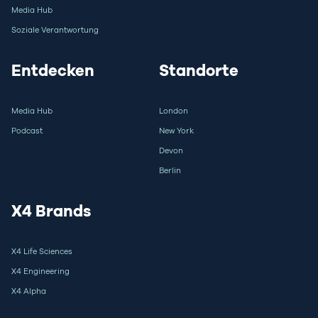
Media Hub
Soziale Verantwortung
Entdecken
Standorte
Media Hub
London
Podcast
New York
Devon
Berlin
X4 Brands
X4 Life Sciences
X4 Engineering
X4 Alpha