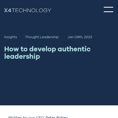
Insights
Thought Leadership
Jan 09th, 2023
How to develop authentic
leadership
Written by our CEO,
Peter Rabey
.