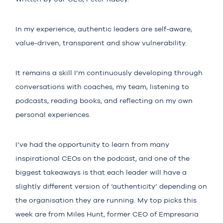
In my experience, authentic leaders are self-aware,
value-driven, transparent and show vulnerability.
It remains a skill I’m continuously developing through
conversations with coaches, my team, listening to
podcasts, reading books, and reflecting on my own
personal experiences.
I’ve had the opportunity to learn from many
inspirational CEOs on the podcast, and one of the
biggest takeaways is that each leader will have a
slightly different version of ‘authenticity’ depending on
the organisation they are running. My top picks this
week are from
Miles Hunt
, former CEO of Empresaria