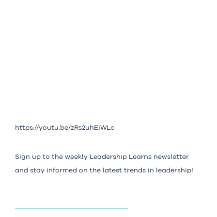
https://youtu.be/zRs2uhEiWLc
Sign up to the weekly
Leadership Learns
newsletter
and stay informed on the latest trends in leadership!