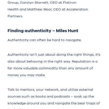
Group,
Carolyn Starrett
, CEO at
Flatiron
Health
and
Matthew Wool
, CEO at
Acceleration
Partners
.
Finding authenticity – Miles Hunt
Authenticity can often be hard to navigate.
Authenticity isn’t just about doing the right things, it’s
also about behaving in the right way. Reputation is a
far more valuable commodity than any amount of
money you may make.
Talk to mentors, your network, and utilize external
sources such as books and podcasts – soak up the
knowledge around you and navigate the bear traps of