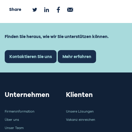
Share
Finden Sie heraus, wie wir Sie unterstützen können.
Kontaktieren Sie uns
Mehr erfahren
Unternehmen
Klienten
Firmeninformation
Unsere Lösungen
Über uns
Vakanz einreichen
Unser Team