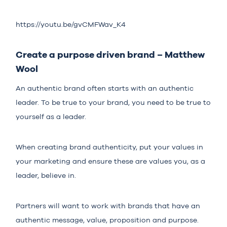
https://youtu.be/gvCMFWav_K4
Create a purpose driven brand – Matthew
Wool
An authentic brand often starts with an authentic
leader. To be true to your brand, you need to be true to
yourself as a leader.
When creating brand authenticity, put your values in
your marketing and ensure these are values you, as a
leader, believe in.
Partners will want to work with brands that have an
authentic message, value, proposition and purpose.