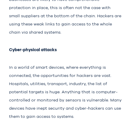
protection in place, this is often not the case with
small suppliers at the bottom of the chain. Hackers are
using these weak links to gain access to the whole
chain via shared systems.
Cyber-physical attacks
In a world of smart devices, where everything is
connected, the opportunities for hackers are vast.
Hospitals, utilities, transport, industry, the list of
potential targets is huge. Anything that is computer-
controlled or monitored by sensors is vulnerable. Many
devices have inept security and cyber-hackers can use
them to gain access to systems.