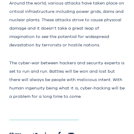
Around the world, various attacks have taken place on
critical infrastructure including power grids, dams and
nuclear plants. These attacks strive to cause physical
damage and it doesn’t take a great leap of
imagination to see the potential for widespread
devastation by terrorists or hostile nations.
The cyber-war between hackers and security experts is
set to run and run. Battles will be won and lost but
there will always be people with malicious intent. With
human ingenuity being what it is, cyber-hacking will be
a problem for a long time to come.