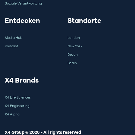
Soziale Verantwortung
Entdecken
Standorte
Media Hub
London
Podcast
New York
Devon
Berlin
X4 Brands
X4 Life Sciences
X4 Engineering
X4 Alpha
X4 Group © 2026 - All rights reserved