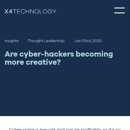
Insights
Thought Leadership
Jan 03rd, 2020
Are cyber-hackers becoming
more creative?
Cyber-crime is low-risk and can be profitable, so it’s no