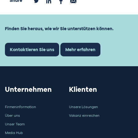
Share
Finden Sie heraus, wie wir Sie unterstützen können.
Kontaktieren Sie uns
Mehr erfahren
Unternehmen
Klienten
Firmeninformation
Unsere Lösungen
Über uns
Vakanz einreichen
Unser Team
Media Hub