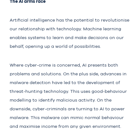
The AI arms race
Artificial intelligence has the potential to revolutionise
our relationship with technology. Machine learning
enables systems to learn and make decisions on our
behalf, opening up a world of possibilities.
Where cyber-crime is concerned, AI presents both
problems and solutions. On the plus side, advances in
malware detection have led to the development of
threat-hunting technology. This uses good-behaviour
modelling to identify malicious activity. On the
downside, cyber-criminals are turning to
AI
to power
malware. This malware can mimic normal behaviour
and maximise income from any given environment.