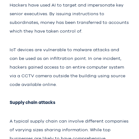
Hackers have used AI to target and impersonate key
senior executives. By issuing instructions to
subordinates, money has been transferred to accounts
which they have taken control of.
IoT devices are vulnerable to malware attacks and
can be used as an infiltration point. In one incident,
hackers gained access to an entire computer system
via a CCTV camera outside the building using source
code available online.
Supply chain attacks
A typical supply chain can involve different companies
of varying sizes sharing information. While top
businesses are likely to have comprehensive