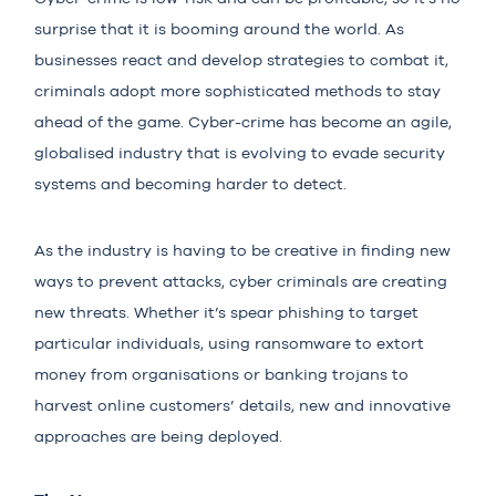
surprise that it is booming around the world. As
businesses react and develop strategies to combat it,
criminals adopt more sophisticated methods to stay
ahead of the game. Cyber-crime has become an agile,
globalised industry that is evolving to evade security
systems and becoming harder to detect.
As the industry is having to be creative in finding new
ways to prevent attacks, cyber criminals are creating
new threats. Whether it’s spear phishing to target
particular individuals, using ransomware to extort
money from organisations or banking trojans to
harvest online customers’ details, new and innovative
approaches are being deployed.