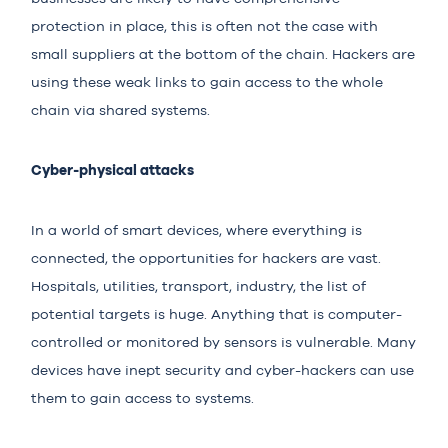
protection in place, this is often not the case with
small suppliers at the bottom of the chain. Hackers are
using these weak links to gain access to the whole
chain via shared systems.
Cyber-physical attacks
In a world of smart devices, where everything is
connected, the opportunities for hackers are vast.
Hospitals, utilities, transport, industry, the list of
potential targets is huge. Anything that is computer-
controlled or monitored by sensors is vulnerable. Many
devices have inept security and cyber-hackers can use
them to gain access to systems.