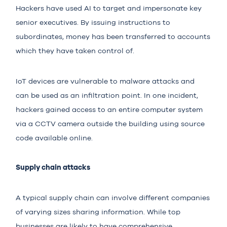
Hackers have used AI to target and impersonate key
senior executives. By issuing instructions to
subordinates, money has been transferred to accounts
which they have taken control of.
IoT devices are vulnerable to malware attacks and
can be used as an infiltration point. In one incident,
hackers gained access to an entire computer system
via a CCTV camera outside the building using source
code available online.
Supply chain attacks
A typical supply chain can involve different companies
of varying sizes sharing information. While top
businesses are likely to have comprehensive