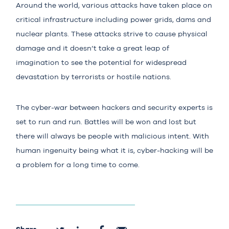
Around the world, various attacks have taken place on
critical infrastructure including power grids, dams and
nuclear plants. These attacks strive to cause physical
damage and it doesn’t take a great leap of
imagination to see the potential for widespread
devastation by terrorists or hostile nations.
The cyber-war between hackers and security experts is
set to run and run. Battles will be won and lost but
there will always be people with malicious intent. With
human ingenuity being what it is, cyber-hacking will be
a problem for a long time to come.