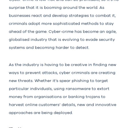
surprise that it is booming around the world. As
businesses react and develop strategies to combat it,
criminals adopt more sophisticated methods to stay
ahead of the game. Cyber-crime has become an agile,
globalised industry that is evolving to evade security
systems and becoming harder to detect.
As the industry is having to be creative in finding new
ways to prevent attacks, cyber criminals are creating
new threats. Whether it’s spear phishing to target
particular individuals, using ransomware to extort
money from organisations or banking trojans to
harvest online customers’ details, new and innovative
approaches are being deployed.