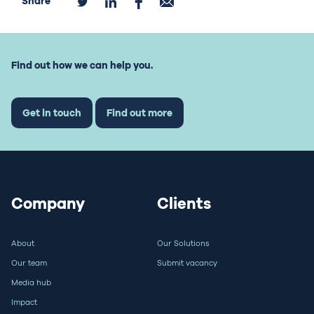
Share
Find out how we can help you.
Get in touch
Find out more
Company
Clients
About
Our Solutions
Our team
Submit vacancy
Media hub
Impact