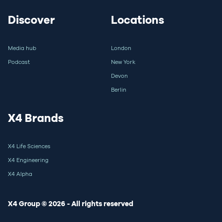
Discover
Locations
Media hub
London
Podcast
New York
Devon
Berlin
X4 Brands
X4 Life Sciences
X4 Engineering
X4 Alpha
X4 Group © 2026 - All rights reserved