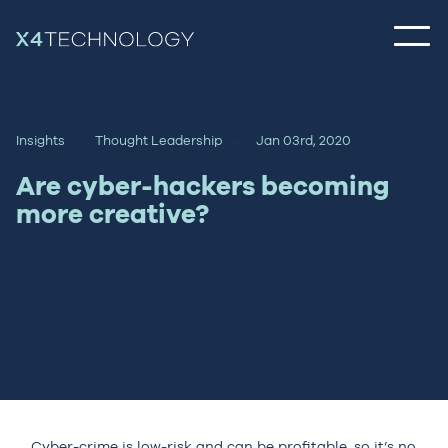
Insights
Thought Leadership
Jan 03rd, 2020
Are cyber-hackers becoming
more creative?
Cyber-crime is low-risk and can be profitable, so it’s no