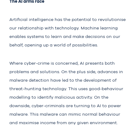
The AI arms race
Artificial intelligence has the potential to revolutionise
our relationship with technology. Machine learning
enables systems to learn and make decisions on our
behalf, opening up a world of possibilities.
Where cyber-crime is concerned, AI presents both
problems and solutions. On the plus side, advances in
malware detection have led to the development of
threat-hunting technology. This uses good-behaviour
modelling to identify malicious activity. On the
downside, cyber-criminals are turning to
AI
to power
malware. This malware can mimic normal behaviour
and maximise income from any given environment.